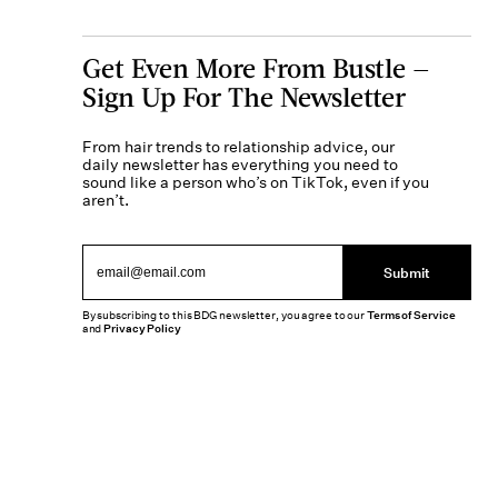
Get Even More From Bustle —
Sign Up For The Newsletter
From hair trends to relationship advice, our
daily newsletter has everything you need to
sound like a person who’s on TikTok, even if you
aren’t.
Submit
By subscribing to this BDG newsletter, you agree to our
Terms of Service
and
Privacy Policy