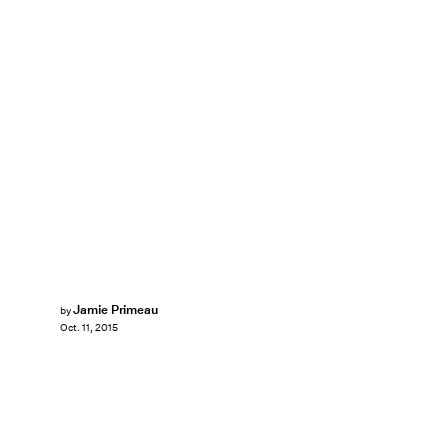
Jamie Primeau
by
Oct. 11, 2015