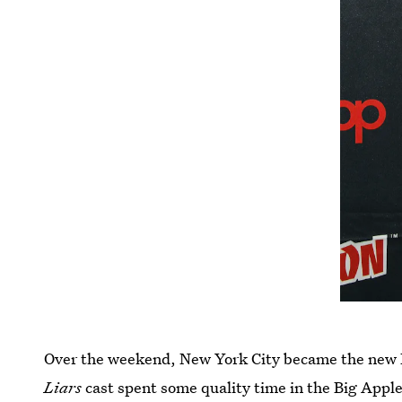
Over the weekend, New York City became the new 
Liars
cast spent some quality time in the Big Appl