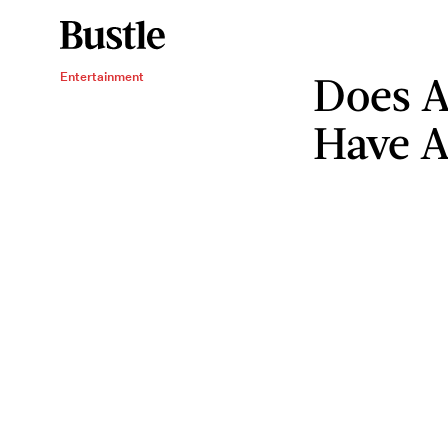
Does A
Entertainment
Have A