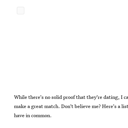
While there's no solid proof that they're dating, I 
make a great match. Don't believe me? Here's a list
have in common.