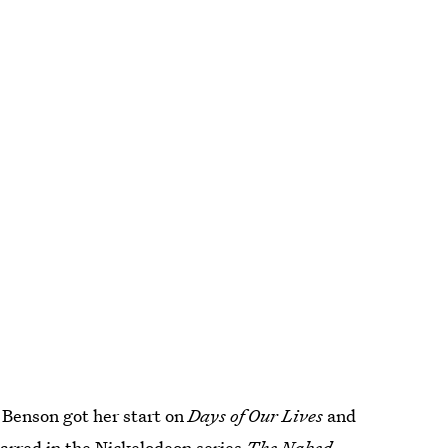
 Benson got her start on
Days of Our Lives
and
tarred in the Nickelodeon series
The Naked