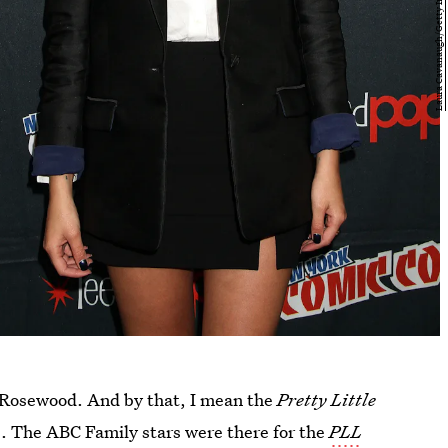
Rosewood. And by that, I mean the
Pretty Little
e. The ABC Family stars were there for the
PLL