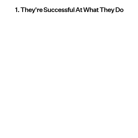
1. They're Successful At What They Do