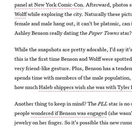
panel at New York Comic-Con
. Afterward, photos 
Wolff
while exploring the city. Naturally these pic
female and male hang out, it can't be platonic, can 
Ashley Benson really dating the
Paper Towns
star?
While the snapshots are pretty adorable, I'd say it'
this is the first time Benson and Wolff were spott
very friend-like gesture. Plus, Benson has a tende
spends time with members of the male population, i
how much
Haleb shippers wish she was with Tyler
Another thing to keep in mind? The
PLL
star is no
people
wondered if Benson was engaged
(she wasn'
jewelry on her finger. So it's possible this new ru