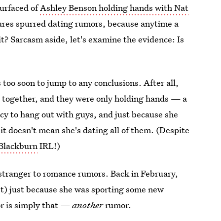
surfaced of
Ashley Benson holding hands with Nat
tures spurred dating rumors, because anytime a
it? Sarcasm aside, let's examine the evidence: Is
s too soon to jump to any conclusions. After all,
ed together, and they were only holding hands — a
ncy to hang out with guys, and just because she
t doesn't mean she's dating all of them. (Despite
 Blackburn
IRL!)
 stranger to romance rumors. Back in February,
t) just because she was sporting some new
mor is simply that —
another
rumor.