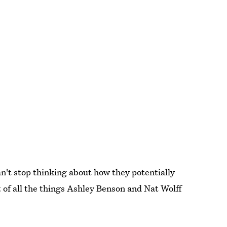
can't stop thinking about how they potentially
 of all the things Ashley Benson and Nat Wolff