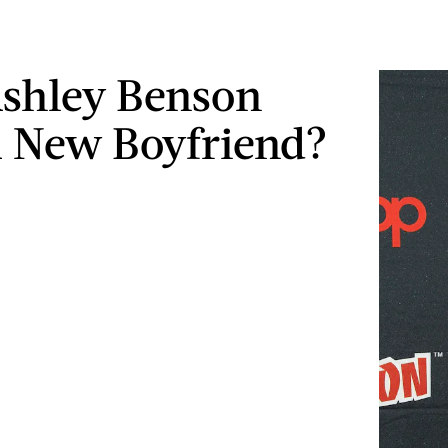
shley Benson
 New Boyfriend?