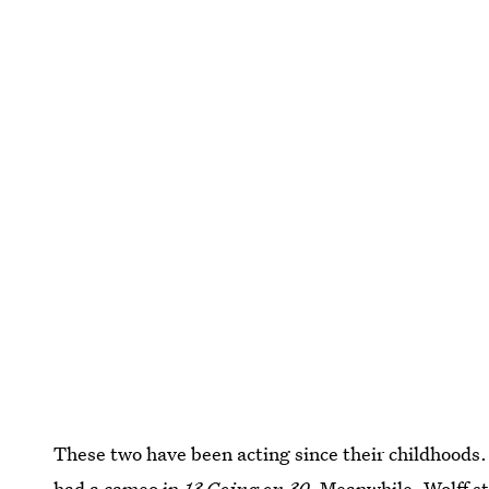
These two have been acting since their childhoods.
had a cameo in
13 Going on 30
. Meanwhile, Wolff s