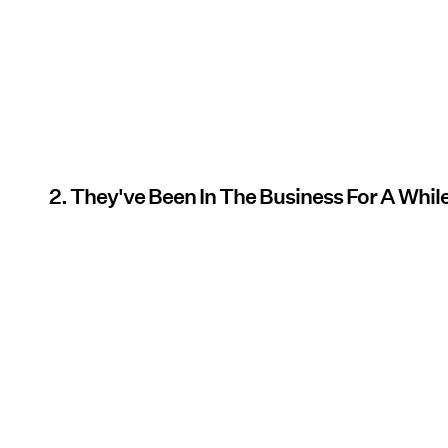
2. They've Been In The Business For A Whil