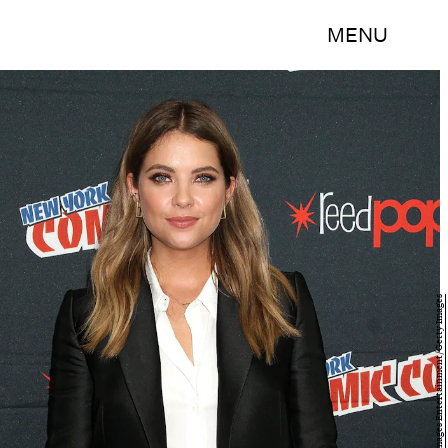
MENU
Laura Cavanaugh/Getty Images Entertainment/Getty Images