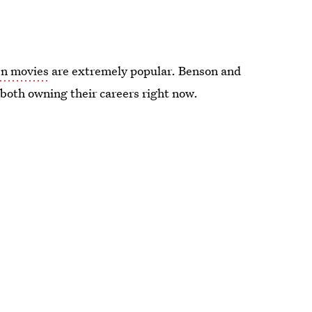
en movies
are extremely popular. Benson and
e both owning their careers right now.