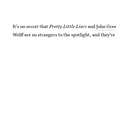
It's no secret that
Pretty Little Liars
and
John Gre
Wolff are no strangers to the spotlight, and they'r