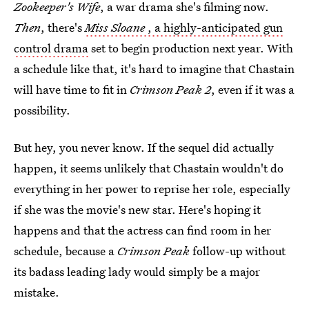
Zookeeper's Wife
, a war drama she's filming now.
Then
, there's
Miss Sloane
, a highly-anticipated gun
control drama
set to begin production next year. With
a schedule like that, it's hard to imagine that Chastain
will have time to fit in
Crimson Peak 2
, even if it was a
possibility.
But hey, you never know. If the sequel did actually
happen, it seems unlikely that Chastain wouldn't do
everything in her power to reprise her role, especially
if she was the movie's new star. Here's hoping it
happens and that the actress can find room in her
schedule, because a
Crimson Peak
follow-up without
its badass leading lady would simply be a major
mistake.