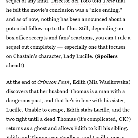
sequel of any kind.
Director del Toro told
Time
that
he felt the movie's conclusion was a "nice ending,"
and as of now, nothing has been announced about a
potential follow-up to the film. Still, depending on
box office receipts and fans' reactions, you can't rule a
sequel out completely — especially one that focuses
on Chastain's character, Lady Lucille. (
Spoilers
ahead!)
At the end of
Crimson Peak
, Edith (Mia Wasikowska)
discovers that her husband Thomas is a man with a
dangerous past, and that he's in love with his sister,
Lucille. Unable to escape, Edith stabs Lucille, and the
two fight until a dead Thomas (it's complicated, OK?)
returns as a ghost and allows Edith to kill his sibling.
Edith and Thomas say goodbye, and Lucille, now a