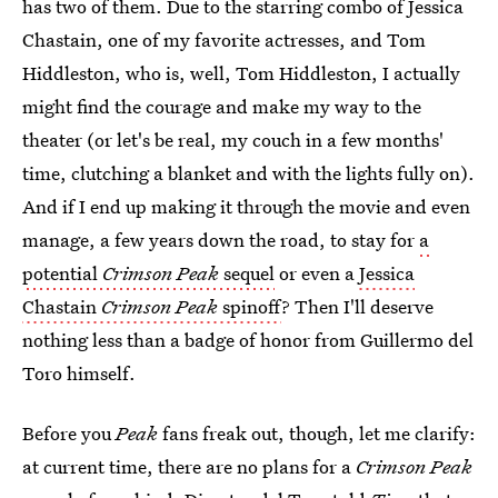
has two of them. Due to the starring combo of Jessica
Chastain, one of my favorite actresses, and Tom
Hiddleston, who is, well, Tom Hiddleston, I actually
might find the courage and make my way to the
theater (or let's be real, my couch in a few months'
time, clutching a blanket and with the lights fully on).
And if I end up making it through the movie and even
manage, a few years down the road, to stay for
a
potential
Crimson Peak
sequel
or even a
Jessica
Chastain
Crimson Peak
spinoff
? Then I'll deserve
nothing less than a badge of honor from Guillermo del
Toro himself.
Before you
Peak
fans freak out, though, let me clarify:
at current time, there are no plans for a
Crimson Peak