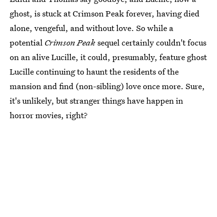
ghost, is stuck at Crimson Peak forever, having died
alone, vengeful, and without love. So while a
potential
Crimson Peak
sequel certainly couldn't focus
on an alive Lucille, it could, presumably, feature ghost
Lucille continuing to haunt the residents of the
mansion and find (non-sibling) love once more. Sure,
it's unlikely, but stranger things have happen in
horror movies, right?