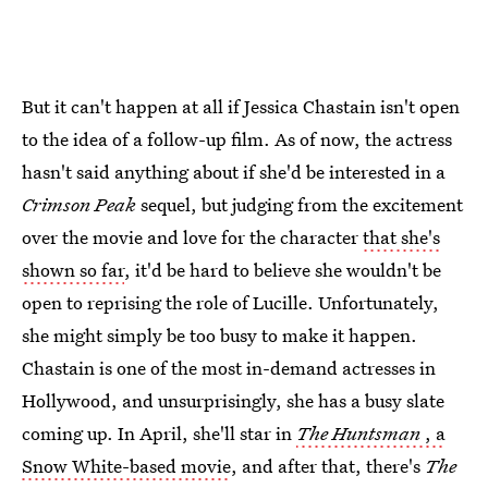
But it can't happen at all if Jessica Chastain isn't open
to the idea of a follow-up film. As of now, the actress
hasn't said anything about if she'd be interested in a
Crimson
Peak
sequel, but judging from the excitement
over the movie and love for the character
that she's
shown so far
, it'd be hard to believe she wouldn't be
open to reprising the role of Lucille. Unfortunately,
she might simply be too busy to make it happen.
Chastain is one of the most in-demand actresses in
Hollywood, and unsurprisingly, she has a busy slate
coming up. In April, she'll star in
The Huntsman
, a
Snow White-based movie
, and after that, there's
The