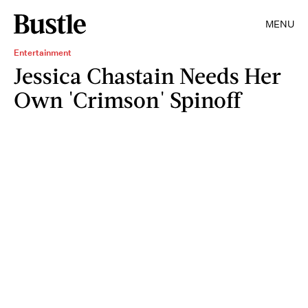
MENU
Entertainment
Jessica Chastain Needs Her
Own 'Crimson' Spinoff