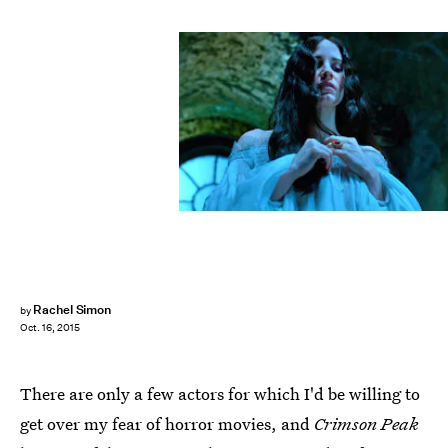
Rachel Simon
by
Oct. 16, 2015
There are only a few actors for which I'd be willing to
get over my fear of horror movies, and
Crimson Peak