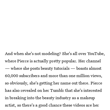
And when she's not modeling? She's all over YouTube,
where Pierce is actually pretty popular. Her channel
— where she posts beauty tutorials — boasts almost
60,000 subscribers and more than one million views,
so obviously, she's getting her name out there. Pierce
has also revealed on her Tumblr that she's interested
in breaking into the beauty industry as a makeup
artist, so there's a good chance these videos are her