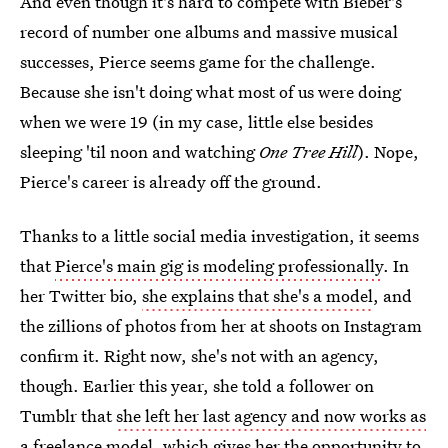
And even though it's hard to compete with Bieber's
record of number one albums and massive musical
successes, Pierce seems game for the challenge.
Because she isn't doing what most of us were doing
when we were 19 (in my case, little else besides
sleeping 'til noon and watching
One Tree Hill
). Nope,
Pierce's career is already off the ground.
Thanks to a little social media investigation, it seems
that
Pierce's main gig is modeling professionally
. In
her Twitter bio,
she explains that she's a model
, and
the zillions of photos from her at shoots on Instagram
confirm it. Right now, she's not with an agency,
though. Earlier this year, she told a follower on
Tumblr that
she left her last agency and now works as
a freelance model
, which gives her the opportunity to