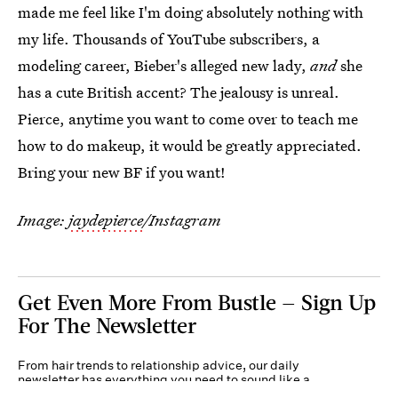
made me feel like I'm doing absolutely nothing with
my life. Thousands of YouTube subscribers, a
modeling career, Bieber's alleged new lady,
and
she
has a cute British accent? The jealousy is unreal.
Pierce, anytime you want to come over to teach me
how to do makeup, it would be greatly appreciated.
Bring your new BF if you want!
Image:
jaydepierce
/Instagram
Get Even More From Bustle — Sign Up
For The Newsletter
From hair trends to relationship advice, our daily
newsletter has everything you need to sound like a
person who’s on TikTok, even if you aren’t.