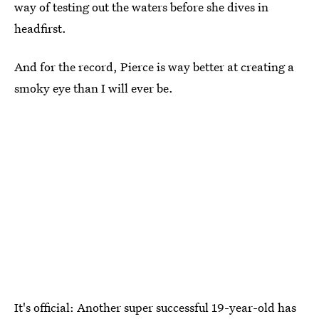
way of testing out the waters before she dives in
headfirst.
And for the record, Pierce is way better at creating a
smoky eye than I will ever be.
It's official: Another super successful 19-year-old has