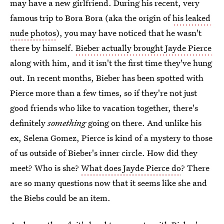
may have a new girlfriend. During his recent, very
famous trip to Bora Bora (aka the origin of
his leaked
nude photos
), you may have noticed that he wasn't
there by himself.
Bieber actually brought Jayde Pierce
along with him, and it isn't the first time they've hung
out. In recent months, Bieber has been spotted with
Pierce more than a few times, so if they're not just
good friends who like to vacation together, there's
definitely
something
going on there. And unlike his
ex, Selena Gomez, Pierce is kind of a mystery to those
of us outside of Bieber's inner circle. How did they
meet? Who is she?
What does Jayde Pierce do
? There
are so many questions now that it seems like she and
the Biebs could be an item.