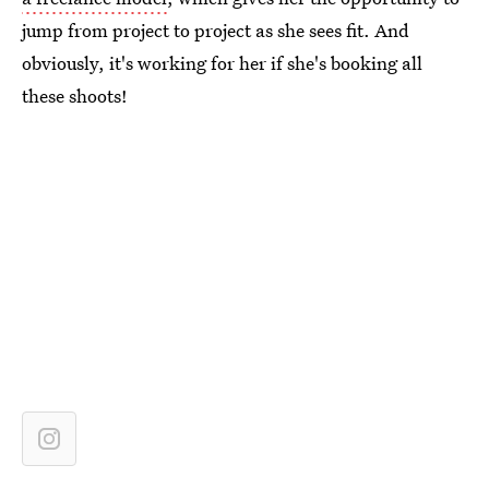
jump from project to project as she sees fit. And
obviously, it's working for her if she's booking all
these shoots!