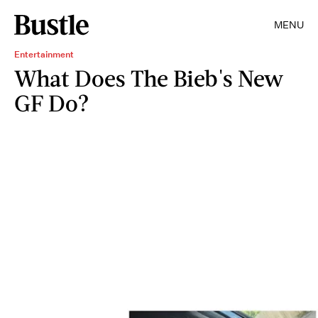
MENU
Entertainment
What Does The Bieb's New
GF Do?