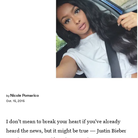
Nicole Pomarico
by
Oct. 15, 2015
I don't mean to break your heart if you've already
heard the news, but it might be true — Justin Bieber