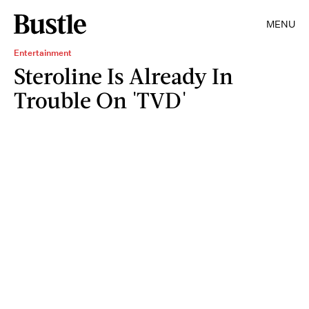
MENU
Entertainment
Steroline Is Already In
Trouble On 'TVD'