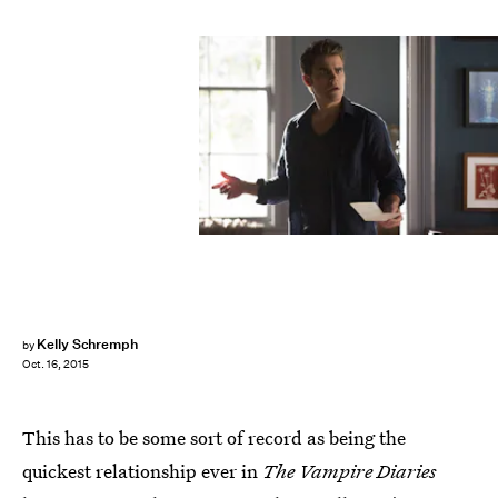
Kelly Schremph
by
Oct. 16, 2015
This has to be some sort of record as being the
quickest relationship ever in
The Vampire Diaries