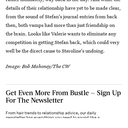
details of their relationship have yet to be made clear,
from the sound of Stefan's journal entries from back
then, both vamps had more than just friendship on
the brain. Looks like Valerie wants to eliminate any
competition in getting Stefan back, which could very
well be the direct cause to Steroline's undoing.
Image: Bob Mahoney/The CW
Get Even More From Bustle — Sign Up
For The Newsletter
From hair trends to relationship advice, our daily
newsletter has everything you need to sound like a
person who’s on TikTok, even if you aren’t.