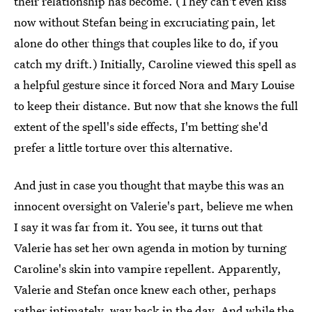
their relationship has become. (They can't even kiss
now without Stefan being in excruciating pain, let
alone do other things that couples like to do, if you
catch my drift.) Initially, Caroline viewed this spell as
a helpful gesture since it forced Nora and Mary Louise
to keep their distance. But now that she knows the full
extent of the spell's side effects, I'm betting she'd
prefer a little torture over this alternative.
And just in case you thought that maybe this was an
innocent oversight on Valerie's part, believe me when
I say it was far from it. You see, it turns out that
Valerie has set her own agenda in motion by turning
Caroline's skin into vampire repellent. Apparently,
Valerie and Stefan once knew each other, perhaps
rather intimately, way back in the day. And while the