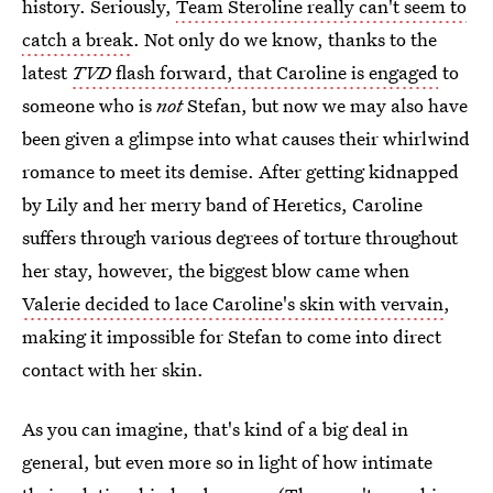
history. Seriously,
Team Steroline really can't seem to
catch a break
. Not only do we know, thanks to the
latest
TVD
flash forward, that Caroline is engaged
to
someone who is
not
Stefan, but now we may also have
been given a glimpse into what causes their whirlwind
romance to meet its demise. After getting kidnapped
by Lily and her merry band of Heretics, Caroline
suffers through various degrees of torture throughout
her stay, however, the biggest blow came when
Valerie decided to lace Caroline's skin with vervain
,
making it impossible for Stefan to come into direct
contact with her skin.
As you can imagine, that's kind of a big deal in
general, but even more so in light of how intimate