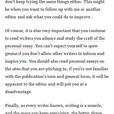
don't keep trying the same things either. This might
be when you want to follow up with me or another
editor and ask what you could do to improve.
Of course, it is also very important that you continue
to read writers you admire and study
the craft of the
personal essay
. You can't expect yourself to spew
genius if you don't allow other writers to inform and
inspire you. You should also read personal essays on
the sites that you are pitching to; if you're not familiar
with the publication's tone and general form, it will be
apparent to the editor and will put you at a
disadvantage.
Finally, as every writer knows, writing is a muscle,
and the more you keep exercising, the better shape