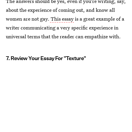
The answers should be yes, even if you're writing, say,
about the experience of coming out, and know all
women are not gay.
This essay
is a great example of a
writer communicating a very specific experience in
universal terms that the reader can empathize with.
7. Review Your Essay For "Texture"