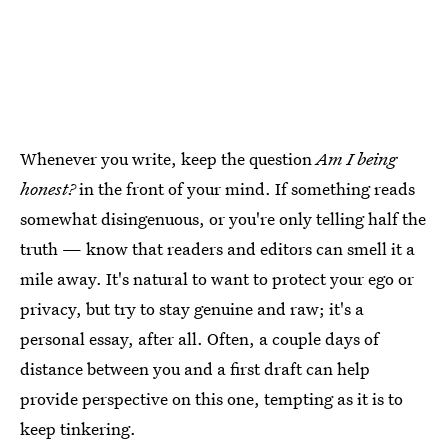
Whenever you write, keep the question
Am I being
honest?
in the front of your mind. If something reads
somewhat disingenuous, or you're only telling half the
truth — know that readers and editors can smell it a
mile away. It's natural to want to protect your ego or
privacy, but try to stay genuine and raw; it's a
personal essay, after all. Often, a couple days of
distance between you and a first draft can help
provide perspective on this one, tempting as it is to
keep tinkering.