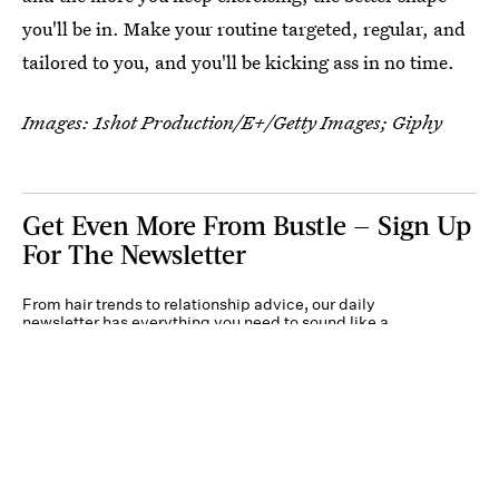
you'll be in. Make your routine targeted, regular, and
tailored to you, and you'll be kicking ass in no time.
Images:
1shot Production/E+/Getty Images
; Giphy
Get Even More From Bustle — Sign Up
For The Newsletter
From hair trends to relationship advice, our daily
newsletter has everything you need to sound like a
person who’s on TikTok, even if you aren’t.
Submit
By subscribing to this BDG newsletter, you agree to our
Terms of Service
and
Privacy
Policy