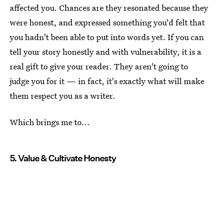
affected you. Chances are they resonated because they
were honest, and expressed something you'd felt that
you hadn't been able to put into words yet. If you can
tell your story honestly and with vulnerability, it is a
real gift to give your reader. They aren't going to
judge you for it — in fact, it's exactly what will make
them respect you as a writer.
Which brings me to...
5. Value & Cultivate Honesty