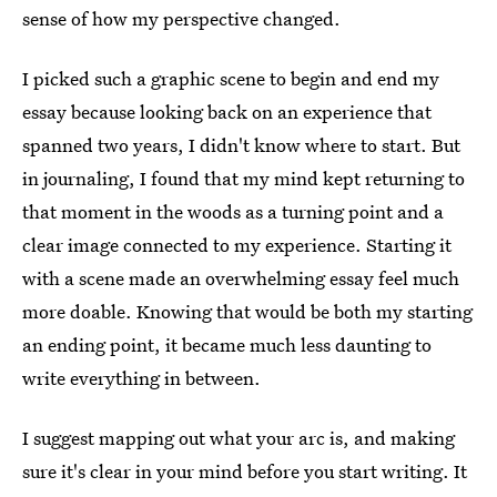
sense of how my perspective changed.
I picked such a graphic scene to begin and end my
essay because looking back on an experience that
spanned two years, I didn't know where to start. But
in journaling, I found that my mind kept returning to
that moment in the woods as a turning point and a
clear image connected to my experience. Starting it
with a scene made an overwhelming essay feel much
more doable. Knowing that would be both my starting
an ending point, it became much less daunting to
write everything in between.
I suggest mapping out what your arc is, and making
sure it's clear in your mind before you start writing. It