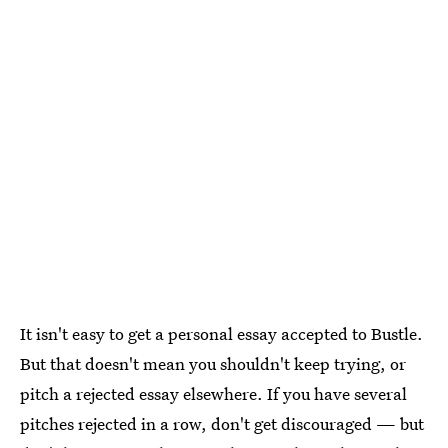
It isn't easy to get a personal essay accepted to Bustle.
But that doesn't mean you shouldn't keep trying, or
pitch a rejected essay elsewhere. If you have several
pitches rejected in a row, don't get discouraged — but