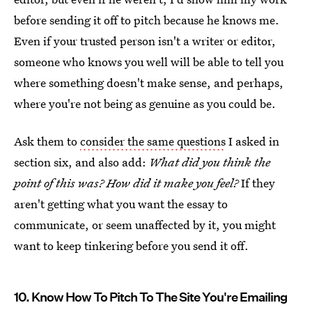
before sending it off to pitch because he knows me.
Even if your trusted person isn't a writer or editor,
someone who knows you well will be able to tell you
where something doesn't make sense, and perhaps,
where you're not being as genuine as you could be.
Ask them to
consider the same questions
I asked in
section six, and also add:
What did you think the
point of this was? How did it make you feel?
If they
aren't getting what you want the essay to
communicate, or seem unaffected by it, you might
want to keep tinkering before you send it off.
10. Know How To Pitch To The Site You're Emailing