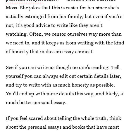
Moss. She jokes that this is easier for her since she's
actually estranged from her family, but even if you're
not, it's good advice to write like they aren't
watching. Often, we censor ourselves way more than
we need to, and it keeps us from writing with the kind
of honesty that makes an essay connect.
See if you can write as though no one's reading. Tell
yourself you can always edit out certain details later,
and try to write with as much honesty as possible.
You'll end up with more details this way, and likely, a
much better personal essay.
If you feel scared about telling the whole truth, think
about the personal essays and books that have most