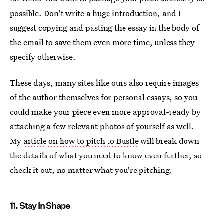
possible. Don't write a huge introduction, and I
suggest copying and pasting the essay in the body of
the email to save them even more time, unless they
specify otherwise.
These days, many sites like ours also require images
of the author themselves for personal essays, so you
could make your piece even more approval-ready by
attaching a few relevant photos of yourself as well.
My
article on how to pitch to Bustle
will break down
the details of what you need to know even further, so
check it out, no matter what you're pitching.
11. Stay In Shape