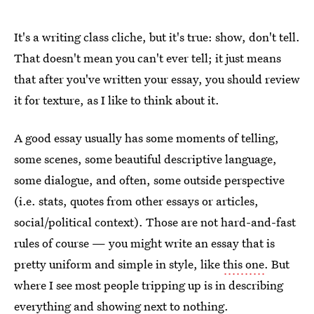
It's a writing class cliche, but it's true: show, don't tell.
That doesn't mean you can't ever tell; it just means
that after you've written your essay, you should review
it for texture, as I like to think about it.
A good essay usually has some moments of telling,
some scenes, some beautiful descriptive language,
some dialogue, and often, some outside perspective
(i.e. stats, quotes from other essays or articles,
social/political context). Those are not hard-and-fast
rules of course — you might write an essay that is
pretty uniform and simple in style, like
this one
. But
where I see most people tripping up is in describing
everything and showing next to nothing.