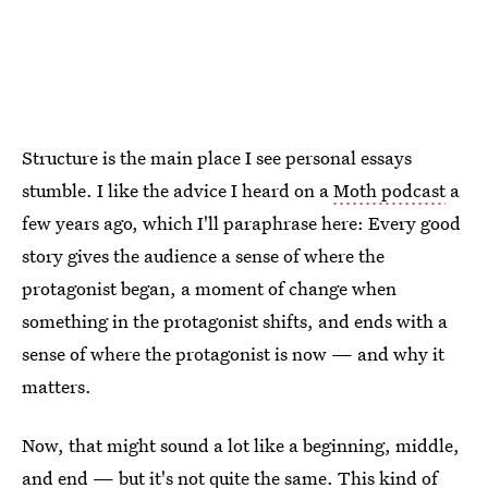
Structure is the main place I see personal essays
stumble. I like the advice I heard on a
Moth podcast
a
few years ago, which I'll paraphrase here: Every good
story gives the audience a sense of where the
protagonist began, a moment of change when
something in the protagonist shifts, and ends with a
sense of where the protagonist is now — and why it
matters.
Now, that might sound a lot like a beginning, middle,
and end — but it's not quite the same. This kind of