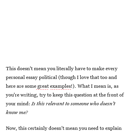
This doesn't mean you literally have to make every
personal essay political (though I love that too and
here are some
great
examples
!). What I mean is, as
you're writing, try to keep this question at the front of
your mind:
Is this relevant to someone who doesn't
know me?
Now, this certainly doesn't mean you need to explain