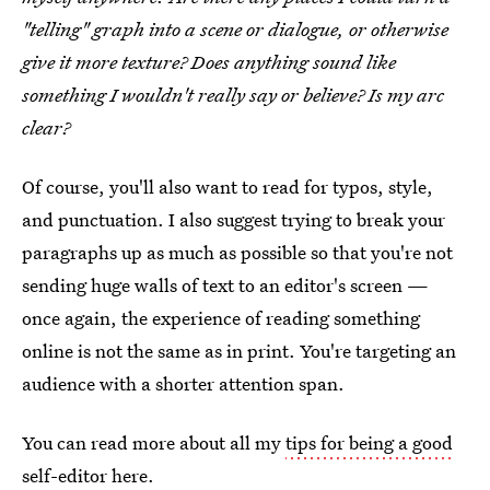
"telling" graph into a scene or dialogue, or otherwise
give it more texture? Does anything sound like
something I wouldn't really say or believe? Is my arc
clear?
Of course, you'll also want to read for typos, style,
and punctuation. I also suggest trying to break your
paragraphs up as much as possible so that you're not
sending huge walls of text to an editor's screen —
once again, the experience of reading something
online is not the same as in print. You're targeting an
audience with a shorter attention span.
You can read more about all my
tips for being a good
self-editor here
.