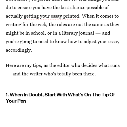
do to ensure you have the best chance possible of
actually
getting your essay printed
. When it comes to
writing for the web, the rules are not the same as they
might be in school, or in a literary journal — and
you're going to need to know how to adjust your essay
accordingly.
Here are my tips, as the editor who decides what runs
— and the writer who's totally been there.
1. When In Doubt, Start With What's On The Tip Of
Your Pen