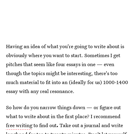
Having an idea of what you're going to write about is
obviously where you want to start. Sometimes I get
pitches that seem like four essays in one — even
though the topics might be interesting, there's too
much material to fit into an (ideally for us) 1000-1400
essay with any real resonance.
So how do you narrow things down — or figure out
what to write about in the first place? I recommend
free writing
to find out
.
Take out a journal and write