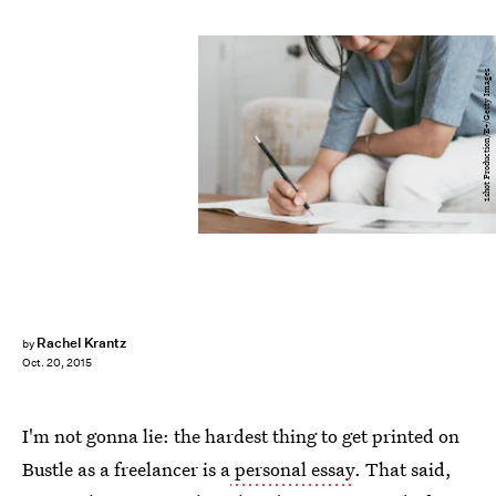
1shot Production/E+/Getty Images
Rachel Krantz
by
Oct. 20, 2015
I'm not gonna lie: the hardest thing to get printed on
Bustle as a freelancer is a
personal essay
. That said,