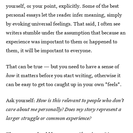
yourself, or your point, explicitly. Some of the best
personal essays let the reader infer meaning, simply
by evoking universal feelings. That said, I often see
writers stumble under the assumption that because an
experience was important to them or happened to
them, it will be important to everyone.
That can be true — but you need to have a sense of
how
it matters before you start writing, otherwise it
can be easy to get too caught up in your own *feels*.
Ask yourself:
How is this relevant to people who don't
care about me personally? Does my story represent a
larger struggle or common experience?