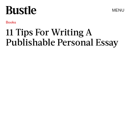
MENU
Books
11 Tips For Writing A
Publishable Personal Essay