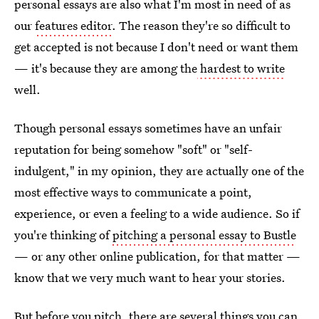
personal essays are also what I'm most in need of as
our
features editor
. The reason they're so difficult to
get accepted is not because I don't need or want them
— it's because they are among the
hardest to write
well.
Though personal essays sometimes have an unfair
reputation for being somehow "soft" or "self-
indulgent," in my opinion, they are actually one of the
most effective ways to communicate a point,
experience, or even a feeling to a wide audience. So if
you're thinking of
pitching a personal essay to Bustle
— or any other online publication, for that matter —
know that we very much want to hear your stories.
But before you pitch, there are several things you can