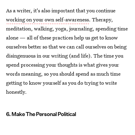
As a writer, it's also important that you continue
working on your own self-awareness
. Therapy,
meditation, walking, yoga, journaling, spending time
alone — all of these practices help us get to know
ourselves better so that we can call ourselves on being
disingenuous in our writing (and life). The time you
spend processing your thoughts is what gives your
words meaning, so you should spend as much time
getting to know yourself as you do trying to write
honestly.
6. Make The Personal Political