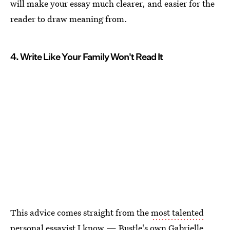
will make your essay much clearer, and easier for the
reader to draw meaning from.
4. Write Like Your Family Won't Read It
This advice comes straight from the
most talented
personal essayist
I know — Bustle's own Gabrielle