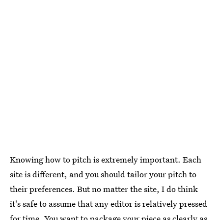
Knowing how to pitch is extremely important. Each
site is different, and you should tailor your pitch to
their preferences. But no matter the site, I do think
it's safe to assume that any editor is relatively pressed
for time. You want to package your piece as clearly as