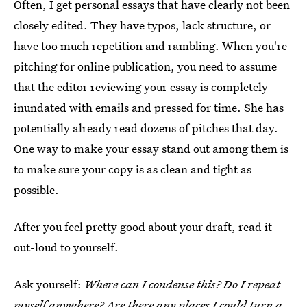
Often, I get personal essays that have clearly not been
closely edited. They have typos, lack structure, or
have too much repetition and rambling. When you're
pitching for online publication, you need to assume
that the editor reviewing your essay is completely
inundated with emails and pressed for time. She has
potentially already read dozens of pitches that day.
One way to make your essay stand out among them is
to make sure your copy is as clean and tight as
possible.
After you feel pretty good about your draft, read it
out-loud to yourself.
Ask yourself:
Where can I condense this? Do I repeat
myself anywhere? Are there any places I could turn a