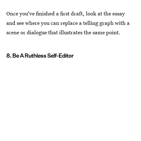
Once you've finished a first draft, look at the essay
and see where you can replace a telling graph with a
scene or dialogue that illustrates the same point.
8. Be A Ruthless Self-Editor