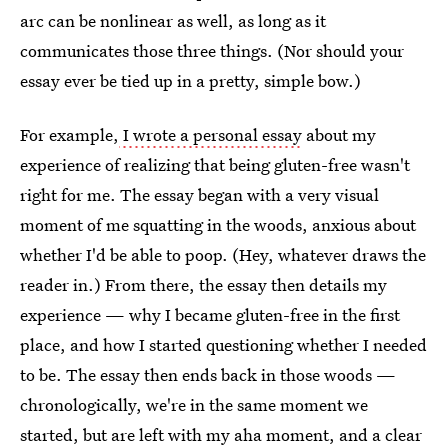
arc can be nonlinear as well, as long as it
communicates those three things. (Nor should your
essay ever be tied up in a pretty, simple bow.)
For example,
I wrote a personal essay
about my
experience of realizing that being gluten-free wasn't
right for me. The essay began with a very visual
moment of me squatting in the woods, anxious about
whether I'd be able to poop. (Hey, whatever draws the
reader in.) From there, the essay then details my
experience — why I became gluten-free in the first
place, and how I started questioning whether I needed
to be. The essay then ends back in those woods —
chronologically, we're in the same moment we
started, but are left with my aha moment, and a clear