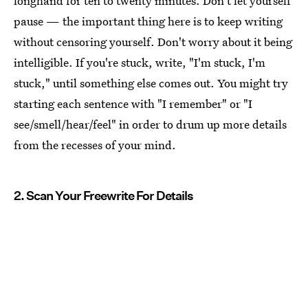
longhand for ten to twenty minutes. Don't let yourself
pause — the important thing here is to keep writing
without censoring yourself. Don't worry about it being
intelligible. If you're stuck, write, "I'm stuck, I'm
stuck," until something else comes out. You might try
starting each sentence with "I remember" or "I
see/smell/hear/feel" in order to drum up more details
from the recesses of your mind.
2. Scan Your Freewrite For Details