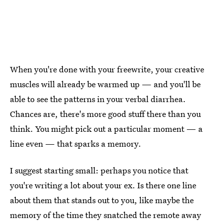
When you're done with your freewrite, your creative
muscles will already be warmed up — and you'll be
able to see the patterns in your verbal diarrhea.
Chances are, there's more good stuff there than you
think. You might pick out a particular moment — a
line even — that sparks a memory.
I suggest starting small: perhaps you notice that
you're writing a lot about your ex. Is there one line
about them that stands out to you, like maybe the
memory of the time they snatched the remote away