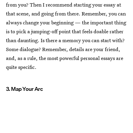
from you? Then I recommend starting your essay at
that scene, and going from there. Remember, you can
always change your beginning — the important thing
is to pick a jumping-off point that feels doable rather
than daunting. Is there a memory you can start with?
Some dialogue? Remember, details are your friend,
and, as a rule, the most powerful personal essays are
quite specific.
3. Map Your Arc