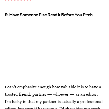
9. Have Someone Else Read It Before You Pitch
I can't emphasize enough how valuable it is to have a
trusted friend, partner — whoever — as an editor.
I'm lucky in that my partner is actually a professional
editor, but even if he weren't, I'd show him my work