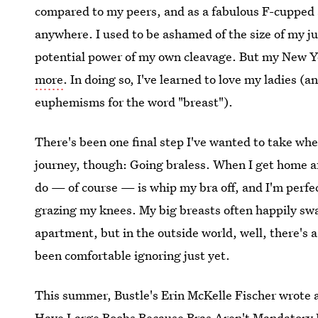
compared to my peers, and as a fabulous F-cupped 
anywhere. I used to be ashamed of the size of my j
potential power of my own cleavage. But my New Ye
more
. In doing so, I've learned to love my ladies (a
euphemisms for the word "breast").
There's been one final step I've wanted to take whe
journey, though: Going braless. When I get home aft
do — of course — is whip my bra off, and I'm perfec
grazing my knees. My big breasts often happily sw
apartment, but in the outside world, well, there's
been comfortable ignoring just yet.
This summer, Bustle's Erin McKelle Fischer wrote a 
Have Large Boobs
Because Bras Aren't Mandatory F