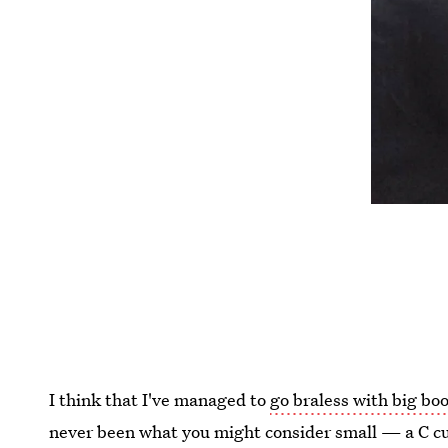
I think that I've managed to
go braless with big bo
never been what you might consider small — a C cu