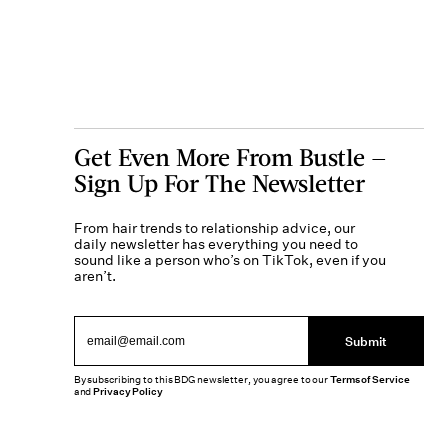
Get Even More From Bustle —
Sign Up For The Newsletter
From hair trends to relationship advice, our
daily newsletter has everything you need to
sound like a person who’s on TikTok, even if you
aren’t.
Submit
By subscribing to this BDG newsletter, you agree to our
Terms of Service
and
Privacy Policy