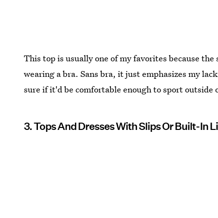
This top is usually one of my favorites because th
wearing a bra. Sans bra, it just emphasizes my lack 
sure if it'd be comfortable enough to sport outside
3. Tops And Dresses With Slips Or Built-In L