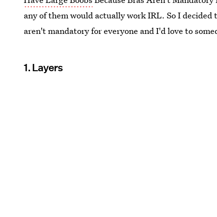
any of them would actually work IRL. So I decided to
aren't mandatory for everyone and I'd love to some
1. Layers