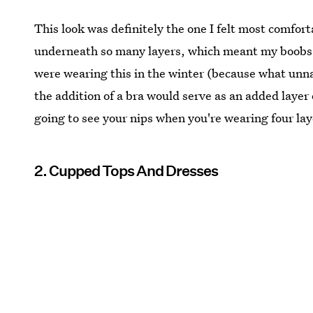
This look was definitely the one I felt most comfor
underneath so many layers, which meant my boobs we
were wearing this in the winter (because what unn
the addition of a bra would serve as an added layer
going to see your nips when you're wearing four lay
2. Cupped Tops And Dresses