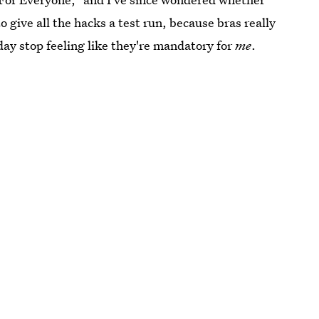
 give all the hacks a test run, because bras really
day stop feeling like they're mandatory for
me
.