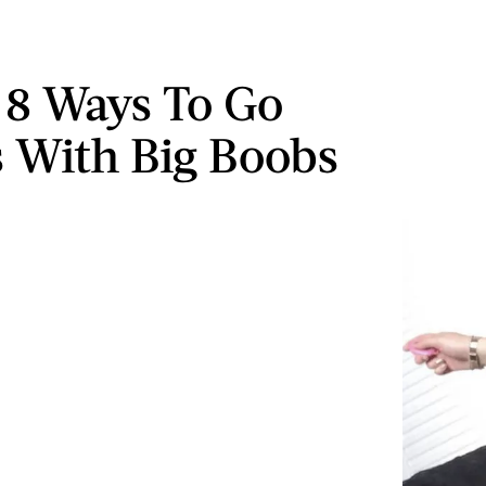
d 8 Ways To Go
s With Big Boobs