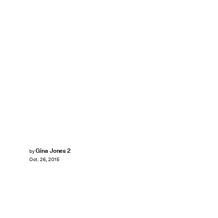
Gina Jones 2
by
Oct. 26, 2015