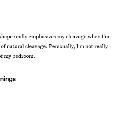
e shape really emphasizes my cleavage when I'm
of natural cleavage. Personally, I'm not really
 of my bedroom.
inings