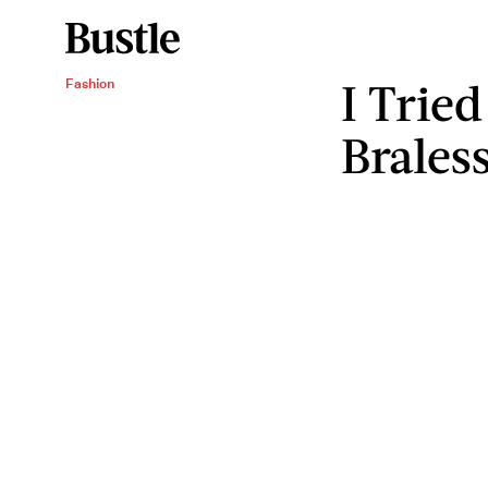
I Trie
Fashion
Brales