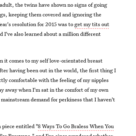
adult, the twins have shown no signs of going
ugs, keeping them covered and ignoring the
ar's resolution for 2015 was to
get my tits out
nd I've also learned about a million different
n it comes to my self love-orientated breast
er having been out in the world, the first thing I
tly comfortable with the feeling of my nipples
ay away when I'm sat in the comfort of my own
 a mainstream demand for perkiness that I haven't
piece entitled "
8 Ways To Go Braless When You
or Everyone," and I've since wondered whether