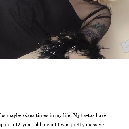
obs
maybe
three
times in my life. My ta-tas have
p on a 12-year-old meant I was pretty massive