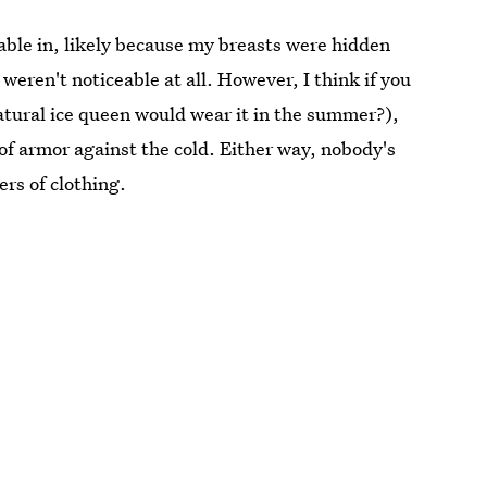
table in, likely because my breasts were hidden
ren't noticeable at all. However, I think if you
atural ice queen would wear it in the summer?),
 of armor against the cold. Either way, nobody's
ers of clothing.