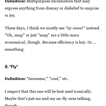
Definition:
Multipurpose exclamation that may
express anything from dismay or disbelief to surprise
or joy.
These days, I think we mostly use “ey-oooo!” instead.
“Oh, snap” or just “snap” are a little more
economical, though. Because efficiency is key. Or …
something.
8. "Fly"
Definition:
“Awesome,” “cool,” etc.
I suspect that this one will be best used ironically.
Maybe that's just me and my un-fly-ness talking,
though.