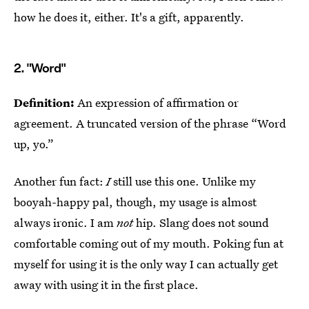
how he does it, either. It's a gift, apparently.
2. "Word"
Definition:
An expression of affirmation or
agreement. A truncated version of the phrase “Word
up, yo.”
Another fun fact:
I
still use this one. Unlike my
booyah-happy pal, though, my usage is almost
always ironic. I am
not
hip. Slang does not sound
comfortable coming out of my mouth. Poking fun at
myself for using it is the only way I can actually get
away with using it in the first place.