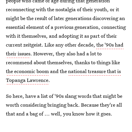
people who came of age during that generation
reconnecting with the nostalgia of their youth, or it
might be the result of later generations discovering an
essential element of a previous generation, connecting
with it themselves, and adopting it as part of their
current zeitgeist. Like any other decade,
the '90s had
their issues
. However, they also had a lot to
recommend about themselves, thanks to things like
the economic boom
and the
national treasure that is
Topanga Lawrence
.
So here, have a list of '90s slang words that might be
worth considering bringing back. Because they're all
that and a bag of ... well, you know how it goes.