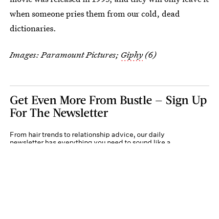
when someone pries them from our cold, dead
dictionaries.
Images: Paramount Pictures;
Giphy
(6)
Get Even More From Bustle — Sign Up
For The Newsletter
From hair trends to relationship advice, our daily
newsletter has everything you need to sound like a
person who’s on TikTok, even if you aren’t.
Submit
By subscribing to this BDG newsletter, you agree to our
Terms of Service
and
Privacy
Policy