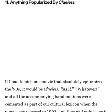
11. Anything Popularized By
Clueless
If I had to pick one movie that absolutely epitomized
the '90s, it would be
Clueless.
“As if,” “Whatever!”
and all the accompanying hand motions were
cemented as part of our cultural lexicon when the
movie was released in 1995, and they will only leave it