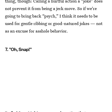
thing, though: Calling a hurtful action a “joke” does
not prevent it from being a jerk move. So if we're
going to bring back “psych,” I think it needs to be
used for gentle ribbing or good-natured jokes — not
as an excuse for asshole behavior.
7. "Oh, Snap!"