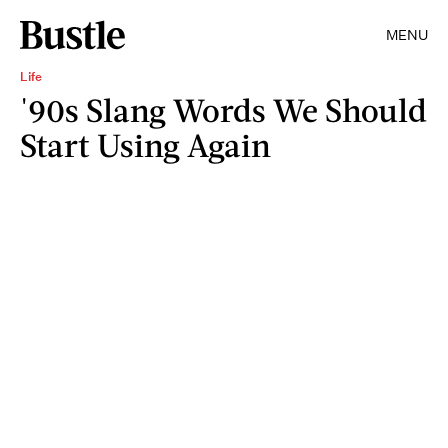
MENU
Life
'90s Slang Words We Should
Start Using Again