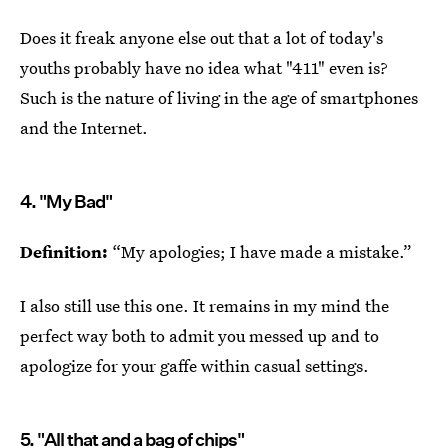
Does it freak anyone else out that a lot of today's
youths probably have no idea what "411" even is?
Such is the nature of living in the age of smartphones
and the Internet.
4. "My Bad"
Definition:
“My apologies; I have made a mistake.”
I also still use this one. It remains in my mind the
perfect way both to admit you messed up and to
apologize for your gaffe within casual settings.
5. "All that and a bag of chips"