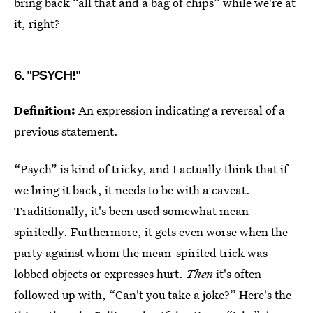
bring back “all that and a bag of chips” while we're at
it, right?
6. "PSYCH!"
Definition:
An expression indicating a reversal of a
previous statement.
“Psych” is kind of tricky, and I actually think that if
we bring it back, it needs to be with a caveat.
Traditionally, it's been used somewhat mean-
spiritedly. Furthermore, it gets even worse when the
party against whom the mean-spirited trick was
lobbed objects or expresses hurt.
Then
it's often
followed up with, “Can't you take a joke?” Here's the