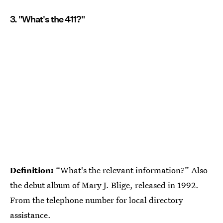
3. "What's the 411?"
Definition:
“What's the relevant information?” Also
the debut album of Mary J. Blige, released in 1992.
From the telephone number for local directory
assistance.