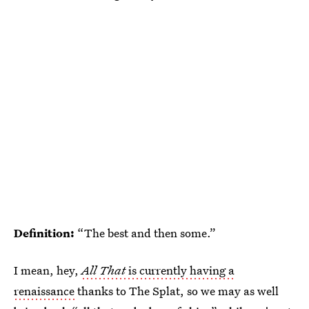
Definition:
“The best and then some.”
I mean, hey,
All That
is currently having a
renaissance
thanks to The Splat, so we may as well