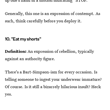
up one's hand in a motion indicating “STOP.”
Generally, this one is an expression of contempt. As
such, think carefully before you deploy it.
10. "Eat my shorts"
Definition:
An expression of rebellion, typically
against an authority figure.
There's a Bart-Simpson-ism for every occasion. Is
telling someone to ingest your underwear immature?
Of course. Is it still a bizarrely hilarious insult? Heck
yes.