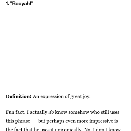
1. "Booyah!"
Definition:
An expression of great joy.
Fun fact: I actually
do
know somehow who still uses
this phrase — but perhaps even more impressive is
the fact that he uses it unironically. No, I don't know