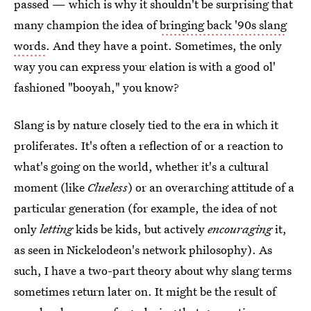
passed — which is why it shouldn't be surprising that
many champion the idea of
bringing back '90s slang
words
. And they have a point. Sometimes, the only
way you can express your elation is with a good ol'
fashioned "booyah," you know?
Slang is by nature closely tied to the era in which it
proliferates. It's often a reflection of or a reaction to
what's going on the world, whether it's a cultural
moment (like
Clueless
) or an overarching attitude of a
particular generation (for example, the idea of not
only
letting
kids be kids, but actively
encouraging
it,
as seen in Nickelodeon's network philosophy). As
such, I have a two-part theory about why slang terms
sometimes return later on. It might be the result of