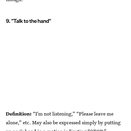
9. "Talk to the hand"
Definition:
“I'm not listening,” “Please leave me
alone,” etc. May also be expressed simply by putting