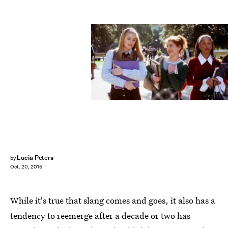
Lucia Peters
by
Oct. 20, 2015
While it's true that slang comes and goes, it also has a
tendency to reemerge after a decade or two has