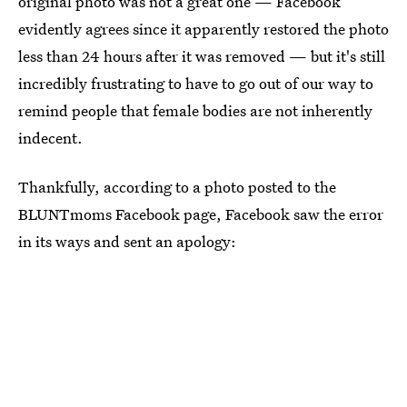
original photo was not a great one — Facebook
evidently agrees since it apparently restored the photo
less than 24 hours after it was removed — but it's still
incredibly frustrating to have to go out of our way to
remind people that female bodies are not inherently
indecent.
Thankfully, according to a photo posted to the
BLUNTmoms Facebook page, Facebook saw the error
in its ways and sent an apology: