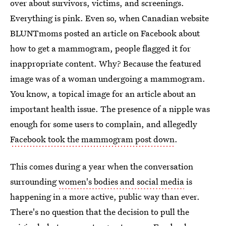
over about survivors, victims, and screenings.
Everything is pink. Even so, when Canadian website
BLUNTmoms posted an article on Facebook about
how to get a mammogram, people flagged it for
inappropriate content. Why? Because the featured
image was of a woman undergoing a mammogram.
You know, a topical image for an article about an
important health issue. The presence of a nipple was
enough for some users to complain, and allegedly
Facebook took the mammogram post down
.
This comes during a year when the conversation
surrounding
women's bodies and social media
is
happening in a more active, public way than ever.
There's no question that the decision to pull the