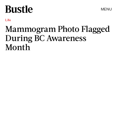
MENU
Life
Mammogram Photo Flagged
During BC Awareness
Month