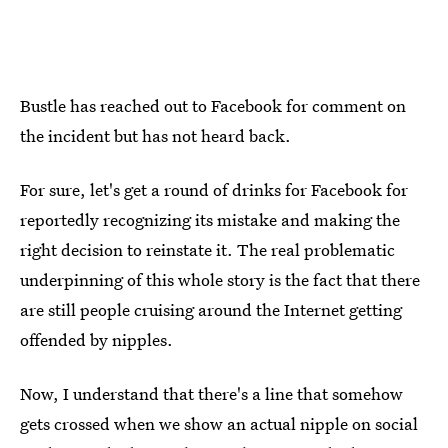
Bustle has reached out to Facebook for comment on
the incident but has not heard back.
For sure, let's get a round of drinks for Facebook for
reportedly recognizing its mistake and making the
right decision to reinstate it. The real problematic
underpinning of this whole story is the fact that there
are still people cruising around the Internet getting
offended by nipples.
Now, I understand that there's a line that somehow
gets crossed when we show an actual nipple on social