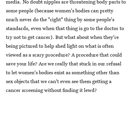
media. No doubt nipples are threatening body parts to
some people (because women's bodies can pretty
much never do the "right" thing by some people's
standards, even when that thing is go to the doctor to
try not to get cancer). But what about when they're
being pictured to help shed light on what is often
viewed as a scary procedure? A procedure that could
save your life? Are we really that stuck in our refusal
to let women's bodies exist as something other than
sex objects that we can't even see them getting a
cancer screening without finding it lewd?