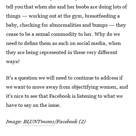
tell you that when she and her boobs are doing lots of
things — working out at the gym, breastfeeding a
baby, checking for abnormalities and bumps — they
cease to be a sexual commodity to her. Why do we
need to define them as such on social media, when
they are being represented in these very different
ways?
It's a question we will need to continue to address if
we want to move away from objectifying women, and
it's nice to see that Facebook is listening to what we
have to say on the issue.
Image:
BLUNTmoms
/Facebook (2)