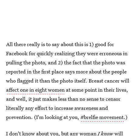
All there really is to say about this is 1) good for
Facebook for quickly realizing they were erroneous in
pulling the photo, and 2) the fact that the photo was
reported in the first place says more about the people
who flagged it than the photo itself. Breast cancer will
affect one in eight women
at some point in their lives,
and well, it just makes less than no sense to censor
literally any effort to increase awareness and
prevention. (I'm looking at you,
#brelfie movement
.)
I don't know about you, but any woman
I know
will