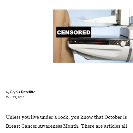
Glynis Ratcliffe
by
Oct. 23, 2015
Unless you live under a rock, you know that October is
Breast Cancer Awareness Month. There are articles all