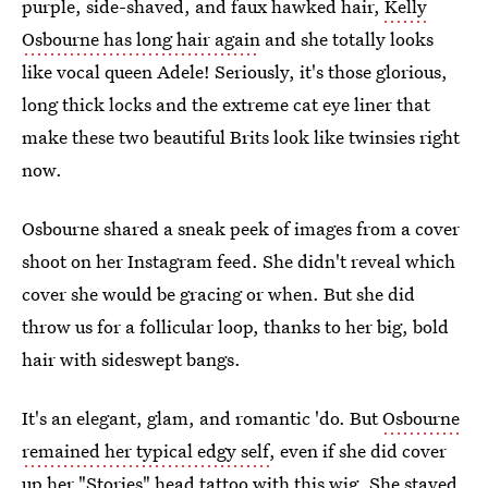
purple, side-shaved, and faux hawked hair,
Kelly
Osbourne has long hair again
and she totally looks
like vocal queen Adele! Seriously, it's those glorious,
long thick locks and the extreme cat eye liner that
make these two beautiful Brits look like twinsies right
now.
Osbourne shared a sneak peek of images from a cover
shoot on her Instagram feed. She didn't reveal which
cover she would be gracing or when. But she did
throw us for a follicular loop, thanks to her big, bold
hair with sideswept bangs.
It's an elegant, glam, and romantic 'do. But
Osbourne
remained her typical edgy self
, even if she did cover
up her "Stories" head tattoo with this wig. She stayed