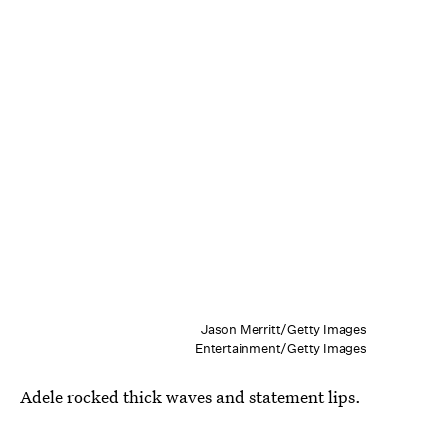
Jason Merritt/Getty Images
Entertainment/Getty Images
Adele rocked thick waves and statement lips.