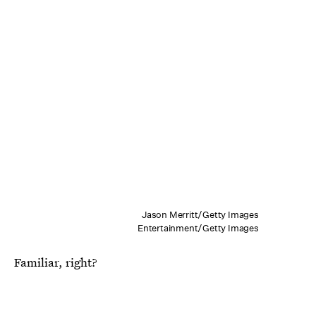
Jason Merritt/Getty Images
Entertainment/Getty Images
Familiar, right?