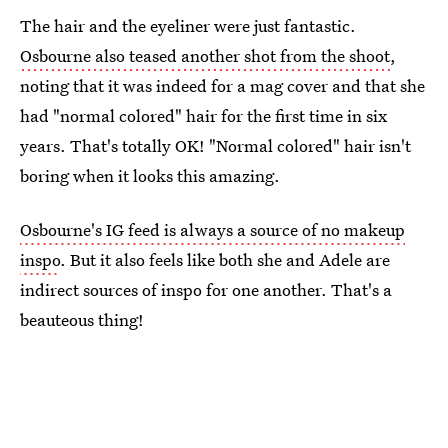
The hair and the eyeliner were just fantastic.
Osbourne also teased another shot from the shoot
,
noting that it was indeed for a mag cover and that she
had "normal colored" hair for the first time in six
years. That's totally OK! "Normal colored" hair isn't
boring when it looks this amazing.
Osbourne's IG feed is always a source of no makeup
inspo
. But it also feels like both she and Adele are
indirect sources of inspo for one another. That's a
beauteous thing!