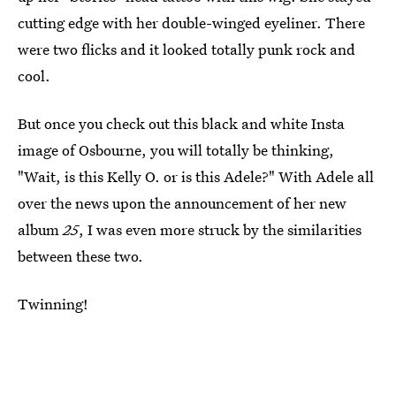
cutting edge with her double-winged eyeliner. There
were two flicks and it looked totally punk rock and
cool.
But once you check out this black and white Insta
image of Osbourne, you will totally be thinking,
"Wait, is this Kelly O. or is this Adele?" With Adele all
over the news upon the announcement of her new
album
25
, I was even more struck by the similarities
between these two.
Twinning!