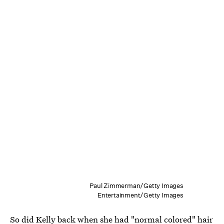
Paul Zimmerman/Getty Images
Entertainment/Getty Images
So did Kelly back when she had "normal colored" hair