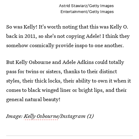
Astrid Stawiarz/Getty Images
Entertainment/Getty Images
So was Kelly! It's worth noting that this was Kelly O.
back in 2011, so she's not copying Adele! I think they
somehow cosmically provide inspo to one another.
But Kelly Osbourne and Adele Adkins could totally
pass for twins or sisters, thanks to their distinct
styles, their thick locks, their ability to own it when it
comes to black winged liner or bright lips, and their
general natural beauty!
Image:
Kelly Osbourne
/Instagram (1)