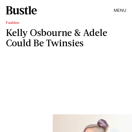
MENU
Fashion
Kelly Osbourne & Adele
Could Be Twinsies