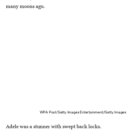
many moons ago.
WPA Pool/Getty Images Entertainment/Getty Images
Adele was a stunner with swept back locks.