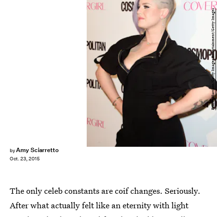
Frazer Harrison/Getty Images Entertainment/Getty Images
Amy Sciarretto
by
Oct. 23, 2015
The only celeb constants are coif changes. Seriously.
After what actually felt like an eternity with light