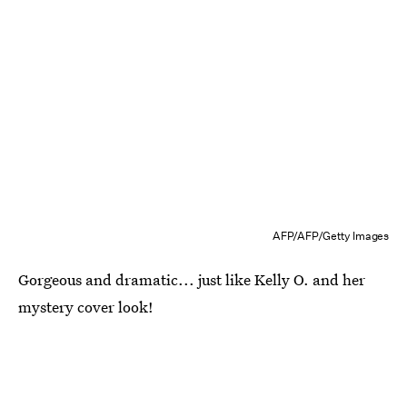
AFP/AFP/Getty Images
Gorgeous and dramatic... just like Kelly O. and her
mystery cover look!