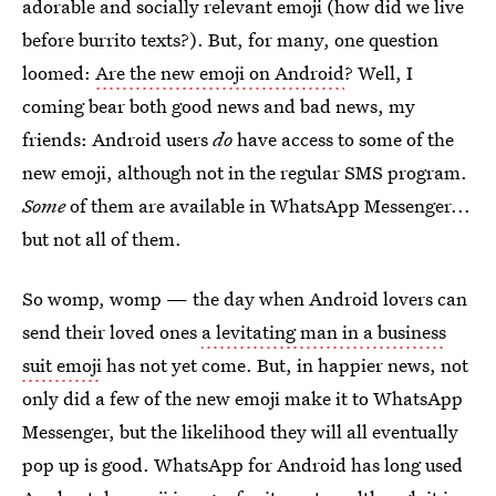
adorable and socially relevant emoji (how did we live
before burrito texts?). But, for many, one question
loomed:
Are the new emoji on Android
? Well, I
coming bear both good news and bad news, my
friends: Android users
do
have access to some of the
new emoji, although not in the regular SMS program.
Some
of them are available in WhatsApp Messenger...
but not all of them.
So womp, womp — the day when Android lovers can
send their loved ones
a levitating man in a business
suit emoji
has not yet come. But, in happier news, not
only did a few of the new emoji make it to WhatsApp
Messenger, but the likelihood they will all eventually
pop up is good. WhatsApp for Android has long used