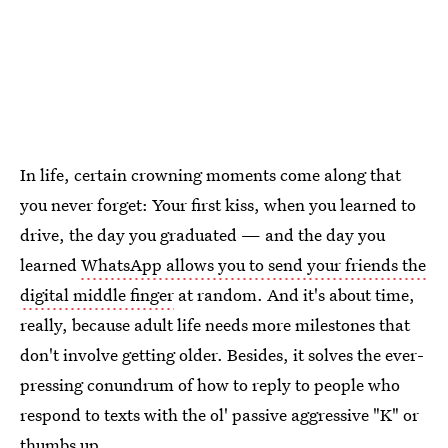
In life, certain crowning moments come along that
you never forget: Your first kiss, when you learned to
drive, the day you graduated — and the day you
learned
WhatsApp allows you to send your friends the
digital middle finger
at random. And it's about time,
really, because adult life needs more milestones that
don't involve getting older. Besides, it solves the ever-
pressing conundrum of how to reply to people who
respond to texts with the ol' passive aggressive "K" or
thumbs up.