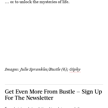
... or to unlock the mysteries of life.
Images: Julie Sprankles/Bustle (6);
Giphy
Get Even More From Bustle — Sign Up
For The Newsletter