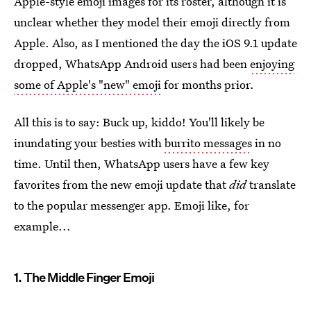
Apple-style emoji images for its roster, although it is
unclear whether they model their emoji directly from
Apple. Also, as I mentioned the day the iOS 9.1 update
dropped, WhatsApp Android users had been
enjoying
some of Apple's "new" emoji
for months prior.
All this is to say: Buck up, kiddo! You'll likely be
inundating your besties with
burrito messages
in no
time. Until then, WhatsApp users have a few key
favorites from the new emoji update that
did
translate
to the popular messenger app. Emoji like, for
example...
1. The Middle Finger Emoji