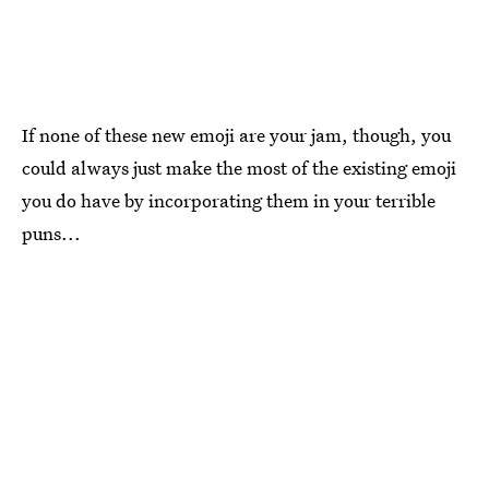
If none of these new emoji are your jam, though, you
could always just make the most of the existing emoji
you do have by incorporating them in your terrible
puns...