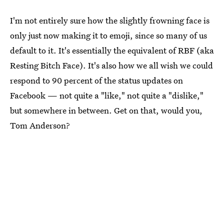
I'm not entirely sure how the slightly frowning face is
only just now making it to emoji, since so many of us
default to it. It's essentially the equivalent of RBF (aka
Resting Bitch Face). It's also how we all wish we could
respond to 90 percent of the status updates on
Facebook — not quite a "like," not quite a "dislike,"
but somewhere in between. Get on that, would you,
Tom Anderson?