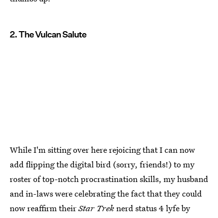
2. The Vulcan Salute
While I'm sitting over here rejoicing that I can now
add flipping the digital bird (sorry, friends!) to my
roster of top-notch procrastination skills, my husband
and in-laws were celebrating the fact that they could
now reaffirm their
Star Trek
nerd status 4 lyfe by