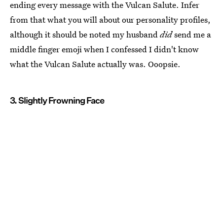
ending every message with the Vulcan Salute. Infer
from that what you will about our personality profiles,
although it should be noted my husband
did
send me a
middle finger emoji when I confessed I didn't know
what the Vulcan Salute actually was. Ooopsie.
3. Slightly Frowning Face