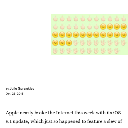
Julie Sprankles
by
Oct. 23, 2015
Apple nearly broke the Internet this week with its iOS
9.1 update, which just so happened to feature a slew of