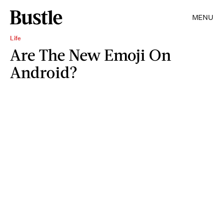
MENU
Life
Are The New Emoji On
Android?