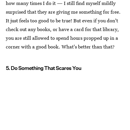
how many times I do it — I still find myself mildly
surprised that they are giving me something for free.
It just feels too good to be true! But even if you don't
check out any books, or have a card for that library,
you are still allowed to spend hours propped up in a
corner with a good book. What's better than that?
5. Do Something That Scares You