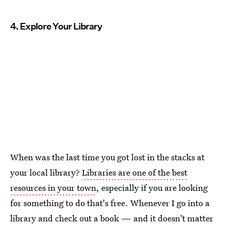
4. Explore Your Library
When was the last time you got lost in the stacks at
your local library?
Libraries are one of the best
resources in your town
, especially if you are looking
for something to do that's free. Whenever I go into a
library and check out a book — and it doesn't matter