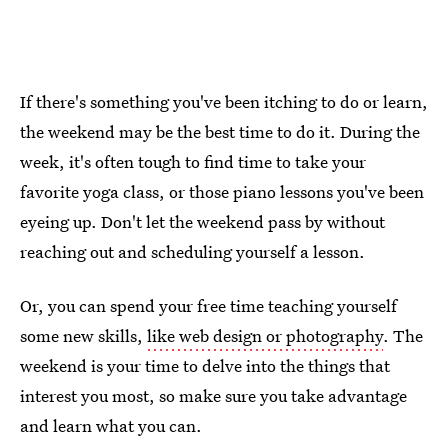
If there's something you've been itching to do or learn,
the weekend may be the best time to do it. During the
week, it's often tough to find time to take your
favorite yoga class, or those piano lessons you've been
eyeing up. Don't let the weekend pass by without
reaching out and scheduling yourself a lesson.
Or, you can spend your free time teaching yourself
some new skills,
like web design or photography
. The
weekend is your time to delve into the things that
interest you most, so make sure you take advantage
and learn what you can.