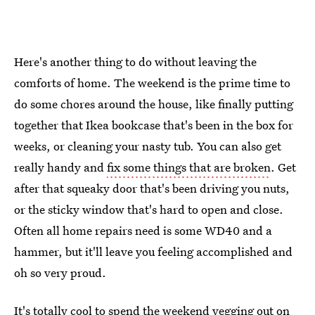
Here's another thing to do without leaving the
comforts of home. The weekend is the prime time to
do some chores around the house, like finally putting
together that Ikea bookcase that's been in the box for
weeks, or cleaning your nasty tub. You can also get
really handy and
fix some things that are broken
. Get
after that squeaky door that's been driving you nuts,
or the sticky window that's hard to open and close.
Often all home repairs need is some WD40 and a
hammer, but it'll leave you feeling accomplished and
oh so very proud.
It's totally cool to spend the weekend vegging out on