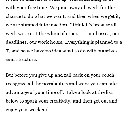
with your free time. We pine away all week for the
chance to do what we want, and then when we get it,
we are stunned into inaction. I think it's because all
week we are at the whim of others — our bosses, our
deadlines, our work hours. Everything is planned to a
T, and so we have no idea what to do with ourselves
sans structure.
But before you give up and fall back on your couch,
recognize all the possibilities and ways you can take
advantage of your time off. Take a look at the list
below to spark your creativity, and then get out and
enjoy your weekend.