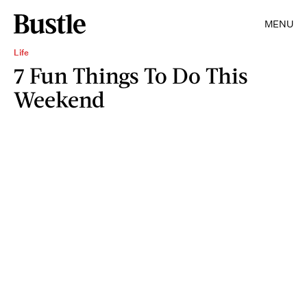
MENU
Life
7 Fun Things To Do This
Weekend