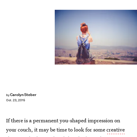
Carolyn Steber
by
Oct. 23, 2015
If there is a permanent you-shaped impression on
your couch, it may be time to look for some
creative