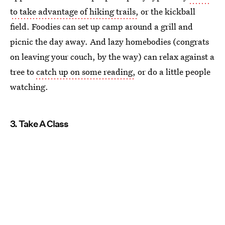
to take advantage of hiking trails,
or the kickball
field. Foodies can set up camp around a grill and
picnic the day away. And lazy homebodies (congrats
on leaving your couch, by the way) can relax against a
tree to
catch up on some reading,
or do a little people
watching.
3. Take A Class