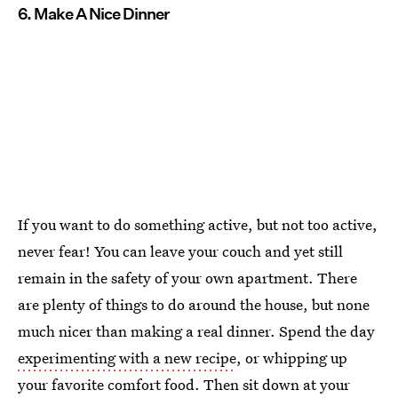
6. Make A Nice Dinner
If you want to do something active, but not too active,
never fear! You can leave your couch and yet still
remain in the safety of your own apartment. There
are plenty of things to do around the house, but none
much nicer than making a real dinner. Spend the day
experimenting with a new recipe
, or whipping up
your favorite comfort food. Then sit down at your