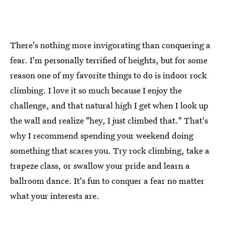
There's nothing more invigorating than conquering a
fear. I'm personally terrified of heights, but for some
reason one of my favorite things to do is indoor rock
climbing. I love it so much because I enjoy the
challenge, and that natural high I get when I look up
the wall and realize "hey, I just climbed that." That's
why I recommend spending your weekend doing
something that scares you. Try rock climbing, take a
trapeze class, or swallow your pride and learn a
ballroom dance. It's fun to conquer a fear no matter
what your interests are.