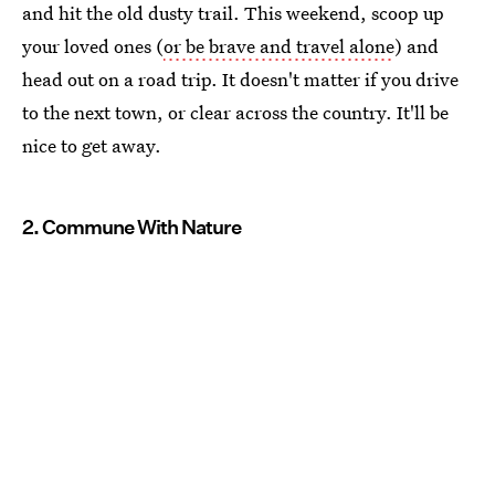
and hit the old dusty trail. This weekend, scoop up
your loved ones (
or be brave and travel alone
) and
head out on a road trip. It doesn't matter if you drive
to the next town, or clear across the country. It'll be
nice to get away.
2. Commune With Nature