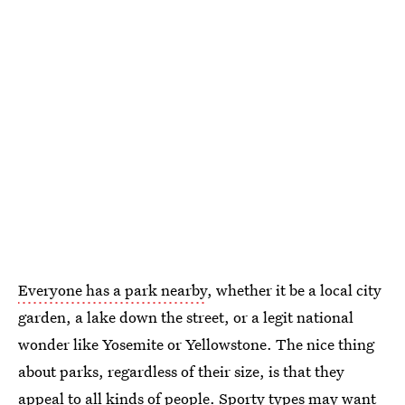
Everyone has a park nearby
, whether it be a local city
garden, a lake down the street, or a legit national
wonder like Yosemite or Yellowstone. The nice thing
about parks, regardless of their size, is that they
appeal to all kinds of people. Sporty types may
want