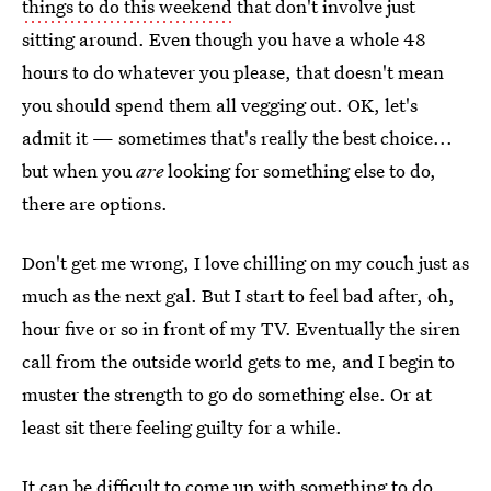
things to do this weekend
that don't involve just
sitting around. Even though you have a whole 48
hours to do whatever you please, that doesn't mean
you should spend them all vegging out. OK, let's
admit it — sometimes that's really the best choice...
but when you
are
looking for something else to do,
there are options.
Don't get me wrong, I love chilling on my couch just as
much as the next gal. But I start to feel bad after, oh,
hour five or so in front of my TV. Eventually the siren
call from the outside world gets to me, and I begin to
muster the strength to go do something else. Or at
least sit there feeling guilty for a while.
It can be difficult to come up with something to do