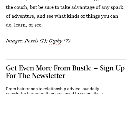
the couch, but be sure to take advantage of any spark
of adventure, and see what kinds of things you can
do, learn, or see.
Images: Pexels (1);
Giphy
(7)
Get Even More From Bustle — Sign Up
For The Newsletter
From hair trends to relationship advice, our daily
newsletter has everything you need to sound like a
person who’s on TikTok, even if you aren’t.
Submit
By subscribing to this BDG newsletter, you agree to our
Terms of Service
and
Privacy