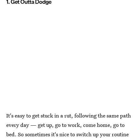
1. Get Outta Dodge
It's easy to get stuck in a rut, following the same path
every day — get up, go to work, come home, go to
bed. So sometimes it's nice to switch up your routine