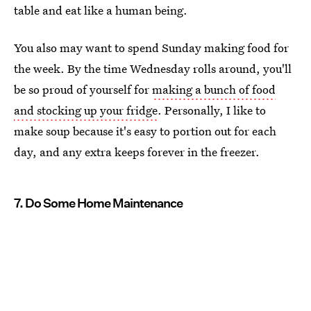
table and eat like a human being.
You also may want to spend Sunday making food for
the week. By the time Wednesday rolls around, you'll
be so proud of yourself for
making a bunch of food
and stocking up your fridge
. Personally, I like to
make soup because it's easy to portion out for each
day, and any extra keeps forever in the freezer.
7. Do Some Home Maintenance