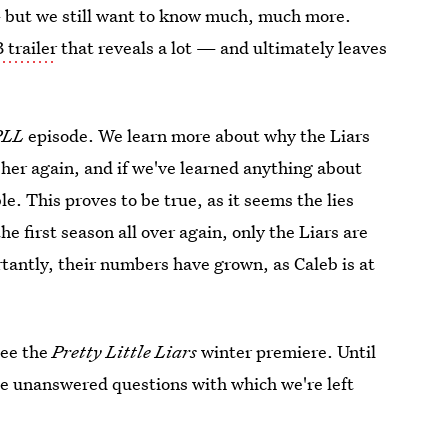
 but we still want to know much, much more.
 trailer
that reveals a lot — and ultimately leaves
PLL
episode. We learn more about why the Liars
 her again, and if we've learned anything about
le. This proves to be true, as it seems the lies
e first season all over again, only the Liars are
tantly, their numbers have grown, as Caleb is at
see the
Pretty Little Liars
winter premiere. Until
the unanswered questions with which we're left