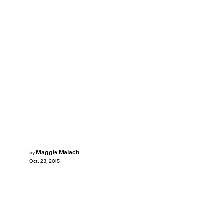
Maggie Malach
by
Oct. 23, 2015