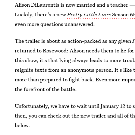
Alison DiLaurentis is now married
and a teacher —
Luckily, there's a new
Pretty Little Liars
Season 6B
even more questions unanswered.
The trailer is about as action-packed as any given
returned to Rosewood: Alison needs them to lie for
this show, it's that lying always leads to more troub
reignite texts from an anonymous person. It's like th
more than prepared to fight back. Even more impor
the forefront of the battle.
Unfortunately, we have to wait until January 12 to 
then, you can check out the new trailer and all of 
below.