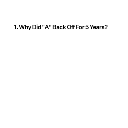
1. Why Did "A" Back Off For 5 Years?