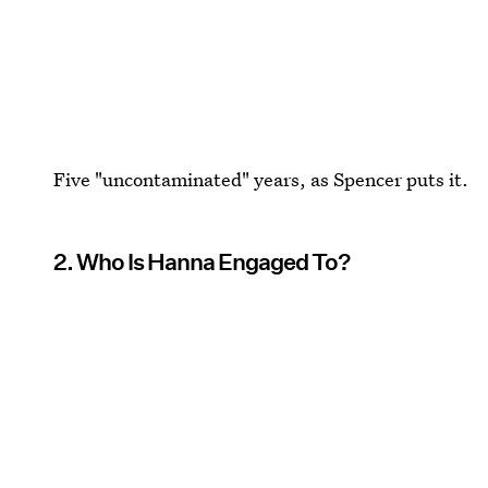
Five "uncontaminated" years, as Spencer puts it.
2. Who Is Hanna Engaged To?