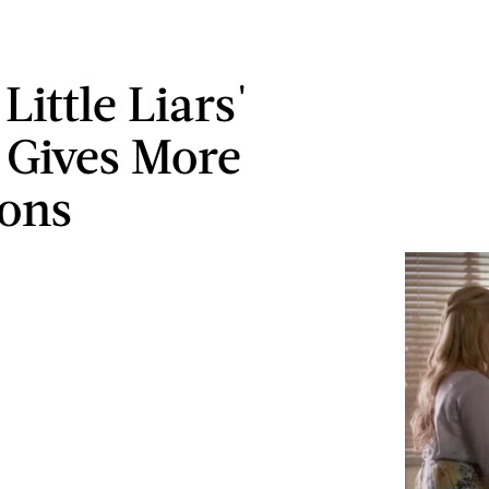
 Little Liars'
r Gives More
ons