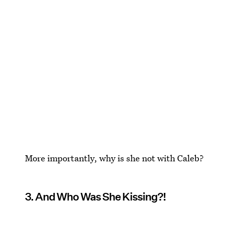
More importantly, why is she not with Caleb?
3. And Who Was She Kissing?!