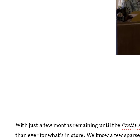
With just a few months remaining until the
Pretty 
than ever for what's in store. We know a few spars