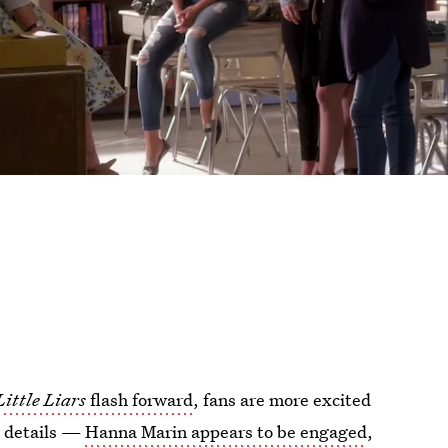
Little Liars
flash forward
, fans are more excited
e details —
Hanna Marin appears to be engaged
,