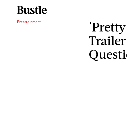
'Pretty
Entertainment
Traile
Questi