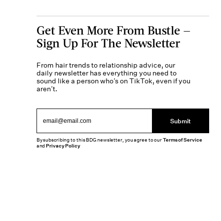
Get Even More From Bustle —
Sign Up For The Newsletter
From hair trends to relationship advice, our
daily newsletter has everything you need to
sound like a person who’s on TikTok, even if you
aren’t.
Submit
By subscribing to this BDG newsletter, you agree to our
Terms of Service
and
Privacy Policy