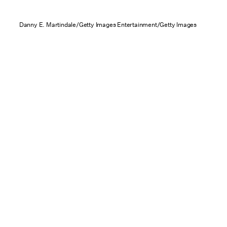
Danny E. Martindale/Getty Images Entertainment/Getty Images