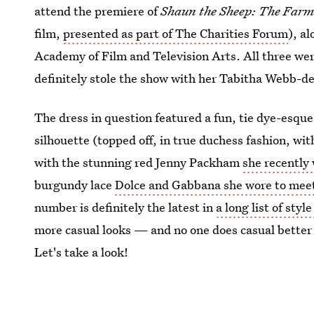
attend the premiere of
Shaun the Sheep: The Farm
film,
presented as part of The Charities Forum
), a
Academy of Film and Television Arts. All three wer
definitely stole the show with her Tabitha Webb-d
The dress in question featured a fun, tie dye-esque
silhouette (topped off, in true duchess fashion, wi
with the stunning red Jenny Packham
she recently 
burgundy lace
Dolce and Gabbana she wore to meet
number is definitely the latest in
a long list of styl
more casual looks — and no one does casual better
Let's take a look!