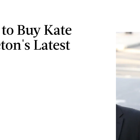
to Buy Kate
ton's Latest