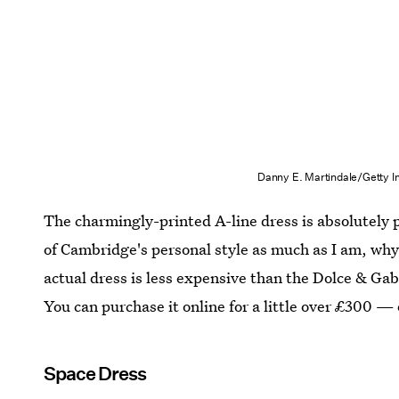
Danny E. Martindale/Getty 
The charmingly-printed A-line dress is absolutely pe
of Cambridge's personal style as much as I am, why 
actual dress is less expensive than the Dolce & Ga
You can purchase it online for a little over £300 — 
Space Dress