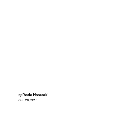
Rosie Narasaki
by
Oct. 26, 2015