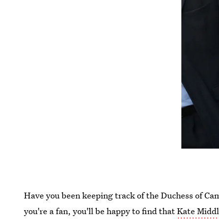
Have you been keeping track of the Duchess of Camb
you're a fan, you'll be happy to find that
Kate Middl