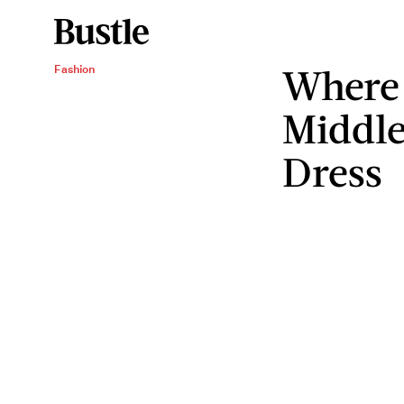
Where 
Fashion
Middle
Dress