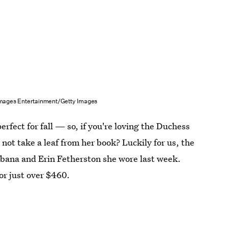
Images Entertainment/Getty Images
rfect for fall — so, if you're loving the Duchess
not take a leaf from her book? Luckily for us, the
bbana and Erin Fetherston she wore last week.
or just over $460.