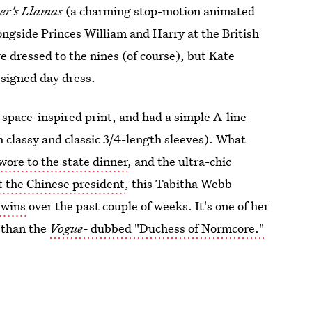
er's Llamas
(a charming stop-motion animated
longside Princes William and Harry at the British
e dressed to the nines (of course), but Kate
esigned day dress.
 space-inspired print, and had a simple A-line
th classy and classic 3/4-length sleeves). What
wore to the state dinner
, and the ultra-chic
 the Chinese president
, this Tabitha Webb
e wins
over the past couple of weeks. It's one of her
 than the
Vogue-
dubbed "Duchess of Normcore."