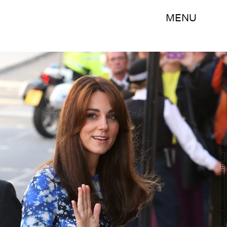
MENU
Danny E. Martindale/Getty Images Entertainment/Getty Images