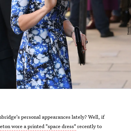
ridge's personal appearances lately? Well, if
eton wore a printed "space dress"
recently to