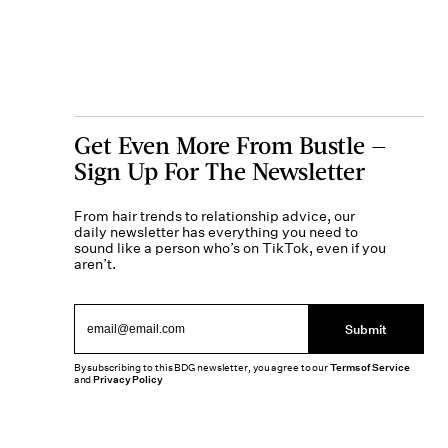
Get Even More From Bustle —
Sign Up For The Newsletter
From hair trends to relationship advice, our
daily newsletter has everything you need to
sound like a person who’s on TikTok, even if you
aren’t.
Submit
By subscribing to this BDG newsletter, you agree to our
Terms of Service
and
Privacy Policy