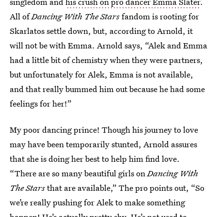
singledom and
his crush on pro dancer Emma Slater
.
All of
Dancing With The Stars
fandom is rooting for
Skarlatos settle down, but, according to Arnold, it
will not be with Emma. Arnold says, “Alek and Emma
had a little bit of chemistry when they were partners,
but unfortunately for Alek, Emma is not available,
and that really bummed him out because he had some
feelings for her!”
My poor dancing prince! Though his journey to love
may have been temporarily stunted, Arnold assures
that she is doing her best to help him find love.
“There are so many beautiful girls on
Dancing With
The Stars
that are available,” The pro points out, “So
we’re really pushing for Alek to make something
happen! He’s actually pretty shy. He’s not used to