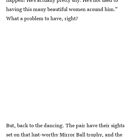
having this many beautiful women around him.”
What a problem to have, right?
But, back to the dancing. The pair have their sights
set on that lust-worthy Mirror Ball trophy, and the