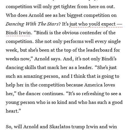
competition will only get tighter from here on out.
Who does Arnold see as her biggest competition on
Dancing With The Stars
? It’s
just who you’d expect —
Bindi Irwin
. “Bindi is the obvious contender of the
competition. She not only performs well every single
week, but she’s been at the top of the leaderboard for
weeks now,” Arnold says. And, it’s not only Bindi’s
dancing skills that mark her as a leader. “She’s just
such an amazing person, and I think that is going to
help her in the competition because America loves
her,” the dancer continues. “It’s so refreshing to see a
young person who is so kind and who has such a good
heart.”
So, will Arnold and Skarlatos trump Irwin and win