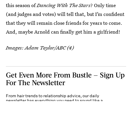
this season of
Dancing With The Stars
? Only time
(and judges and votes) will tell that, but I’m confident
that they will remain close friends for years to come.
And, maybe Arnold can finally get him a girlfriend!
Images: Adam Taylor/ABC (4)
Get Even More From Bustle — Sign Up
For The Newsletter
From hair trends to relationship advice, our daily
newsletter has everything you need to sound like a
person who’s on TikTok, even if you aren’t.
Submit