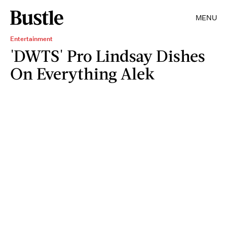
MENU
Entertainment
'DWTS' Pro Lindsay Dishes
On Everything Alek