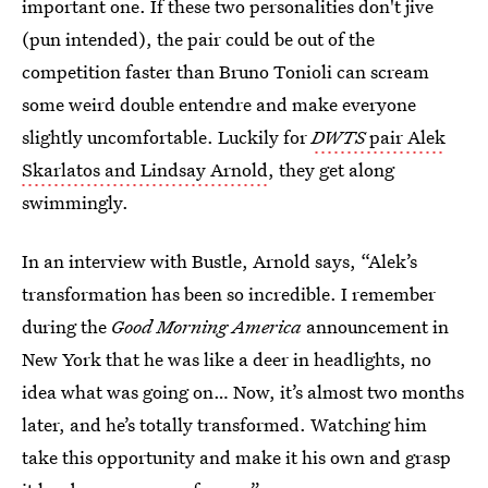
important one. If these two personalities don't jive
(pun intended), the pair could be out of the
competition faster than Bruno Tonioli can scream
some weird double entendre and make everyone
slightly uncomfortable. Luckily for
DWTS
pair Alek
Skarlatos and Lindsay Arnold
, they get along
swimmingly.
In an interview with Bustle, Arnold says, “Alek’s
transformation has been so incredible. I remember
during the
Good Morning America
announcement in
New York that he was like a deer in headlights, no
idea what was going on… Now, it’s almost two months
later, and he’s totally transformed. Watching him
take this opportunity and make it his own and grasp