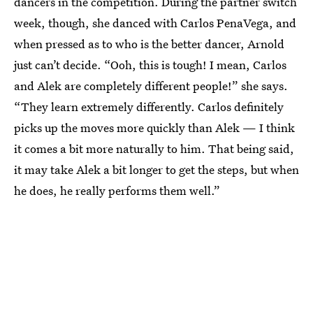
dancers in the competition. During the partner switch
week, though, she danced with Carlos PenaVega, and
when pressed as to who is the better dancer, Arnold
just can’t decide. “Ooh, this is tough! I mean, Carlos
and Alek are completely different people!” she says.
“They learn extremely differently. Carlos definitely
picks up the moves more quickly than Alek — I think
it comes a bit more naturally to him. That being said,
it may take Alek a bit longer to get the steps, but when
he does, he really performs them well.”