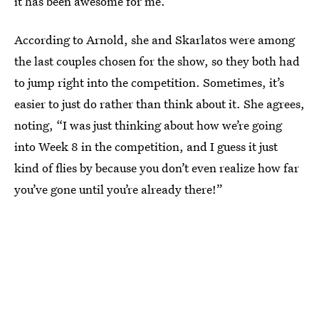
it has been awesome for me.”
According to Arnold, she and Skarlatos were among
the last couples chosen for the show, so they both had
to jump right into the competition. Sometimes, it’s
easier to just do rather than think about it. She agrees,
noting, “I was just thinking about how we’re going
into Week 8 in the competition, and I guess it just
kind of flies by because you don’t even realize how far
you’ve gone until you’re already there!”