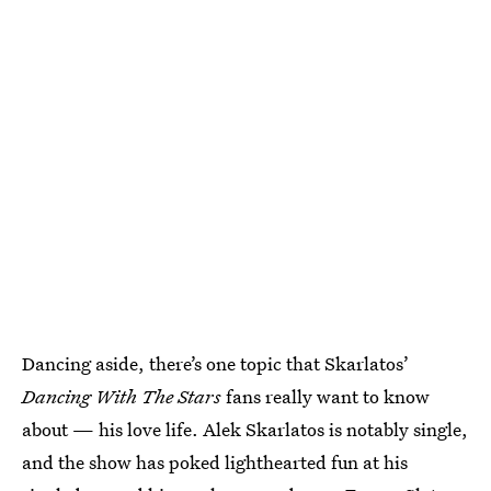
Dancing aside, there’s one topic that Skarlatos’
Dancing With The Stars
fans really want to know
about — his love life. Alek Skarlatos is notably single,
and the show has poked lighthearted fun at his