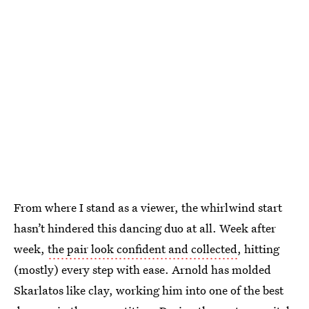
From where I stand as a viewer, the whirlwind start
hasn’t hindered this dancing duo at all. Week after
week,
the pair look confident and collected
, hitting
(mostly) every step with ease. Arnold has molded
Skarlatos like clay, working him into one of the best