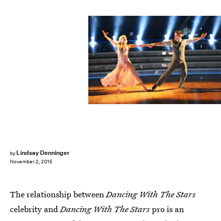
Lindsay Denninger
by
November 2, 2015
The relationship between
Dancing With The Stars
celebrity and
Dancing With The Stars
pro is an