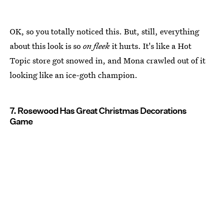
OK, so you totally noticed this. But, still, everything
about this look is so
on fleek
it hurts. It's like a Hot
Topic store got snowed in, and Mona crawled out of it
looking like an ice-goth champion.
7. Rosewood Has Great Christmas Decorations
Game