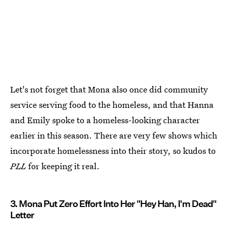
Let's not forget that Mona also once did community
service serving food to the homeless, and that Hanna
and Emily spoke to a homeless-looking character
earlier in this season. There are very few shows which
incorporate homelessness into their story, so kudos to
PLL
for keeping it real.
3. Mona Put Zero Effort Into Her "Hey Han, I'm Dead"
Letter