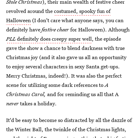
Stole Christmas
), their main wealth of festive cheer
revolved around the
costumed, spooky fun of
Halloween
(I don't care what anyone says, you can
definitely have
festive cheer
for Halloween). Although
PLL
definitely does creepy super well
, the episode
gave the show a chance to blend darkness with true
Christmas joy (and it also gave us all an opportunity
to enjoy several characters in sexy Santa get-ups.
Merry Christmas, indeed!). It was also the perfect
scene for utilizing some dark references to
A
Christmas Carol,
and for reminding us all that A
never
takes a holiday.
It'd be easy to become so distracted by all the dazzle of
the Winter Ball, the twinkle of the Christmas lights,