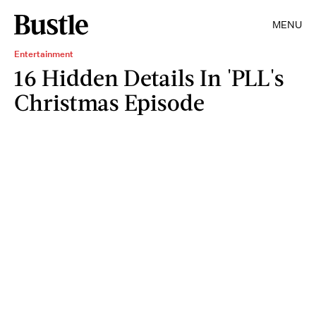
MENU
Entertainment
16 Hidden Details In 'PLL's
Christmas Episode