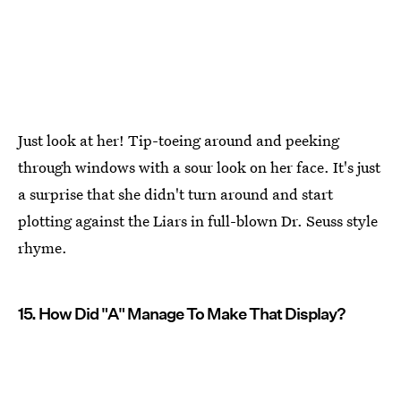
Just look at her! Tip-toeing around and peeking
through windows with a sour look on her face. It's just
a surprise that she didn't turn around and start
plotting against the Liars in full-blown Dr. Seuss style
rhyme.
15. How Did "A" Manage To Make That Display?