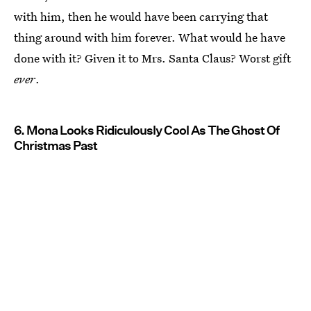
with him, then he would have been carrying that
thing around with him forever. What would he have
done with it? Given it to Mrs. Santa Claus? Worst gift
ever
.
6. Mona Looks Ridiculously Cool As The Ghost Of
Christmas Past