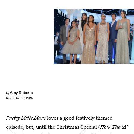
Amy Roberts
by
November 12, 2015
Pretty Little Liars
loves a good festively themed
episode, but, until the Christmas Special (
How The 'A'