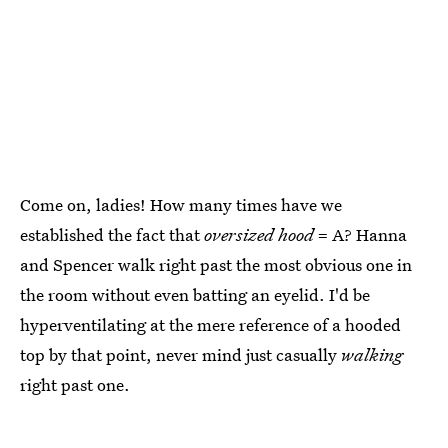
Come on, ladies! How many times have we
established the fact that
oversized
hood
= A? Hanna
and Spencer walk right past the most obvious one in
the room without even batting an eyelid. I'd be
hyperventilating at the mere reference of a hooded
top by that point, never mind just casually
walking
right past one.