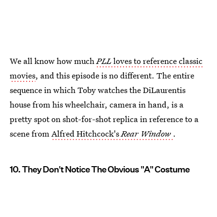
We all know how much
PLL
loves to reference classic
movies
, and this episode is no different. The entire
sequence in which Toby watches the DiLaurentis
house from his wheelchair, camera in hand, is a
pretty spot on shot-for-shot replica in reference to a
scene from
Alfred Hitchcock's
Rear Window
.
10. They Don't Notice The Obvious "A" Costume