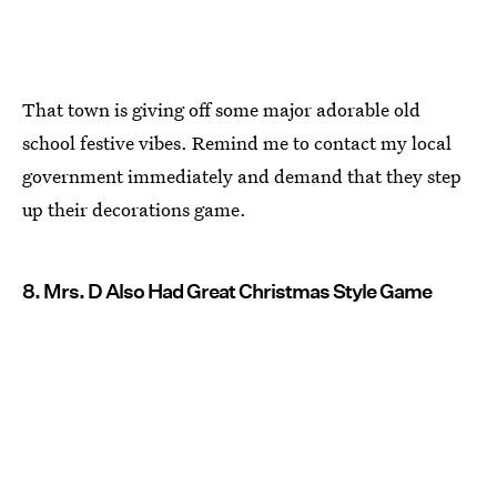
That town is giving off some major adorable old
school festive vibes. Remind me to contact my local
government immediately and demand that they step
up their decorations game.
8. Mrs. D Also Had Great Christmas Style Game