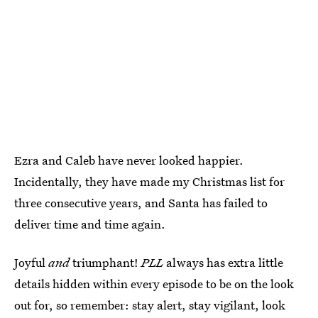
Ezra and Caleb have never looked happier.
Incidentally, they have made my Christmas list for
three consecutive years, and Santa has failed to
deliver time and time again.
Joyful
and
triumphant!
PLL
always has extra little
details hidden within every episode to be on the look
out for, so remember: stay alert, stay vigilant, look