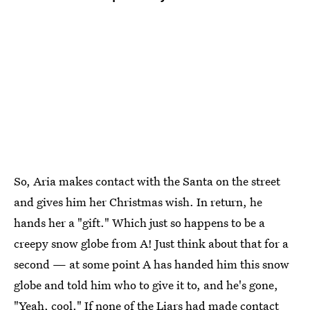
So, Aria makes contact with the Santa on the street
and gives him her Christmas wish. In return, he
hands her a "gift." Which just so happens to be a
creepy snow globe from A! Just think about that for a
second — at some point A has handed him this snow
globe and told him who to give it to, and he's gone,
"Yeah, cool." If none of the Liars had made contact