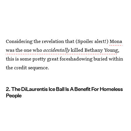
Considering the revelation that (Spoiler alert!)
Mona
was the one who
accidentally
killed Bethany Young
,
this is some pretty great foreshadowing buried within
the credit sequence.
2. The DiLaurentis Ice Ball Is A Benefit For Homeless
People