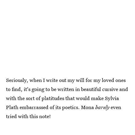
Seriously, when I write out my will for my loved ones
to find, it's going to be written in beautiful cursive and
with the sort of platitudes that would make Sylvia
Plath embarrassed of its poetics. Mona
barely
even
tried with this note!