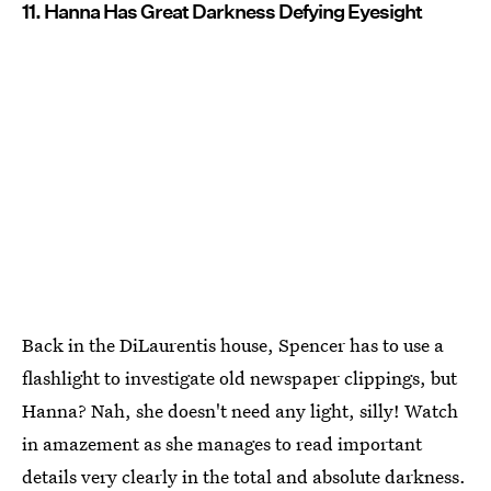
11. Hanna Has Great Darkness Defying Eyesight
Back in the DiLaurentis house, Spencer has to use a
flashlight to investigate old newspaper clippings, but
Hanna? Nah, she doesn't need any light, silly! Watch
in amazement as she manages to read important
details very clearly in the total and absolute darkness.