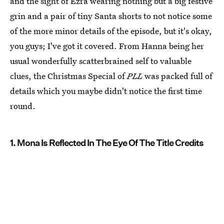
and the sight of Ezra wearing nothing but a big festive
grin and a pair of tiny Santa shorts to not notice some
of the more minor details of the episode, but it's okay,
you guys; I've got it covered. From Hanna being her
usual wonderfully scatterbrained self to valuable
clues, the Christmas Special of
PLL
was packed full of
details which you maybe didn't notice the first time
round.
1. Mona Is Reflected In The Eye Of The Title Credits