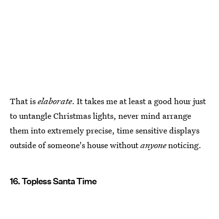
That is
elaborate
. It takes me at least a good hour just
to untangle Christmas lights, never mind arrange
them into extremely precise, time sensitive displays
outside of someone's house without
anyone
noticing.
16. Topless Santa Time