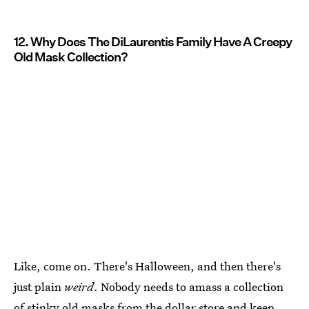
12. Why Does The DiLaurentis Family Have A Creepy
Old Mask Collection?
Like, come on. There's Halloween, and then there's
just plain
weird
. Nobody needs to amass a collection
of stinky old masks from the dollar store and keep