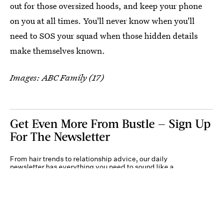
out for those oversized hoods, and keep your phone
on you at all times. You'll never know when you'll
need to SOS your squad when those hidden details
make themselves known.
Images: ABC Family (17)
Get Even More From Bustle — Sign Up
For The Newsletter
From hair trends to relationship advice, our daily
newsletter has everything you need to sound like a
person who’s on TikTok, even if you aren’t.
Submit