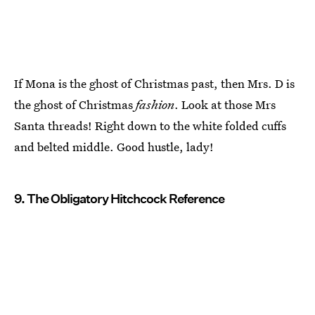
If Mona is the ghost of Christmas past, then Mrs. D is
the ghost of Christmas
fashion
. Look at those Mrs
Santa threads! Right down to the white folded cuffs
and belted middle. Good hustle, lady!
9. The Obligatory Hitchcock Reference