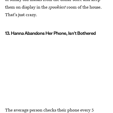
them on display in the
spookiest
room of the house.
That's just crazy.
13. Hanna Abandons Her Phone, Isn't Bothered
The average person checks their phone every 5