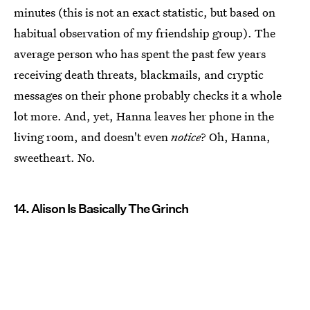
minutes (this is not an exact statistic, but based on
habitual observation of my friendship group). The
average person who has spent the past few years
receiving death threats, blackmails, and cryptic
messages on their phone probably checks it a whole
lot more. And, yet, Hanna leaves her phone in the
living room, and doesn't even
notice
? Oh, Hanna,
sweetheart. No.
14. Alison Is Basically The Grinch