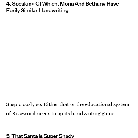
4. Speaking Of Which, Mona And Bethany Have
Eerily Similar Handwriting
Suspiciously so. Either that or the educational system
of Rosewood needs to up its handwriting game.
5. That Santa Is Super Shady