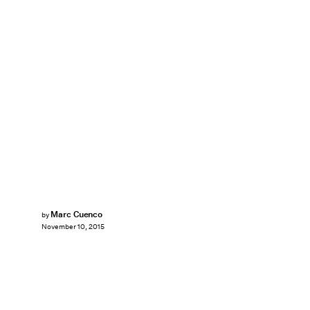
Marc Cuenco
by
November 10, 2015