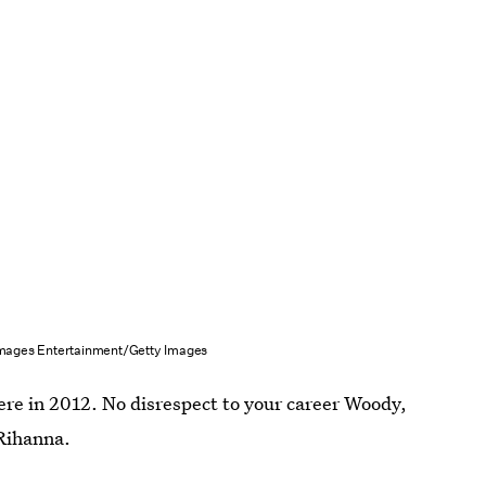
mages Entertainment/Getty Images
re in 2012. No disrespect to your career Woody,
 Rihanna.