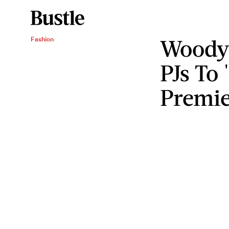
Woody
Fashion
PJs To
Premie