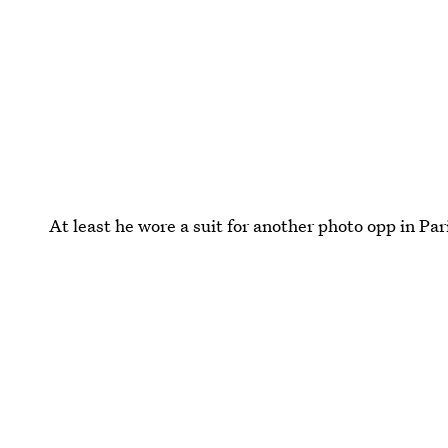
At least he wore a suit for another photo opp in Par