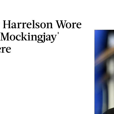
 Harrelson Wore
 'Mockingjay'
re