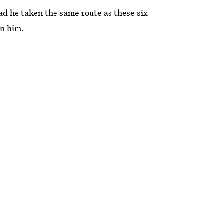
d he taken the same route as these six
an him.