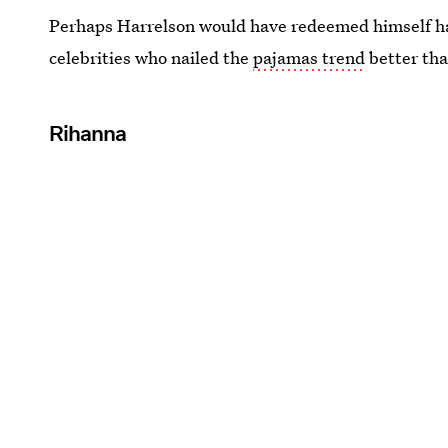
Perhaps Harrelson would have redeemed himself ha
celebrities who nailed the
pajamas trend
better th
Rihanna