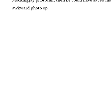
awkward photo op.