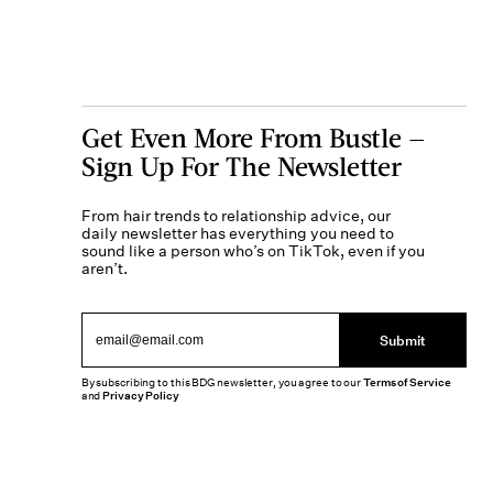
Get Even More From Bustle —
Sign Up For The Newsletter
From hair trends to relationship advice, our
daily newsletter has everything you need to
sound like a person who’s on TikTok, even if you
aren’t.
Submit
By subscribing to this BDG newsletter, you agree to our
Terms of Service
and
Privacy Policy