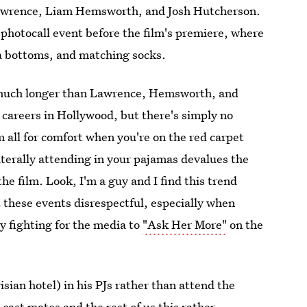
 Lawrence, Liam Hemsworth, and Josh Hutcherson.
photocall event before the film's premiere, where
ma bottoms, and matching socks.
s much longer than Lawrence, Hemsworth, and
 careers in Hollywood, but there's simply no
'm all for comfort when you're on the red carpet
literally attending in your pajamas devalues the
he film. Look, I'm a guy and I find this trend
 these events disrespectful, especially when
y fighting for the media to
"Ask Her More"
on the
sian hotel) in his PJs rather than attend the
cast mates and the rest of us this rather