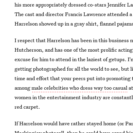
his more appropriately dressed co-stars Jennifer
The cast and director Francis Lawrence attended a 
Harrelson showed up in a gray shirt, flannel paja
I respect that Harrelson has been in this busines
Hutcherson, and has one of the most prolific acting
excuse for him to attend in the laziest of getups. I
getting photographed for all the world to see, but 
time and effort that your peers put into promoting t
among
male celebrities who dress way too casual
at
women in the entertainment industry are constantl
red carpet.
If Harrelson would have rather stayed home (or Pari
Mockingjay photocall, then he could have saved his 