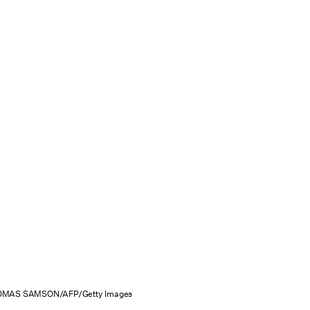
MAS SAMSON/AFP/Getty Images