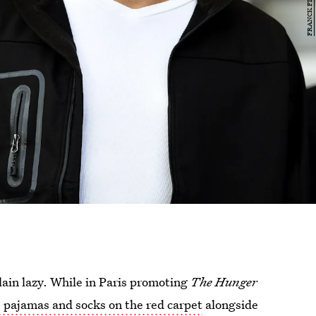
lain lazy. While in Paris promoting
The Hunger
pajamas and socks on the red carpet
alongside