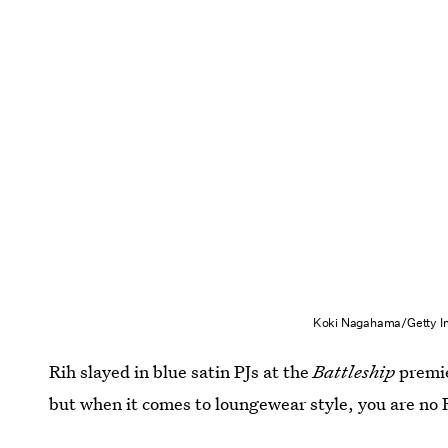
Koki Nagahama/Getty I
Rih slayed in blue satin PJs at the
Battleship
premie
but when it comes to loungewear style, you are no