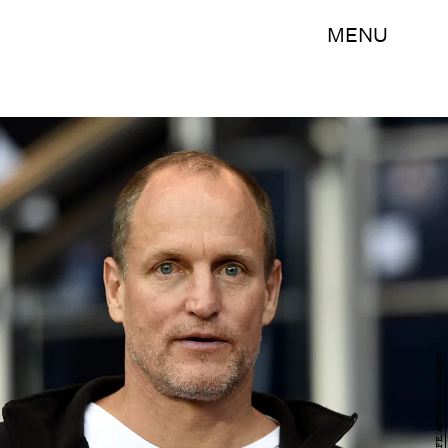
MENU
FRANCK FIFE/AFP/Getty Images