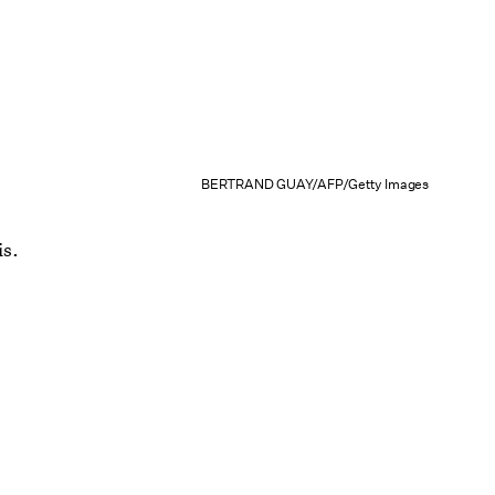
BERTRAND GUAY/AFP/Getty Images
is.