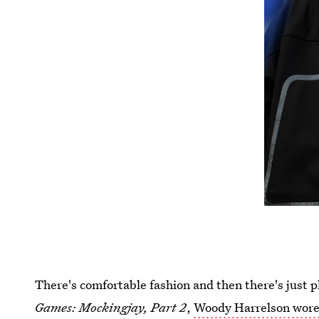
There's comfortable fashion and then there's just p
Games: Mockingjay, Part 2
,
Woody Harrelson wore 