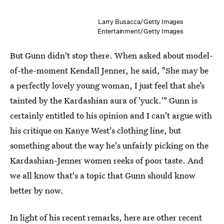
Larry Busacca/Getty Images
Entertainment/Getty Images
But Gunn didn't stop there. When asked about model-
of-the-moment Kendall Jenner, he said, "She may be
a perfectly lovely young woman, I just feel that she’s
tainted by the Kardashian aura of 'yuck.'" Gunn is
certainly entitled to his opinion and I can't argue with
his critique on Kanye West's clothing line, but
something about the way he's unfairly picking on the
Kardashian-Jenner women reeks of poor taste. And
we all know that's a topic that Gunn should know
better by now.
In light of his recent remarks, here are other recent