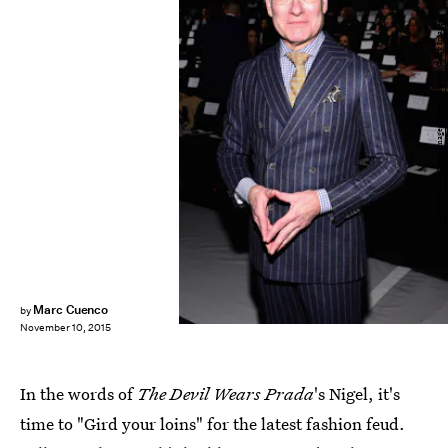
Larry Busacca/Getty Images Entertainment/Getty Images
Marc Cuenco
by
November 10, 2015
In the words of
The Devil Wears Prada
's Nigel, it's
time to "Gird your loins" for the latest fashion feud.