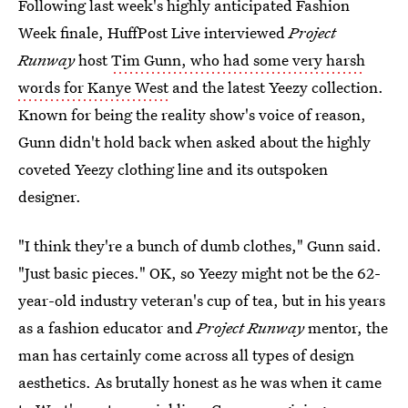
Following last week's highly anticipated Fashion
Week finale, HuffPost Live interviewed
Project
Runway
host
Tim Gunn, who had some very harsh
words for Kanye West
and the latest Yeezy collection.
Known for being the reality show's voice of reason,
Gunn didn't hold back when asked about the highly
coveted Yeezy clothing line and its outspoken
designer.
"I think they're a bunch of dumb clothes," Gunn said.
"Just basic pieces." OK, so Yeezy might not be the 62-
year-old industry veteran's cup of tea, but in his years
as a fashion educator and
Project Runway
mentor, the
man has certainly come across all types of design
aesthetics. As brutally honest as he was when it came