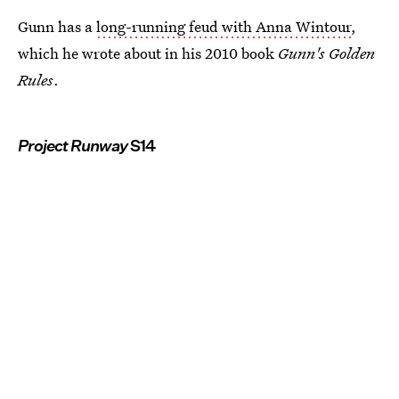
Gunn has a
long-running feud with Anna Wintour
,
which he wrote about in his 2010 book
Gunn's Golden
Rules
.
Project Runway
S14