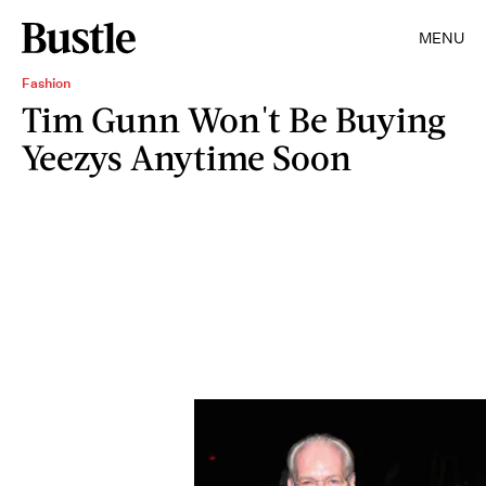
MENU
Fashion
Tim Gunn Won't Be Buying
Yeezys Anytime Soon