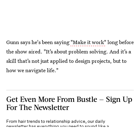
Gunn says he's been saying
"Make it work"
long before
the show aired. "It’s about problem solving. And it’s a
skill that’s not just applied to design projects, but to
how we navigate life."
Get Even More From Bustle — Sign Up
For The Newsletter
From hair trends to relationship advice, our daily
newsletter has everything you need to sound like a
person who’s on TikTok, even if you aren’t.