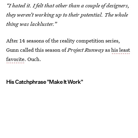
“I hated it. I felt that other than a couple of designers,
they weren’t working up to their potential. The whole
thing was lackluster.”
After 14 seasons of the reality competition series,
Gunn called this season of
Project Runway
as
his least
favorite
. Ouch.
His Catchphrase "Make It Work"