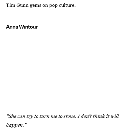
Tim Gunn gems on pop culture:
Anna Wintour
“She can try to turn me to stone. I don’t think it will
happen.”