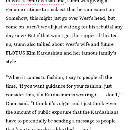
to
West's controversial line
, Gunn was giving a
genuine critique to a subject that he's an expert on.
Somehow, this might just go over West's head, but
come on, aren't we all just waiting for his rebuttal any
day now? But if that won't get the rapper all heated
up, Gunn also talked about West's wife and
future
FLOTUS Kim Kardashian
and her famous family's
style.
"When it comes to fashion, I say to people all the
time, 'If you want guidance for your fashion, just
consider this, if a Kardashian is wearing it — don't,'"
Gunn said. "I think it's vulgar and I just think given
the amount of public exposure that the Kardashians
have to potentially be sending a message to people
that 'you too can dress like this' — no."