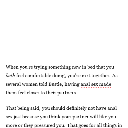
When you're trying something new in bed that you
both
feel comfortable doing, you're in it together. As
several women told Bustle, having
anal sex made
them feel closer
to their partners.
That being said, you should definitely not have anal
sex just because you think your partner will like you
more or they pressured you. That goes for all things in