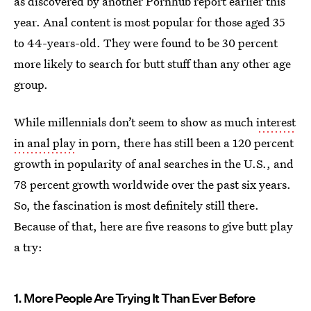
as discovered by another Pornhub report earlier this
year. Anal content is most popular for those aged 35
to 44-years-old. They were found to be 30 percent
more likely to search for butt stuff than any other age
group.
While millennials don’t seem to show as much
interest
in anal play
in porn, there has still been a 120 percent
growth in popularity of anal searches in the U.S., and
78 percent growth worldwide over the past six years.
So, the fascination is most definitely still there.
Because of that, here are five reasons to give butt play
a try:
1. More People Are Trying It Than Ever Before