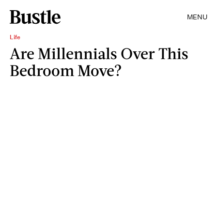
MENU
Life
Are Millennials Over This
Bedroom Move?