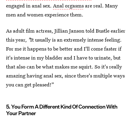
engaged in anal sex.
Anal orgasms
are real. Many
men and women experience them.
As adult film actress, Jillian Janson told Bustle earlier
this year,
"
It usually is an extremely intense feeling.
For me it happens to be better and I'll come faster if
it's intense in my bladder and I have to urinate, but
that also can be what makes me squirt. So it's really
amazing having anal sex, since there's multiple ways
you can get pleased!”
5. You Form A Different Kind Of Connection With
Your Partner