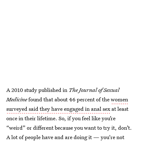
A 2010 study published in
The Journal of Sexual
Medicine
found that about 46 percent of the
women
surveyed said they have engaged in anal sex
at least
once in their lifetime. So, if you feel like you’re
“weird” or different because you want to try it, don’t.
A lot of people have and are doing it — you're not