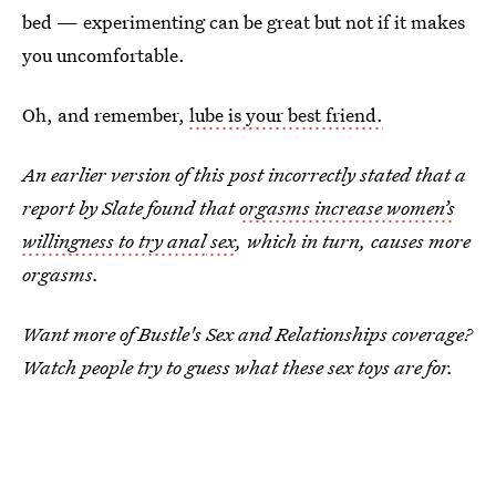
bed — experimenting can be great but not if it makes
you uncomfortable.
Oh, and remember,
lube is your best friend.
An earlier version of this post incorrectly stated that a
report by Slate found that
orgasms increase women’s
willingness to try anal
sex
, which in turn, causes more
orgasms.
Want more of Bustle's Sex and Relationships coverage?
Watch people try to guess what these sex toys are for.