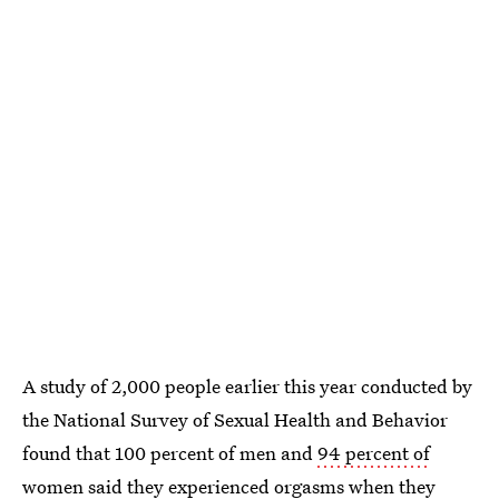
A study of 2,000 people earlier this year conducted by
the National Survey of Sexual Health and Behavior
found that 100 percent of men and
94 percent of
women said they experienced orgasms
when they