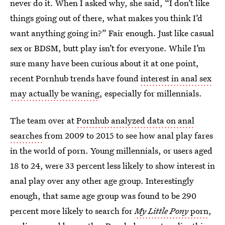
never do it. When I asked why, she said, “I don’t like
things going out of there, what makes you think I’d
want anything going in?” Fair enough. Just like casual
sex or BDSM, butt play isn’t for everyone. While I’m
sure many have been curious about it at one point,
recent Pornhub trends have found
interest in anal sex
may actually be waning
, especially for millennials.
The team over at
Pornhub analyzed data on anal
searches
from 2009 to 2015 to see how anal play fares
in the world of porn. Young millennials, or users aged
18 to 24, were 33 percent less likely to show interest in
anal play over any other age group. Interestingly
enough, that same age group was found to be 290
percent more likely to search for
My Little Pony
porn
,