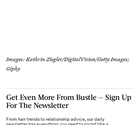
Images:
Kathrin Ziegler/DigitalVision/Getty Images
;
Giphy
Get Even More From Bustle — Sign Up
For The Newsletter
From hair trends to relationship advice, our daily
newsletter has everything you need to sound like a
person who’s on TikTok, even if you aren’t.