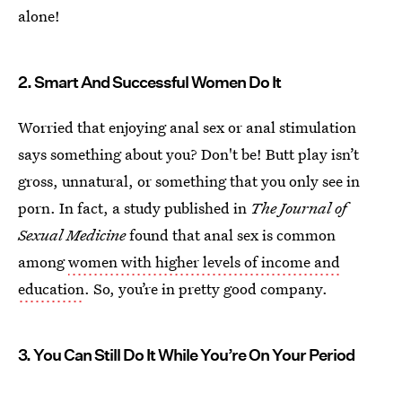
alone!
2. Smart And Successful Women Do It
Worried that enjoying anal sex or anal stimulation
says something about you? Don't be! Butt play isn’t
gross, unnatural, or something that you only see in
porn. In fact, a study published in
The Journal of
Sexual Medicine
found that anal sex is common
among
women with higher levels of income and
education
. So, you’re in pretty good company.
3. You Can Still Do It While You’re On Your Period