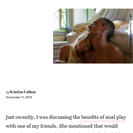
Kathrin Ziegler/DigitalVision/Getty Images
Kristine Fellizar
by
November 11, 2015
Just recently, I was discussing the
benefits of anal play
with one of my friends. She mentioned that would