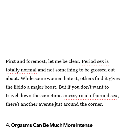
First and foremost, let me be clear.
Period sex is
totally normal
and not something to be grossed out
about. While some women hate it, others find it gives
the libido a major boost. But if you don’t want to
travel down the sometimes
messy road of period sex
,
there’s another avenue just around the corner.
4. Orgasms Can Be Much More Intense