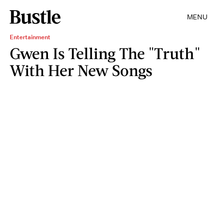
MENU
Entertainment
Gwen Is Telling The "Truth"
With Her New Songs