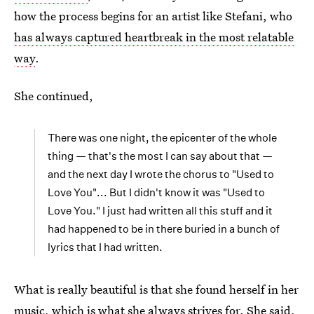
how the process begins for an artist like Stefani, who
has always captured heartbreak in the most relatable
way
.
She continued,
There was one night, the epicenter of the whole
thing — that's the most I can say about that —
and the next day I wrote the chorus to "Used to
Love You"... But I didn't know it was "Used to
Love You." I just had written all this stuff and it
had happened to be in there buried in a bunch of
lyrics that I had written.
What is really beautiful is that she found herself in her
music, which is what she always strives for. She said,