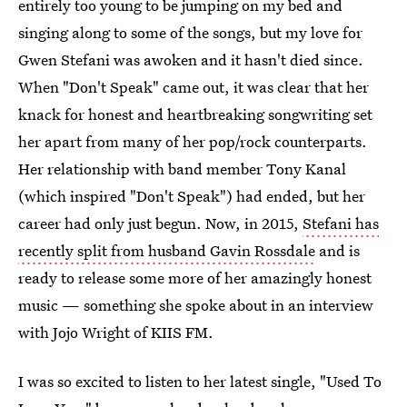
entirely too young to be jumping on my bed and
singing along to some of the songs, but my love for
Gwen Stefani was awoken and it hasn't died since.
When "Don't Speak" came out, it was clear that her
knack for honest and heartbreaking songwriting set
her apart from many of her pop/rock counterparts.
Her relationship with band member Tony Kanal
(which inspired "Don't Speak") had ended, but her
career had only just begun. Now, in 2015,
Stefani has
recently split from husband Gavin Rossdale
and is
ready to release some more of her amazingly honest
music — something she spoke about in an interview
with Jojo Wright of KIIS FM.
I was so excited to listen to her latest single, "Used To