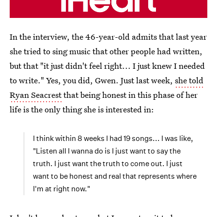
In the interview, the 46-year-old admits that last year
she tried to sing music that other people had written,
but that "it just didn't feel right... I just knew I needed
to write." Yes, you did, Gwen. Just last week,
she told
Ryan Seacrest
that being honest in this phase of her
life is the only thing she is interested in:
I think within 8 weeks I had 19 songs... I was like,
"Listen all I wanna do is I just want to say the
truth. I just want the truth to come out. I just
want to be honest and real that represents where
I'm at right now."