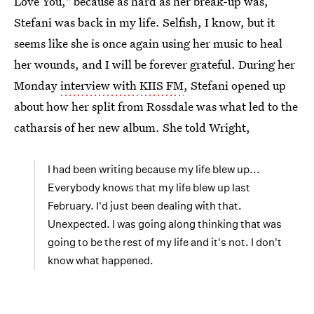
Love You," because as hard as her break-up was,
Stefani was back in my life. Selfish, I know, but it
seems like she is once again using her music to heal
her wounds, and I will be forever grateful. During her
Monday
interview with KIIS FM
, Stefani opened up
about how her split from Rossdale was what led to the
catharsis of her new album. She told Wright,
I had been writing because my life blew up...
Everybody knows that my life blew up last
February. I'd just been dealing with that.
Unexpected. I was going along thinking that was
going to be the rest of my life and it's not. I don't
know what happened.