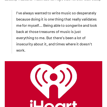
I've always wanted to write music so desperately
because doing it is one thing that really validates
me for myself... Being able to songwrite and look
back at those treasures of music is just
everything to me. But there's been a lot of
insecurity about it, and times where it doesn't
work.