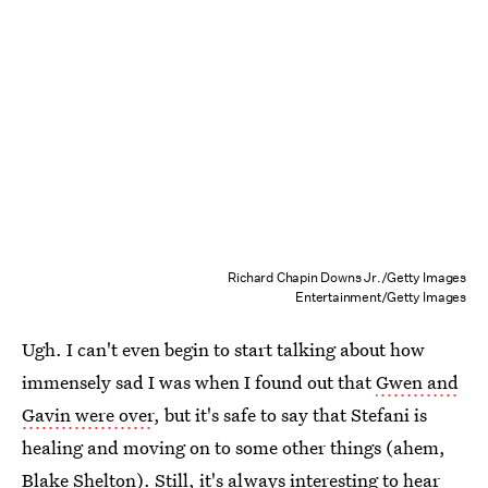
Richard Chapin Downs Jr./Getty Images
Entertainment/Getty Images
Ugh. I can't even begin to start talking about how
immensely sad I was when I found out that
Gwen and
Gavin were over
, but it's safe to say that Stefani is
healing and moving on to some other things (ahem,
Blake Shelton
). Still, it's always interesting to hear