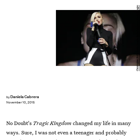
Christopher Polk/Getty Images Entertainment/Getty Images
Daniela Cabrera
by
November 10, 2015
No Doubt's
Tragic Kingdom
changed my life in many
ways. Sure, I was not even a teenager and probably