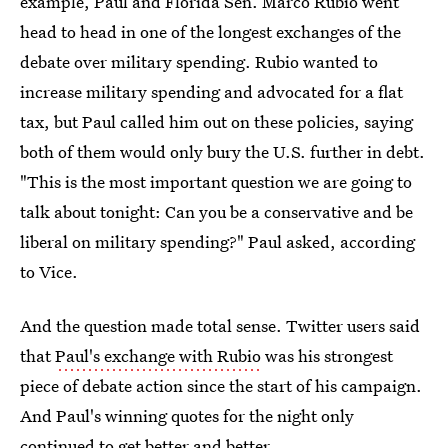
example, Paul and Florida Sen. Marco Rubio went
head to head in one of the longest exchanges of the
debate over military spending. Rubio wanted to
increase military spending and advocated for a flat
tax, but Paul called him out on these policies, saying
both of them would only bury the U.S. further in debt.
"This is the most important question we are going to
talk about tonight: Can you be a conservative and be
liberal on military spending?" Paul asked, according
to Vice.
And the question made total sense. Twitter users said
that
Paul's exchange with Rubio
was his strongest
piece of debate action since the start of his campaign.
And Paul's winning quotes for the night only
continued to get better and better.