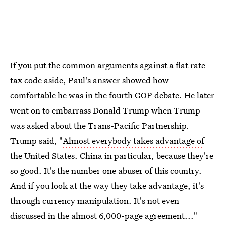
If you put the common arguments against a flat rate
tax code aside, Paul's answer showed how
comfortable he was in the fourth GOP debate. He later
went on to embarrass Donald Trump when Trump
was asked about the Trans-Pacific Partnership.
Trump said, "
Almost everybody takes advantage of
the United States. China in particular, because they're
so good. It's the number one abuser of this country.
And if you look at the way they take advantage, it's
through currency manipulation. It's not even
discussed in the almost 6,000-page agreement..."