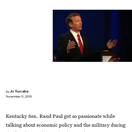
Justin Sullivan/Getty Images News/Getty Images
Jo Yurcaba
by
November 11, 2015
Kentucky Sen. Rand Paul got so passionate while
talking about economic policy and the military during