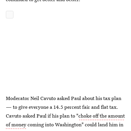
Moderator Neil Cavuto asked Paul about his tax plan
— to give everyone a 14.5 percent fair and flat tax.
Cavuto asked Paul if his plan to "
choke off the amount
of money
coming into Washington" could land him in