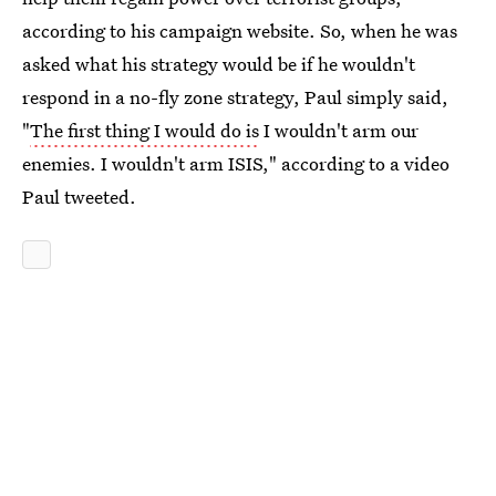
according to his campaign website. So, when he was
asked what his strategy would be if he wouldn't
respond in a no-fly zone strategy, Paul simply said,
"
The first thing I would do is
I wouldn't arm our
enemies. I wouldn't arm ISIS," according to a video
Paul tweeted.