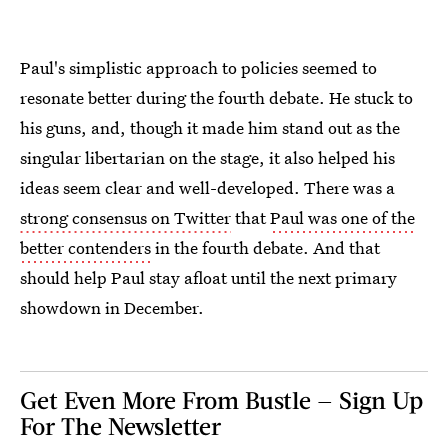
Paul's simplistic approach to policies seemed to
resonate better during the fourth debate. He stuck to
his guns, and, though it made him stand out as the
singular libertarian on the stage, it also helped his
ideas seem clear and well-developed. There was a
strong consensus on Twitter
that
Paul was one of the
better contenders
in the fourth debate. And that
should help Paul stay afloat until the next primary
showdown in December.
Get Even More From Bustle — Sign Up
For The Newsletter