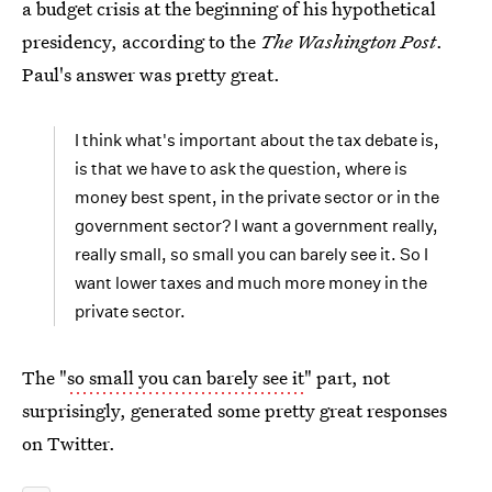
a budget crisis at the beginning of his hypothetical
presidency, according to the
The Washington Post
.
Paul's answer was pretty great.
I think what's important about the tax debate is,
is that we have to ask the question, where is
money best spent, in the private sector or in the
government sector? I want a government really,
really small, so small you can barely see it. So I
want lower taxes and much more money in the
private sector.
The "
so small you can barely see it
" part, not
surprisingly, generated some pretty great responses
on Twitter.