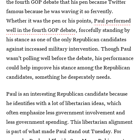
the fourth GOP debate that his pen became Twitter
famous because he was waving it so fervently.
Whether it was the pen or his points,
Paul performed
well in the fourth GOP debate
, forcefully standing by
his stance as one of the only Republican candidates
against increased military intervention. Though Paul
wasn't polling well before the debate, his performance
could help improve his stance among the Republican
candidates, something he desperately needs.
Paul is an interesting Republican candidate because
he identifies with a lot of libertarian ideas, which
often emphasize less government involvement and
less government spending. This libertarian alignment
is part of what made Paul stand out Tuesday. For