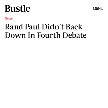
MENU
News
Rand Paul Didn't Back
Down In Fourth Debate