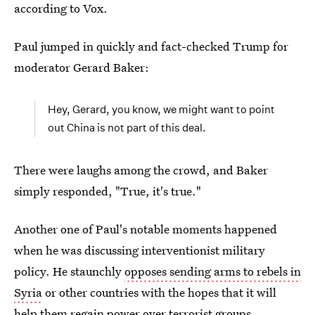
according to Vox.
Paul jumped in quickly and fact-checked Trump for
moderator Gerard Baker:
Hey, Gerard, you know, we might want to point
out China is not part of this deal.
There were laughs among the crowd, and Baker
simply responded, "True, it's true."
Another one of Paul's notable moments happened
when he was discussing interventionist military
policy. He staunchly
opposes sending arms to rebels in
Syria
or other countries with the hopes that it will
help them regain power over terrorist groups,