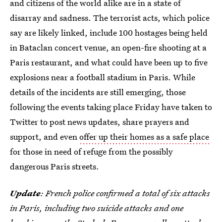
and citizens of the world alike are in a state of
disarray and sadness. The terrorist acts, which police
say are likely linked, include 100 hostages being held
in Bataclan concert venue, an open-fire shooting at a
Paris restaurant, and what could have been up to five
explosions near a football stadium in Paris. While
details of the incidents are still emerging, those
following the events taking place Friday have taken to
Twitter to post news updates, share prayers and
support, and even
offer up their homes as a safe place
for those in need of refuge from the possibly
dangerous Paris streets.
Update
: French police confirmed a total of six attacks
in Paris, including two suicide attacks and one