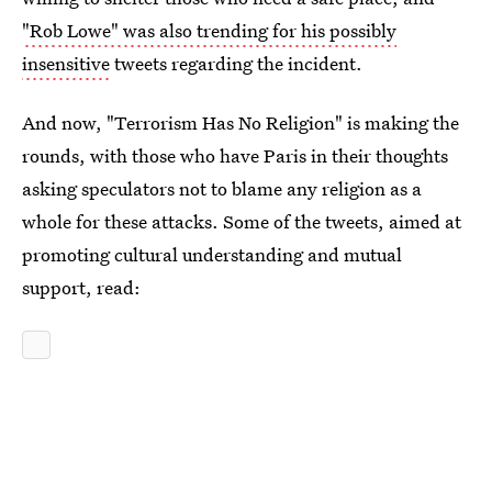
"Rob Lowe" was also trending for his possibly
insensitive
tweets regarding the incident.
And now, "Terrorism Has No Religion" is making the
rounds, with those who have Paris in their thoughts
asking speculators not to blame any religion as a
whole for these attacks. Some of the tweets, aimed at
promoting cultural understanding and mutual
support, read: