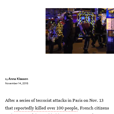
DOMINIQUE FAGET/AFP/Getty Images
Anna Klassen
by
November 14, 2015
After a series of terrorist attacks in Paris on Nov. 13
that
reportedly killed over 100 people
, French citizens