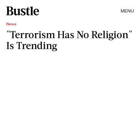
MENU
News
"Terrorism Has No Religion"
Is Trending