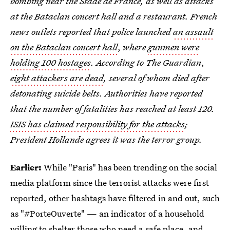
bombing near the Stade de France, as well as attacks
at the Bataclan concert hall and a restaurant. French
news outlets reported that police launched
an assault
on the Bataclan concert hall
,
where
gunmen were
holding 100 hostages
. According to The Guardian
,
eight attackers are dead
, several of whom died after
detonating suicide belts. Authorities have reported
that the number of fatalities has reached at least 120.
ISIS has claimed responsibility for the attacks
;
President Hollande agrees it was the terror group.
Earlier:
While "Paris" has been trending on the social
media platform since the terrorist attacks were first
reported, other hashtags have filtered in and out, such
as "#PorteOuverte" — an indicator of a household
willing to shelter those who need a safe place, and