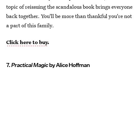
topic of reissuing the scandalous book brings everyone
back together. You'll be more than thankful you're not
a part of this family.
Click here to buy
.
7.
Practical Magic
by Alice Hoffman