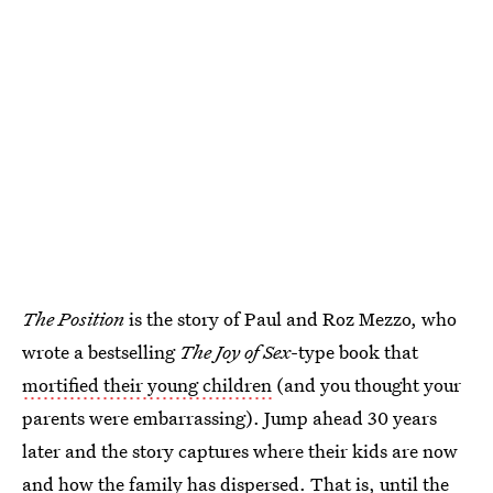
The Position
is the story of Paul and Roz Mezzo, who
wrote a bestselling
The Joy of Sex
-type book that
mortified their young children
(and you thought your
parents were embarrassing). Jump ahead 30 years
later and the story captures where their kids are now
and how the family has dispersed. That is, until the