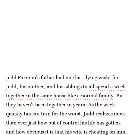
Judd Foxman's father had one last dying wish: for
Judd, his mother, and his siblings to
all spend a week
together in the same house like a normal family
. But
they haven't been together in years. As the week
quickly takes a turn for the worst, Judd realizes more
than ever just how out of control his life has gotten,
and how obvious it is that his wife is cheating on him.