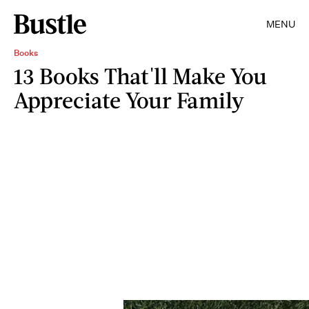
MENU
Books
13 Books That'll Make You
Appreciate Your Family