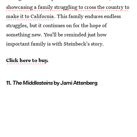
showcasing a family struggling to cross the country to
make it to California
. This family endures endless
struggles, but it continues on for the hope of
something new. You'll be reminded just how
important family is with Steinbeck's story.
Click here to buy
.
11.
The Middlesteins
by Jami Attenberg