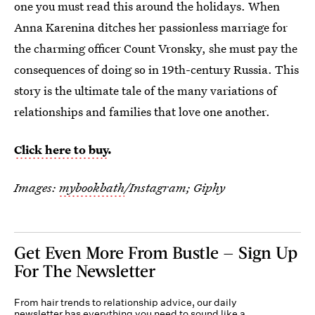
one you must read this around the holidays. When
Anna Karenina ditches her passionless marriage for
the charming officer Count Vronsky, she must pay the
consequences of doing so in 19th-century Russia. This
story is the ultimate tale of the many variations of
relationships and families that love one another.
Click here to buy
.
Images:
mybookbath
/Instagram; Giphy
Get Even More From Bustle — Sign Up
For The Newsletter
From hair trends to relationship advice, our daily
newsletter has everything you need to sound like a