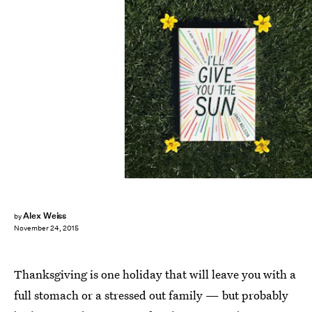
Alex Weiss
by
November 24, 2015
Thanksgiving is one holiday that will leave you with a
full stomach or a stressed out family — but probably