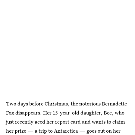
Two days before Christmas, the notorious Bernadette
Fox disappears. Her 15-year-old daughter, Bee, who
just recently aced her report card and wants to claim
her prize — a trip to Antarctica — goes out on her