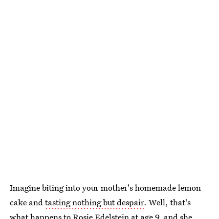
Imagine biting into your mother's homemade lemon
cake and
tasting nothing but despair
. Well, that's
what happens to Rosie Edelstein at age 9, and she