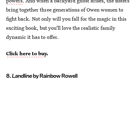
powers
. And when a backyard ghost arises, the sisters
bring together three generations of Owen women to
fight back. Not only will you fall for the magic in this
exciting book, but you'll love the realistic family
dynamic it has to offer.
Click here to buy
.
8.
Landline
by Rainbow Rowell