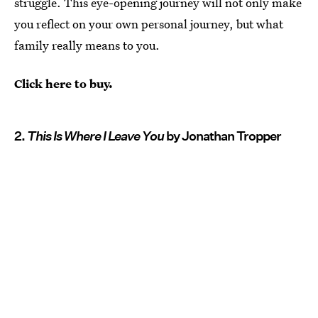
struggle. This eye-opening journey will not only make
you reflect on your own personal journey, but what
family really means to you.
Click here to buy.
2.
This Is Where I Leave You
by Jonathan Tropper