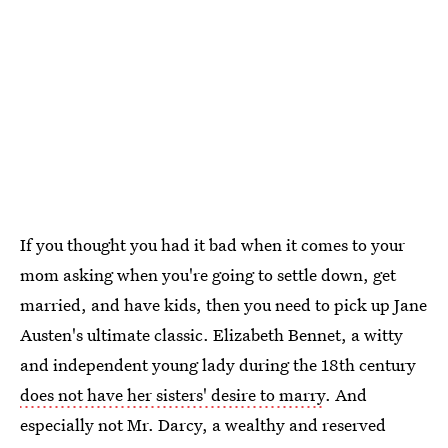
If you thought you had it bad when it comes to your
mom asking when you're going to settle down, get
married, and have kids, then you need to pick up Jane
Austen's ultimate classic. Elizabeth Bennet, a witty
and independent young lady during the 18th century
does not have her sisters' desire to marry
. And
especially not Mr. Darcy, a wealthy and reserved