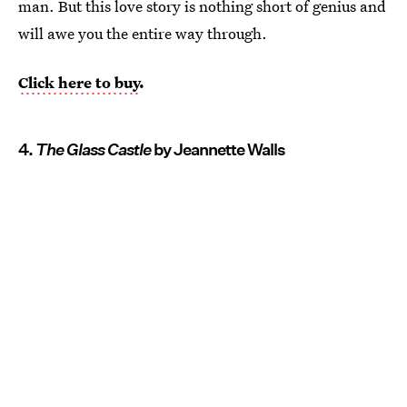
man. But this love story is nothing short of genius and
will awe you the entire way through.
Click here to buy
.
4.
The Glass Castle
by Jeannette Walls