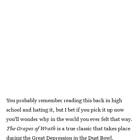
You probably remember reading this back in high
school and hating it, but I bet if you pick it up now
you'll wonder why in the world you ever felt that way.
The Grapes of Wrath
is a true classic that takes place
during the Great Depression in the Dust Bowl,