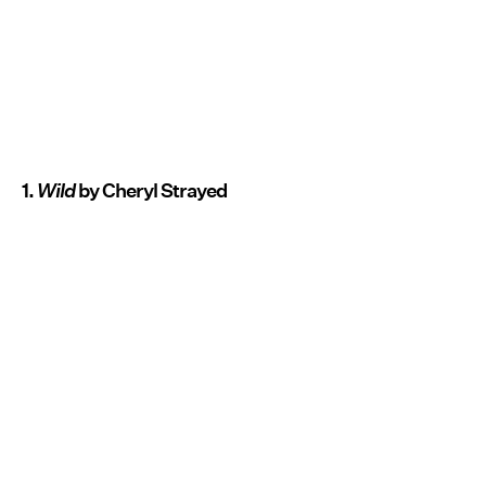
1.
Wild
by Cheryl Strayed