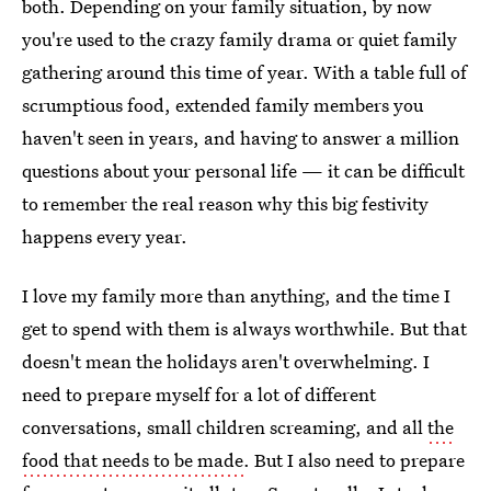
both. Depending on your family situation, by now
you're used to the crazy family drama or quiet family
gathering around this time of year. With a table full of
scrumptious food, extended family members you
haven't seen in years, and having to answer a million
questions about your personal life — it can be difficult
to remember the real reason why this big festivity
happens every year.
I love my family more than anything, and the time I
get to spend with them is always worthwhile. But that
doesn't mean the holidays aren't overwhelming. I
need to prepare myself for a lot of different
conversations, small children screaming, and all
the
food that needs to be made
. But I also need to prepare