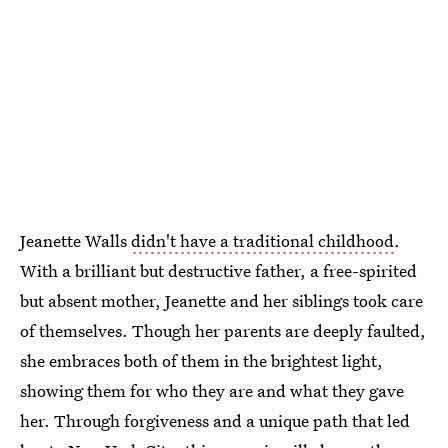
Jeanette Walls
didn't have a traditional childhood
.
With a brilliant but destructive father, a free-spirited
but absent mother, Jeanette and her siblings took care
of themselves. Though her parents are deeply faulted,
she embraces both of them in the brightest light,
showing them for who they are and what they gave
her. Through forgiveness and a unique path that led