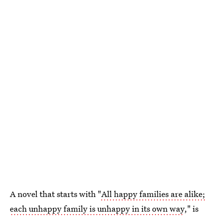
A novel that starts with "
All happy families are alike;
each unhappy family is unhappy in its own way
," is