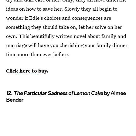
ideas on how to save her. Slowly they all begin to
wonder if Edie's choices and consequences are
something they should take on, let her solve on her
own. This beautifully written novel about family and
marriage will have you cherishing your family dinner
time more than ever before.
Click here to buy
.
12.
The Particular Sadness of Lemon Cake
by Aimee
Bender