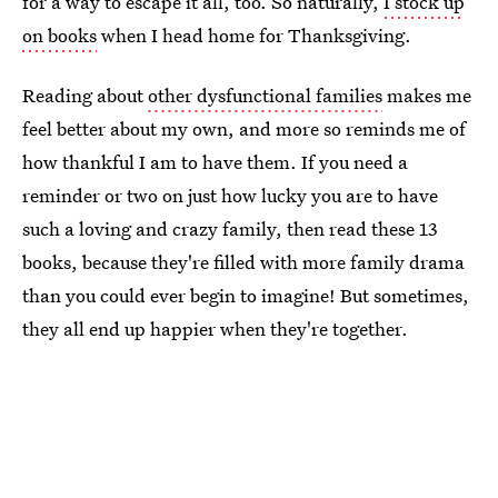
for a way to escape it all, too. So naturally,
I stock up
on books
when I head home for Thanksgiving.
Reading about
other dysfunctional families
makes me
feel better about my own, and more so reminds me of
how thankful I am to have them. If you need a
reminder or two on just how lucky you are to have
such a loving and crazy family, then read these 13
books, because they're filled with more family drama
than you could ever begin to imagine! But sometimes,
they all end up happier when they're together.