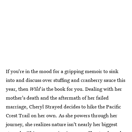
If you're in the mood for a gripping memoir to sink
into and discuss over stuffing and cranberry sauce this
year, then
Wild
is the book for you. Dealing with her
mother's death and the aftermath of her failed
marriage, Cheryl Strayed decides to hike the Pacific
Crest Trail on her own. As she powers through her
journey, she realizes nature isn't nearly her biggest