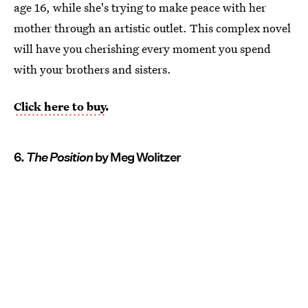
age 16, while she's trying to make peace with her
mother through an artistic outlet. This complex novel
will have you cherishing every moment you spend
with your brothers and sisters.
Click here to buy
.
6.
The Position
by Meg Wolitzer