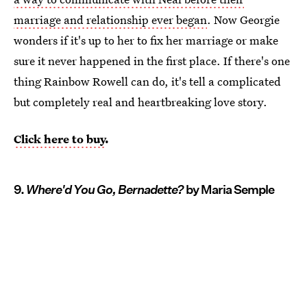
marriage and relationship ever began
. Now Georgie
wonders if it's up to her to fix her marriage or make
sure it never happened in the first place. If there's one
thing Rainbow Rowell can do, it's tell a complicated
but completely real and heartbreaking love story.
Click here to buy
.
9.
Where'd You Go, Bernadette?
by Maria Semple