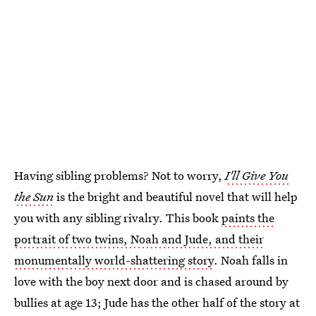
Having sibling problems? Not to worry,
I'll Give You
the Sun
is the bright and beautiful novel that will help
you with any sibling rivalry. This book
paints the
portrait of two twins, Noah and Jude, and their
monumentally world-shattering story
. Noah falls in
love with the boy next door and is chased around by
bullies at age 13; Jude has the other half of the story at