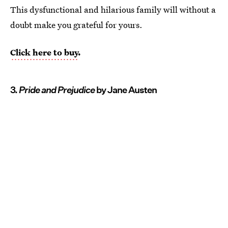
This dysfunctional and hilarious family will without a
doubt make you grateful for yours.
Click here to buy
.
3.
Pride and Prejudice
by Jane Austen