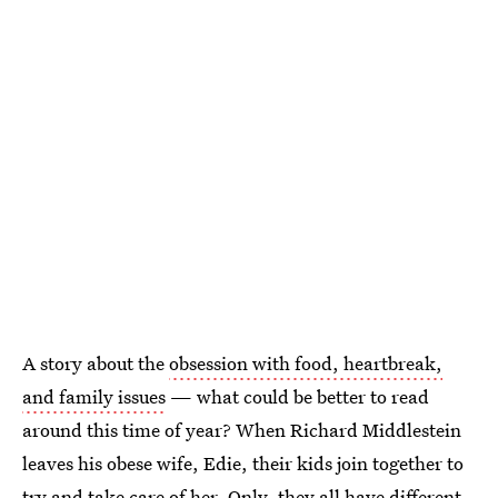
A story about the
obsession with food, heartbreak,
and family issues
— what could be better to read
around this time of year? When Richard Middlestein
leaves his obese wife, Edie, their kids join together to
try and take care of her. Only, they all have different