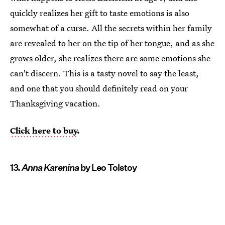
quickly realizes her gift to taste emotions is also
somewhat of a curse. All the secrets within her family
are revealed to her on the tip of her tongue, and as she
grows older, she realizes there are some emotions she
can't discern. This is a tasty novel to say the least,
and one that you should definitely read on your
Thanksgiving vacation.
Click here to buy
.
13.
Anna Karenina
by Leo Tolstoy