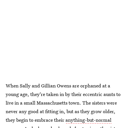
When Sally and Gillian Owens are orphaned at a
young age, they're taken in by their eccentric aunts to
live in a small Massachusetts town. The sisters were
never any good at fitting in, but as they grow older,
they begin to embrace their
anything-but-normal