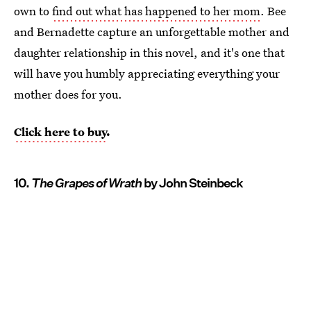
own to
find out what has happened to her mom
. Bee
and Bernadette capture an unforgettable mother and
daughter relationship in this novel, and it's one that
will have you humbly appreciating everything your
mother does for you.
Click here to buy
.
10.
The Grapes of Wrath
by John Steinbeck