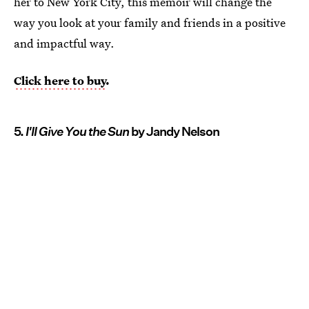
her to New York City, this memoir will change the
way you look at your family and friends in a positive
and impactful way.
Click here to buy
.
5.
I'll Give You the Sun
by Jandy Nelson