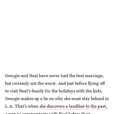
Georgie and Neal have never had the best marriage,
but certainly not the worst. And just before flying off
to visit Neal's family for the holidays with the kids,
Georgie makes up a lie on why she must stay behind in
L.A. That's when
she discovers a landline to the past,
a way to communicate with Neal before their