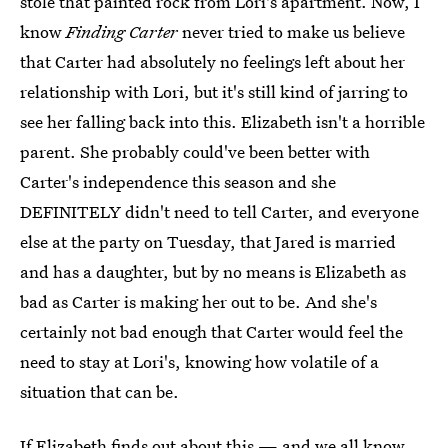
stole that painted rock from Lori's apartment. Now, I
know
Finding Carter
never tried to make us believe
that Carter had absolutely no feelings left about her
relationship with Lori, but it's still kind of jarring to
see her falling back into this. Elizabeth isn't a horrible
parent. She probably could've been better with
Carter's independence this season and she
DEFINITELY didn't need to tell Carter, and everyone
else at the party on Tuesday, that Jared is married
and has a daughter, but by no means is Elizabeth as
bad as Carter is making her out to be. And she's
certainly not bad enough that Carter would feel the
need to stay at Lori's, knowing how volatile of a
situation that can be.
If Elizabeth finds out about this — and we all know