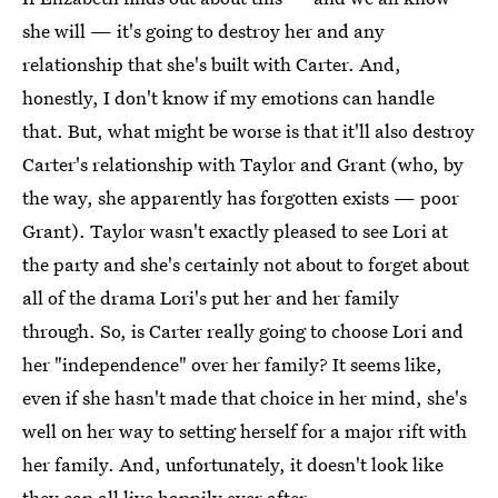
she will — it's going to destroy her and any
relationship that she's built with Carter. And,
honestly, I don't know if my emotions can handle
that. But, what might be worse is that it'll also destroy
Carter's relationship with Taylor and Grant (who, by
the way, she apparently has forgotten exists — poor
Grant). Taylor wasn't exactly pleased to see Lori at
the party and she's certainly not about to forget about
all of the drama Lori's put her and her family
through. So, is Carter really going to choose Lori and
her "independence" over her family? It seems like,
even if she hasn't made that choice in her mind, she's
well on her way to setting herself for a major rift with
her family. And, unfortunately, it doesn't look like
they can all live happily ever after.