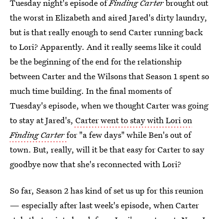
Tuesday night's episode of
Finding Carter
brought out
the worst in Elizabeth and aired Jared's dirty laundry,
but is that really enough to send Carter running back
to Lori? Apparently. And it really seems like it could
be the beginning of the end for the relationship
between Carter and the Wilsons that Season 1 spent so
much time building. In the final moments of
Tuesday's episode, when we thought Carter was going
to stay at Jared's,
Carter went to stay with Lori on
Finding Carter
for "a few days" while Ben's out of
town. But, really, will it be that easy for Carter to say
goodbye now that she's reconnected with Lori?
So far, Season 2 has kind of set us up for this reunion
— especially after last week's episode, when Carter