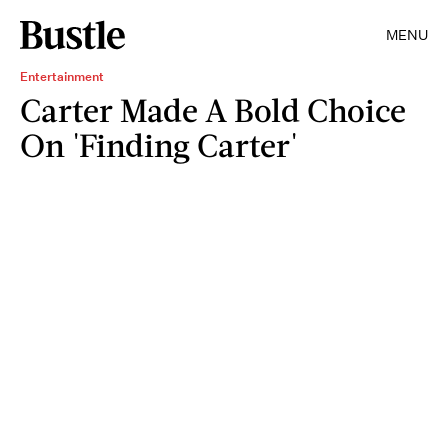
MENU
Entertainment
Carter Made A Bold Choice
On 'Finding Carter'