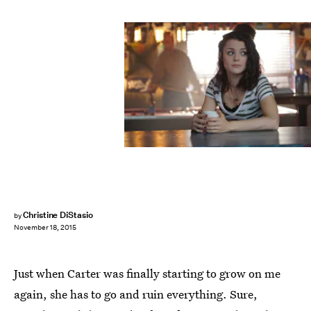
Christine DiStasio
by
November 18, 2015
Just when Carter was finally starting to grow on me
again, she has to go and ruin everything. Sure,