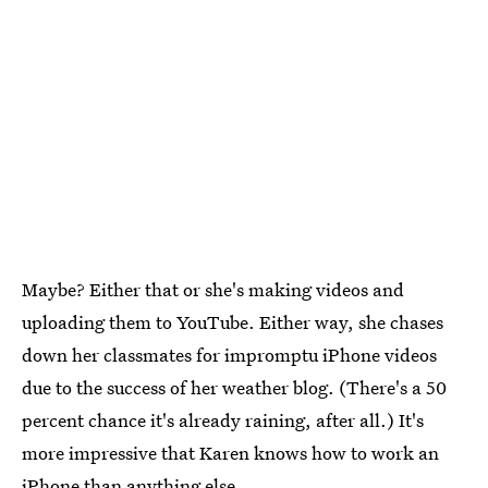
Maybe? Either that or she's making videos and
uploading them to YouTube. Either way, she chases
down her classmates for impromptu iPhone videos
due to the success of her weather blog. (There's a 50
percent chance it's already raining, after all.) It's
more impressive that Karen knows how to work an
iPhone than anything else.