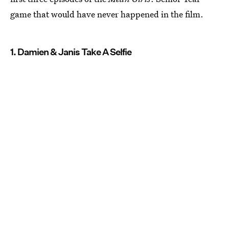
game that would have never happened in the film.
1. Damien & Janis Take A Selfie