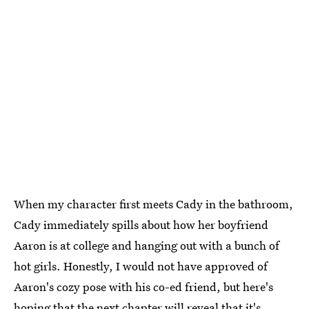
When my character first meets Cady in the bathroom,
Cady immediately spills about how her boyfriend
Aaron is at college and hanging out with a bunch of
hot girls. Honestly, I would not have approved of
Aaron's cozy pose with his co-ed friend, but here's
hoping that the next chapter will reveal that it's