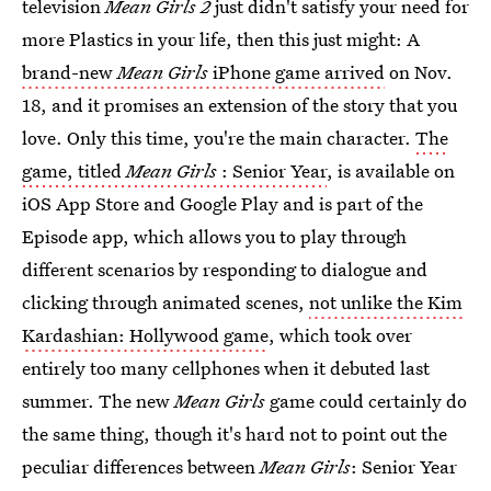
television
Mean Girls 2
just didn't satisfy your need for
more Plastics in your life, then this just might: A
brand-new
Mean Girls
iPhone game arrived
on Nov.
18, and it promises an extension of the story that you
love. Only this time, you're the main character.
The
game, titled
Mean Girls
: Senior Year
, is available on
iOS App Store and Google Play and is part of the
Episode app, which allows you to play through
different scenarios by responding to dialogue and
clicking through animated scenes,
not unlike the Kim
Kardashian: Hollywood game
, which took over
entirely too many cellphones when it debuted last
summer. The new
Mean Girls
game could certainly do
the same thing, though it's hard not to point out the
peculiar differences between
Mean Girls
: Senior Year