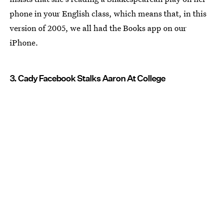
phone in your English class, which means that, in this
version of 2005, we all had the Books app on our
iPhone.
3. Cady Facebook Stalks Aaron At College