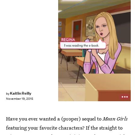
Kaitlin Reilly
by
November 19, 2015
Have you ever wanted a (proper) sequel to
Mean Girls
featuring your favorite characters? If the straight to