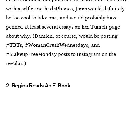
with a selfie and had iPhones, Janis would definitely
be too cool to take one, and would probably have
penned at least several essays on her Tumblr page
about why. (Damien, of course, would be posting
#TBTs, #WomanCrushWednesdays, and
#MakeupFreeMonday posts to Instagram on the
regular.)
2. Regina Reads An E-Book