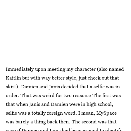
Immediately upon meeting my character (also named
Kaitlin but with way better style, just check out that
skirt), Damien and Janis decided that a selfie was in
order. That was weird for two reasons: The first was
that when Janis and Damien were in high school,
selfie was a totally foreign word. I mean, MySpace
was barely a thing back then. The second was that
even if Damien and Janis had been around to identify