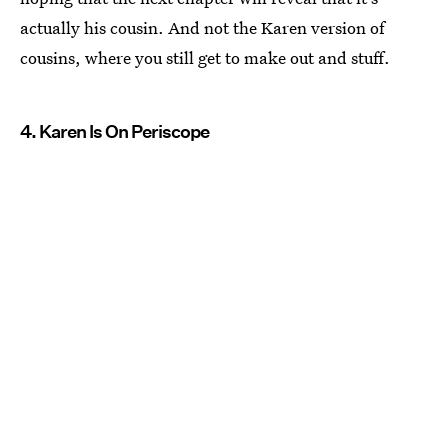
actually his cousin. And not the Karen version of
cousins, where you still get to make out and stuff.
4. Karen Is On Periscope