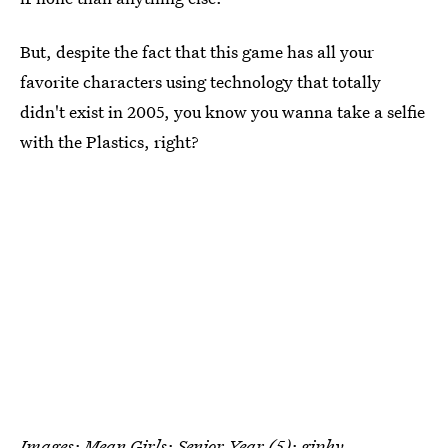
But, despite the fact that this game has all your
favorite characters using technology that totally
didn't exist in 2005, you know you wanna take a selfie
with the Plastics, right?
Images: Mean Girls: Senior Year (5);
giphy