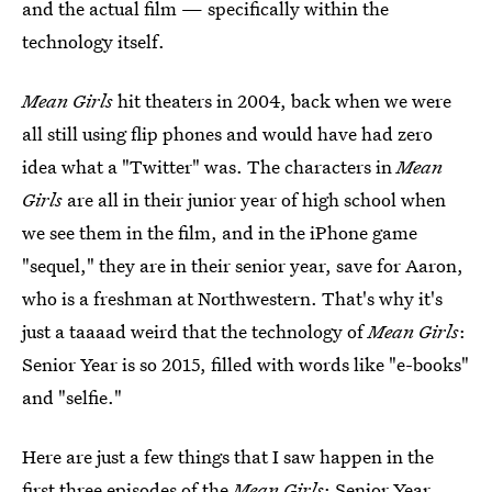
and the actual film — specifically within the
technology itself.
Mean Girls
hit theaters in 2004, back when we were
all still using flip phones and would have had zero
idea what a "Twitter" was. The characters in
Mean
Girls
are all in their junior year of high school when
we see them in the film, and in the iPhone game
"sequel," they are in their senior year, save for Aaron,
who is a freshman at Northwestern. That's why it's
just a taaaad weird that the technology of
Mean Girls
:
Senior Year is so 2015, filled with words like "e-books"
and "selfie."
Here are just a few things that I saw happen in the
first three episodes of the
Mean Girls
: Senior Year