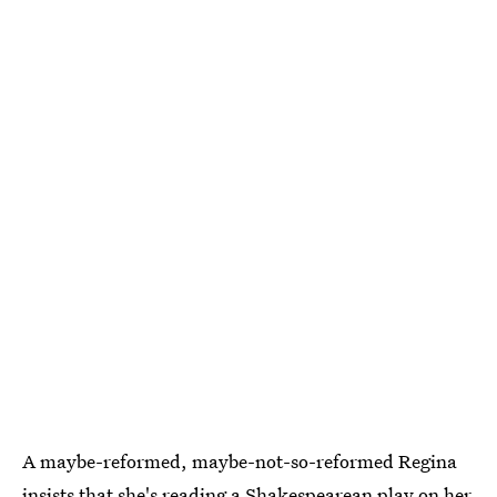
A maybe-reformed, maybe-not-so-reformed Regina
insists that she's reading a Shakespearean play on her