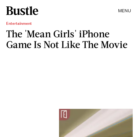
MENU
Entertainment
The 'Mean Girls' iPhone
Game Is Not Like The Movie