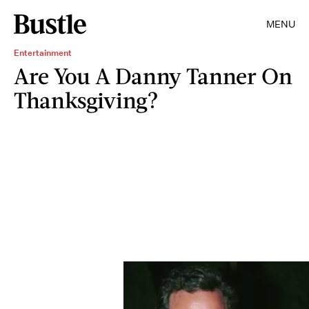
MENU
Entertainment
Are You A Danny Tanner On
Thanksgiving?