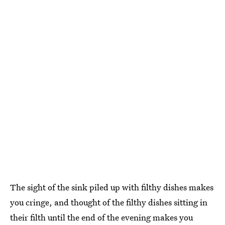
The sight of the sink piled up with filthy dishes makes
you cringe, and thought of the filthy dishes sitting in
their filth until the end of the evening makes you