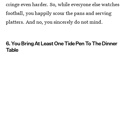
cringe even harder. So, while everyone else watches
football, you happily scour the pans and serving
platters. And no, you sincerely do not mind.
6. You Bring At Least One Tide Pen To The Dinner
Table