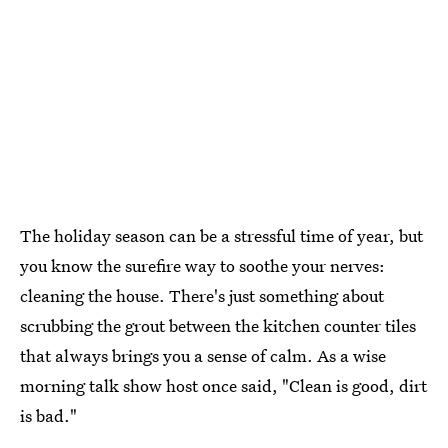
The holiday season can be a stressful time of year, but
you know the surefire way to soothe your nerves:
cleaning the house. There's just something about
scrubbing the grout between the kitchen counter tiles
that always brings you a sense of calm. As a wise
morning talk show host once said, "Clean is good, dirt
is bad."