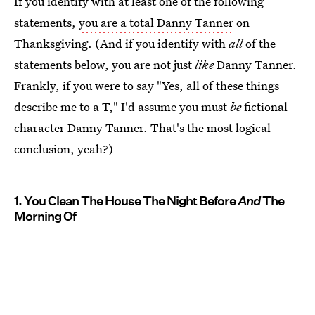
If you identify with at least one of the following
statements,
you are a total Danny Tanner
on
Thanksgiving. (And if you identify with
all
of the
statements below, you are not just
like
Danny Tanner.
Frankly, if you were to say "Yes, all of these things
describe me to a T," I'd assume you must
be
fictional
character Danny Tanner. That's the most logical
conclusion, yeah?)
1. You Clean The House The Night Before
And
The
Morning Of