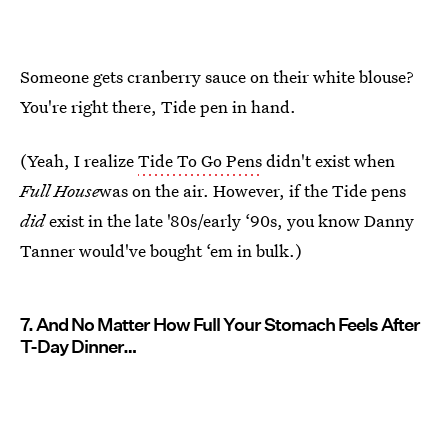
Someone gets cranberry sauce on their white blouse?
You're right there, Tide pen in hand.
(Yeah, I realize
Tide To Go Pens
didn't exist when
Full House
was on the air. However, if the Tide pens
did
exist in the late '80s/early ‘90s, you know Danny
Tanner would've bought ‘em in bulk.)
7. And No Matter How Full Your Stomach Feels After
T-Day Dinner…