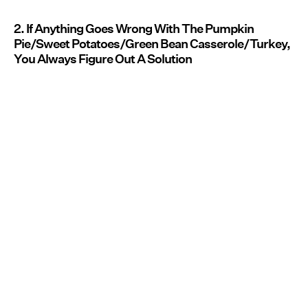
2. If Anything Goes Wrong With The Pumpkin
Pie/Sweet Potatoes/Green Bean Casserole/Turkey,
You Always Figure Out A Solution