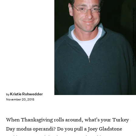
David Klein/Getty Images Entertainment/Getty Images
Kristie Rohwedder
by
November 20, 2015
When Thanksgiving rolls around, what's your Turkey
Day modus operandi? Do you pull a Joey Gladstone