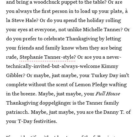
and bring a woodchuck puppet to the table? Or are
you always the first person in to load up your plate, à
la Steve Hale? Or do you spend the holiday rolling
your eyes at everyone, not unlike Michelle Tanner? Or
do you prefer to celebrate Thanksgiving by letting
your friends and family know when they are being
rude,
Stephanie Tanner-style?
Or are you a never-
technically-invited-but-always-welcome Kimmy
Gibbler? Or maybe, just maybe, your Turkey Day isn’t
complete without the scent of Lemon Pledge wafting
in the breeze. Maybe, just maybe, your
Full House
Thanksgiving doppelgänger is the Tanner family
patriarch. Maybe, just maybe, you are the Danny T. of
your T-Day festivities.