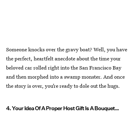
Someone knocks over the gravy boat? Well, you have
the perfect, heartfelt anecdote about the time your
beloved car rolled right into the San Francisco Bay
and then morphed into a swamp monster. And once
the story is over, you’re ready to dole out the hugs.
4. Your Idea Of A Proper Host Gift Is A Bouquet…