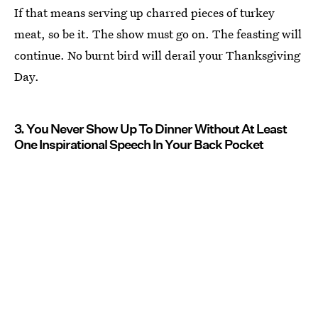
If that means serving up charred pieces of turkey
meat, so be it. The show must go on. The feasting will
continue. No burnt bird will derail your Thanksgiving
Day.
3. You Never Show Up To Dinner Without At Least
One Inspirational Speech In Your Back Pocket