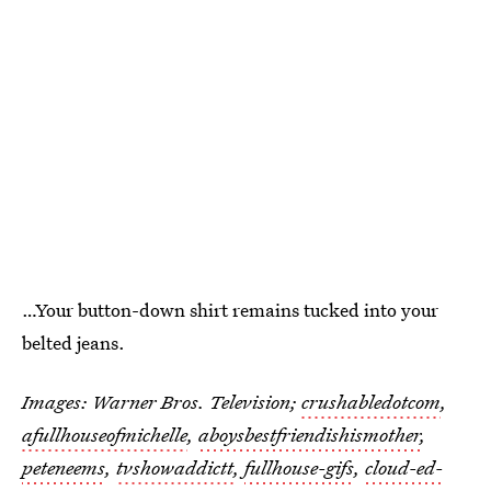
…Your button-down shirt remains tucked into your
belted jeans.
Images: Warner Bros. Television;
crushabledotcom
,
afullhouseofmichelle
,
aboysbestfriendishismother
,
peteneems
,
tvshowaddictt
,
fullhouse-gifs
,
cloud-ed-