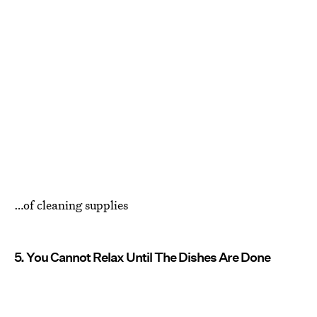
…of cleaning supplies
5. You Cannot Relax Until The Dishes Are Done