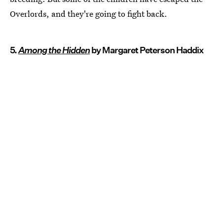
Overlords, and they're going to fight back.
5.
Among the Hidden
by Margaret Peterson Haddix