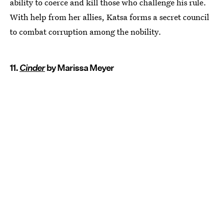
ability to coerce and kill those who challenge his rule.
With help from her allies, Katsa forms a secret council
to combat corruption among the nobility.
11.
Cinder
by Marissa Meyer