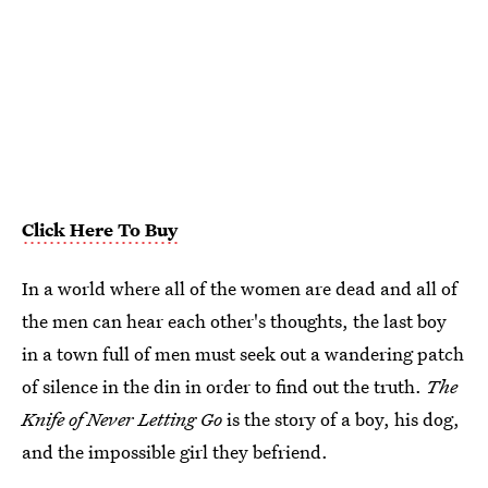
Click Here To Buy
In a world where all of the women are dead and all of
the men can hear each other's thoughts, the last boy
in a town full of men must seek out a wandering patch
of silence in the din in order to find out the truth.
The
Knife of Never Letting Go
is the story of a boy, his dog,
and the impossible girl they befriend.