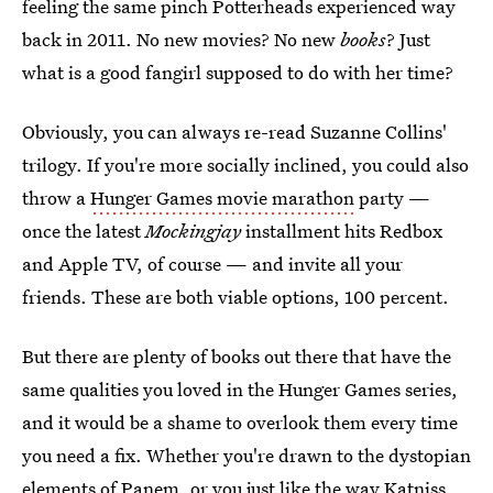
feeling the same pinch Potterheads experienced way
back in 2011. No new movies? No new
books
? Just
what is a good fangirl supposed to do with her time?
Obviously, you can always re-read Suzanne Collins'
trilogy. If you're more socially inclined, you could also
throw a
Hunger Games movie marathon
party —
once the latest
Mockingjay
installment hits Redbox
and Apple TV, of course — and invite all your
friends. These are both viable options, 100 percent.
But there are plenty of books out there that have the
same qualities you loved in the Hunger Games series,
and it would be a shame to overlook them every time
you need a fix. Whether you're drawn to the dystopian
elements of Panem, or you just like the way Katniss