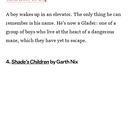
A boy wakes up in an elevator. The only thing he can
remember is his name. He's now a Glader: one of a
group of boys who live at the heart of a dangerous
maze, which they have yet to escape.
4.
Shade's Children
by Garth Nix