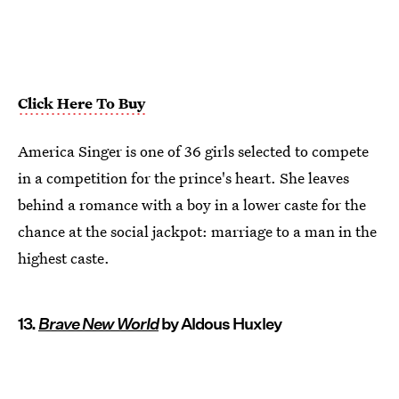
Click Here To Buy
America Singer is one of 36 girls selected to compete
in a competition for the prince's heart. She leaves
behind a romance with a boy in a lower caste for the
chance at the social jackpot: marriage to a man in the
highest caste.
13.
Brave New World
by Aldous Huxley