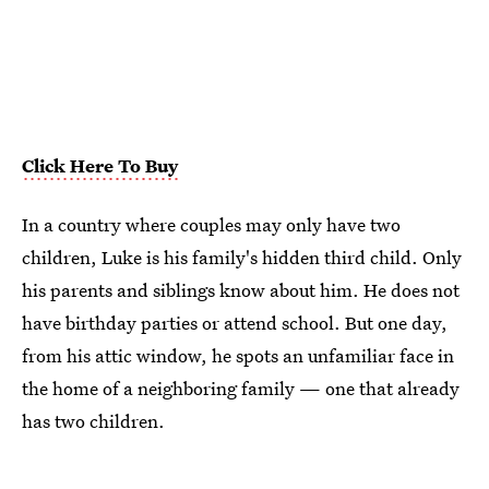
Click Here To Buy
In a country where couples may only have two
children, Luke is his family's hidden third child. Only
his parents and siblings know about him. He does not
have birthday parties or attend school. But one day,
from his attic window, he spots an unfamiliar face in
the home of a neighboring family — one that already
has two children.