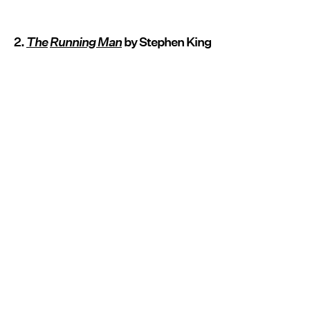
2.
The
Running Man
by Stephen King