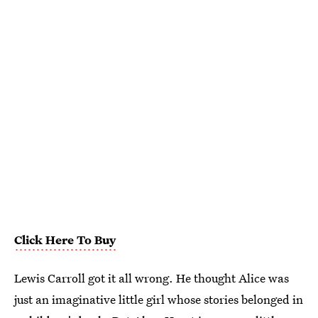
Click Here To Buy
Lewis Carroll got it all wrong. He thought Alice was
just an imaginative little girl whose stories belonged in