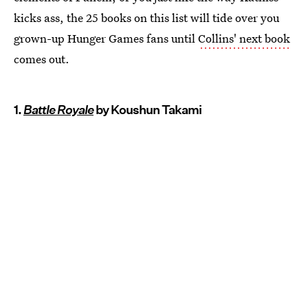
kicks ass, the 25 books on this list will tide over you
grown-up Hunger Games fans until
Collins' next book
comes out.
1.
Battle Royale
by Koushun Takami