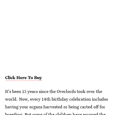
Click Here To Buy
It's been 15 years since the Overlords took over the
world. Now, every 14th birthday celebration includes
having your organs harvested or being carted off for
breeding. But some of the children have escaped the