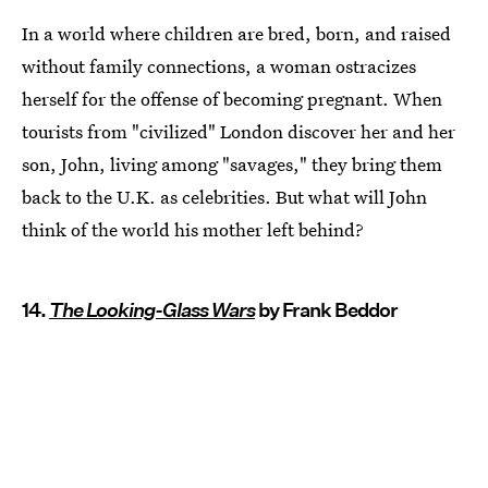
In a world where children are bred, born, and raised
without family connections, a woman ostracizes
herself for the offense of becoming pregnant. When
tourists from "civilized" London discover her and her
son, John, living among "savages," they bring them
back to the U.K. as celebrities. But what will John
think of the world his mother left behind?
14.
The Looking-Glass Wars
by Frank Beddor