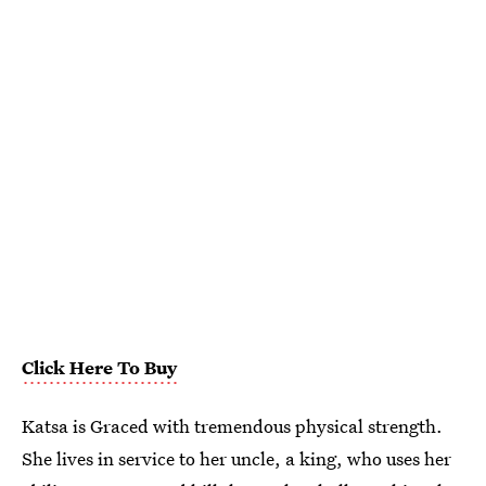
Click Here To Buy
Katsa is Graced with tremendous physical strength.
She lives in service to her uncle, a king, who uses her