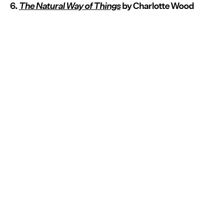
6.
The Natural Way of Things
by Charlotte Wood