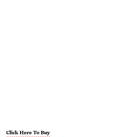
Click Here To Buy