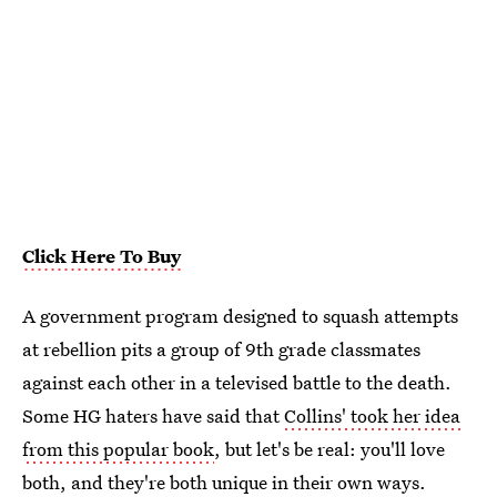
Click Here To Buy
A government program designed to squash attempts
at rebellion pits a group of 9th grade classmates
against each other in a televised battle to the death.
Some HG haters have said that
Collins' took her idea
from this popular book
, but let's be real: you'll love
both, and they're both unique in their own ways.