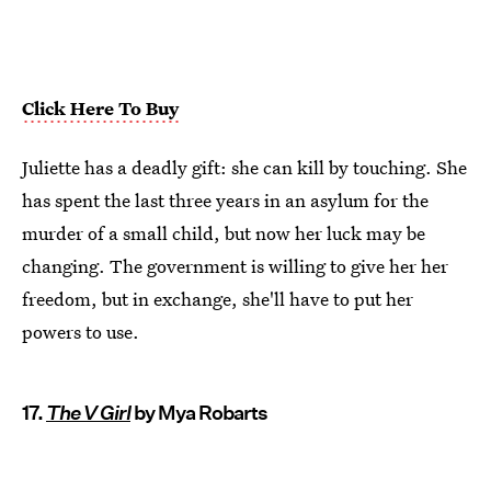
Click Here To Buy
Juliette has a deadly gift: she can kill by touching. She
has spent the last three years in an asylum for the
murder of a small child, but now her luck may be
changing. The government is willing to give her her
freedom, but in exchange, she'll have to put her
powers to use.
17.
The V Girl
by Mya Robarts