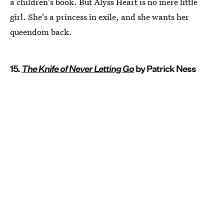
a children's book. But Alyss Heart is no mere little
girl. She's a princess in exile, and she wants her
queendom back.
15.
The Knife of Never Letting Go
by Patrick Ness