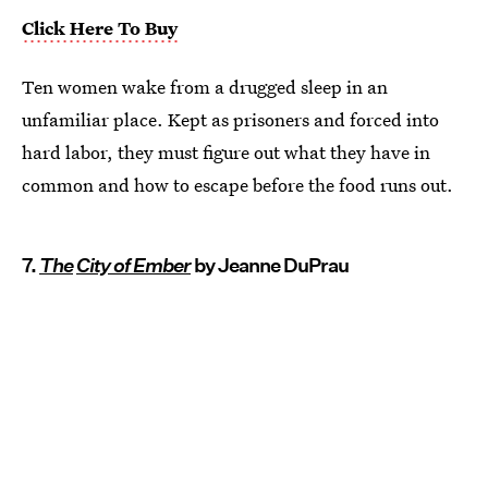
Click Here To Buy
Ten women wake from a drugged sleep in an
unfamiliar place. Kept as prisoners and forced into
hard labor, they must figure out what they have in
common and how to escape before the food runs out.
7.
The
City of Ember
by Jeanne DuPrau