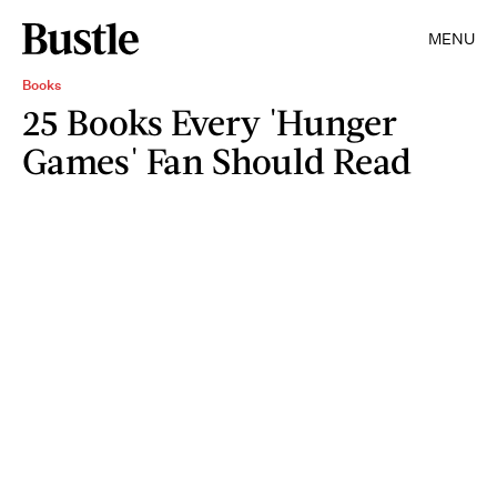
MENU
Books
25 Books Every 'Hunger
Games' Fan Should Read