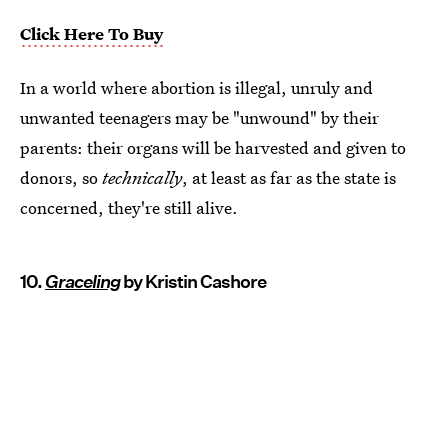
Click Here To Buy
In a world where abortion is illegal, unruly and
unwanted teenagers may be "unwound" by their
parents: their organs will be harvested and given to
donors, so
technically
, at least as far as the state is
concerned, they're still alive.
10.
Graceling
by Kristin Cashore