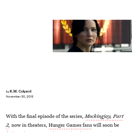
K.W. Colyard
by
November 30, 2015
With the final episode of the series,
Mockingjay,
Part
2
,
now in theaters,
Hunger Games fans
will soon be