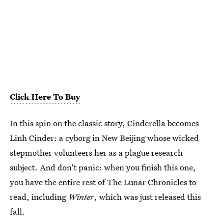
Click Here To Buy
In this spin on the classic story, Cinderella becomes
Linh Cinder: a cyborg in New Beijing whose wicked
stepmother volunteers her as a plague research
subject. And don't panic: when you finish this one,
you have the entire rest of The Lunar Chronicles to
read, including
Winter
, which was just released this
fall.