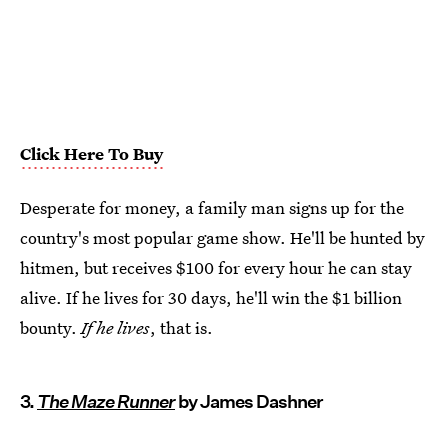
Click Here To Buy
Desperate for money, a family man signs up for the
country's most popular game show. He'll be hunted by
hitmen, but receives $100 for every hour he can stay
alive. If he lives for 30 days, he'll win the $1 billion
bounty.
If he lives
, that is.
3.
The Maze Runner
by James Dashner