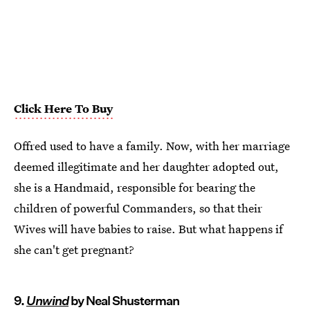
Click Here To Buy
Offred used to have a family. Now, with her marriage
deemed illegitimate and her daughter adopted out,
she is a Handmaid, responsible for bearing the
children of powerful Commanders, so that their
Wives will have babies to raise. But what happens if
she can't get pregnant?
9.
Unwind
by Neal Shusterman