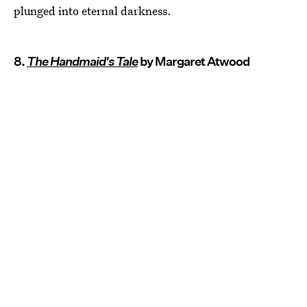
plunged into eternal darkness.
8.
The Handmaid's Tale
by Margaret Atwood