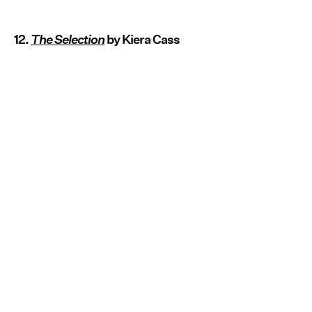
12.
The Selection
by Kiera Cass