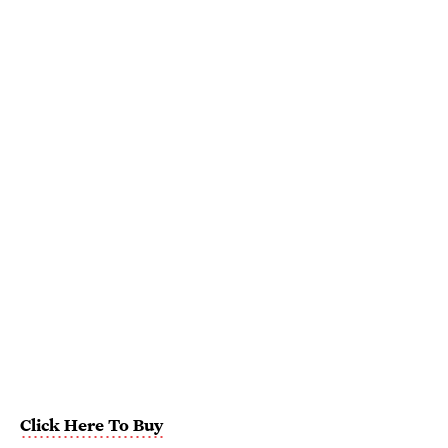
Click Here To Buy