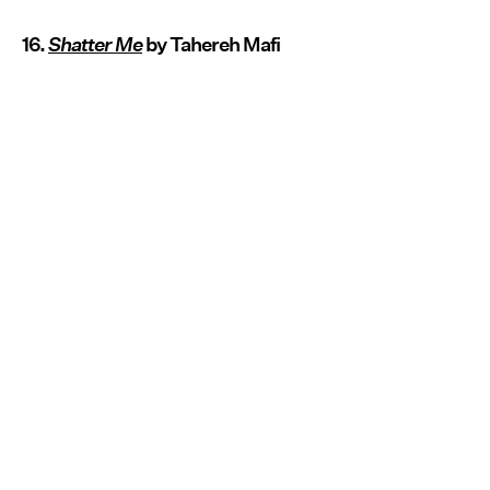
16.
Shatter Me
by Tahereh Mafi