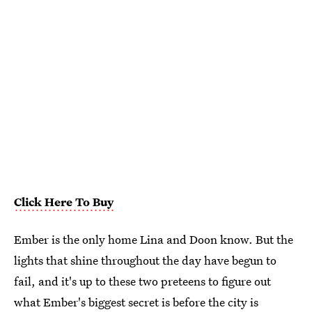
Click Here To Buy
Ember is the only home Lina and Doon know. But the
lights that shine throughout the day have begun to
fail, and it's up to these two preteens to figure out
what Ember's biggest secret is before the city is