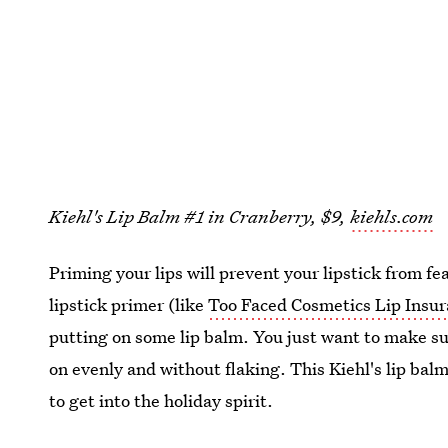
Kiehl's Lip Balm #1 in Cranberry, $9,
kiehls.com
Priming your lips will prevent your lipstick from fe
lipstick primer (like
Too Faced Cosmetics Lip Insu
putting on some lip balm. You just want to make sur
on evenly and without flaking. This Kiehl's lip bal
to get into the holiday spirit.