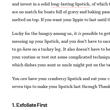
and invest in a solid
long-lasting lipstick
, of which 
are no match for boats full of gravy and baking pa
melted on top. If you want your lippie to last until
Lucky for the hungry among us, it
is
possible to ge
messing up your lipstick, and you don't have to sac
to go
ham
on a turkey leg. It also doesn't have to 
your routine or test out some complicated technique
which dishes your aunt or uncle might put on the ta
You
can
have your cranberry lipstick and eat your c
seven tips to make your lipstick last through Than
1. Exfoliate First