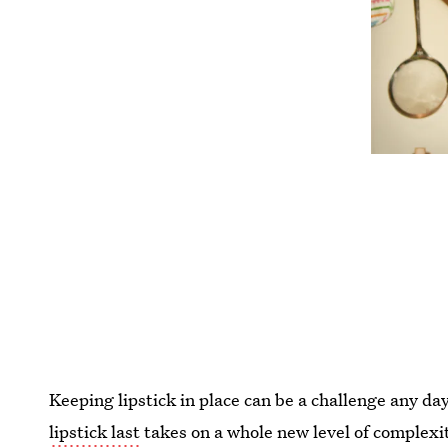
Keeping lipstick in place can be a challenge any day
lipstick last
takes on a whole new level of complexi