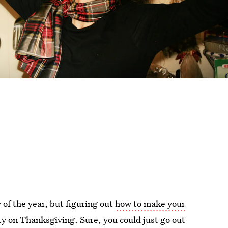
 of the year, but figuring out
how to make your
ty on Thanksgiving. Sure, you could just go out