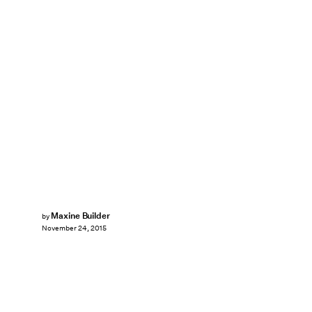
Maxine Builder
by
November 24, 2015