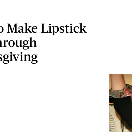
 Make Lipstick
hrough
giving