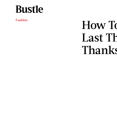
How To
Fashion
Last T
Thanks