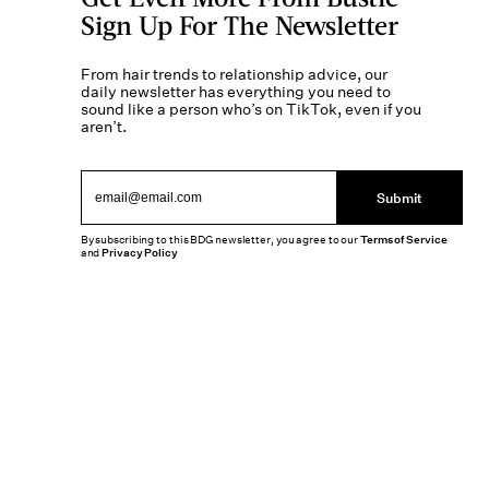
Sign Up For The Newsletter
From hair trends to relationship advice, our
daily newsletter has everything you need to
sound like a person who’s on TikTok, even if you
aren’t.
Submit
By subscribing to this BDG newsletter, you agree to our
Terms of Service
and
Privacy Policy