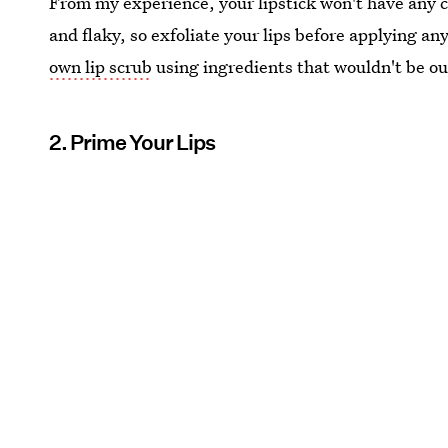
From my experience, your lipstick won't have any ch
and flaky, so exfoliate your lips before applying an
own lip scrub
using ingredients that wouldn't be out
2. Prime Your Lips