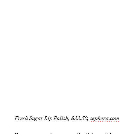
Fresh Sugar Lip Polish, $22.50,
sephora.com