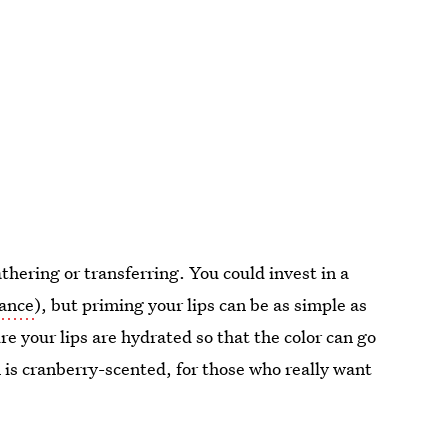
athering or transferring. You could invest in a
rance
), but priming your lips can be as simple as
e your lips are hydrated so that the color can go
m is cranberry-scented, for those who really want