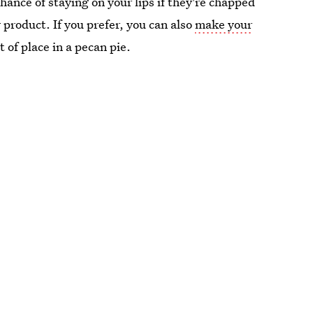
ance of staying on your lips if they're chapped
y product. If you prefer, you can also
make your
 of place in a pecan pie.