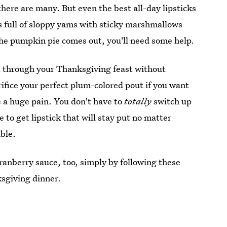
there are many. But even the best all-day lipsticks
ns full of sloppy yams with sticky marshmallows
 the pumpkin pie comes out, you'll need some help.
t through your Thanksgiving feast without
rifice your perfect plum-colored pout if you want
be a huge pain. You don't have to
totally
switch up
 to get lipstick that will stay put no matter
ble.
ranberry sauce, too, simply by following these
ksgiving dinner.