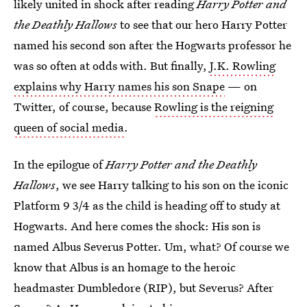
likely united in shock after reading
Harry Potter and
the Deathly Hallows
to see that our hero Harry Potter
named his second son after the Hogwarts professor he
was so often at odds with. But finally,
J.K. Rowling
explains why Harry names his son Snape
— on
Twitter, of course, because
Rowling is the reigning
queen of social media
.
In the epilogue of
Harry Potter and the Deathly
Hallows
, we see Harry talking to his son on the iconic
Platform 9 3/4 as the child is heading off to study at
Hogwarts. And here comes the shock: His son is
named Albus Severus Potter. Um, what? Of course we
know that Albus is an homage to the heroic
headmaster Dumbledore (RIP), but Severus? After