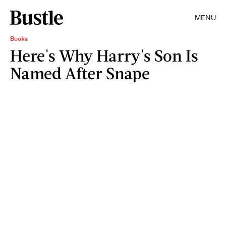
MENU
Books
Here's Why Harry's Son Is
Named After Snape