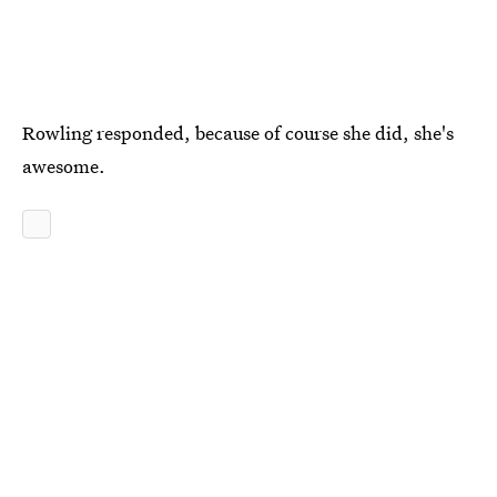
Rowling responded, because of course she did, she's
awesome.