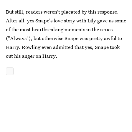
But still, readers weren't placated by this response.
After all, yes Snape's love story with Lily gave us some
of the most heartbreaking moments in the series
("Always"), but otherwise Snape was pretty awful to
Harry. Rowling even admitted that yes, Snape took
out his anger on Harry: