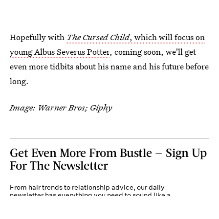
Hopefully with
The Cursed Child
, which will focus on
young Albus Severus Potter
, coming soon, we'll get
even more tidbits about his name and his future before
long.
Image: Warner Bros; Giphy
Get Even More From Bustle — Sign Up
For The Newsletter
From hair trends to relationship advice, our daily
newsletter has everything you need to sound like a
person who’s on TikTok, even if you aren’t.