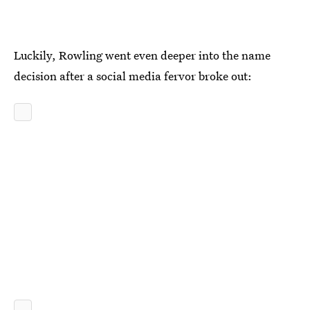
Luckily, Rowling went even deeper into the name
decision after a social media fervor broke out: