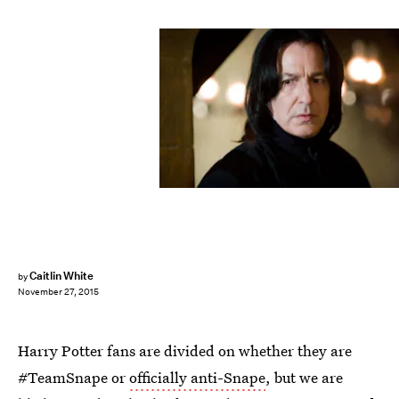
Caitlin White
by
November 27, 2015
Harry Potter fans are divided on whether they are
#TeamSnape or
officially anti-Snape
, but we are