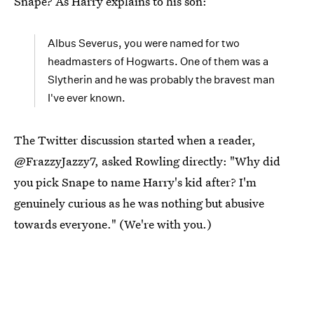
Snape? As Harry explains to his son:
Albus Severus, you were named for two
headmasters of Hogwarts. One of them was a
Slytherin and he was probably the bravest man
I've ever known.
The Twitter discussion started when a reader,
@FrazzyJazzy7, asked Rowling directly: "Why did
you pick Snape to name Harry's kid after? I'm
genuinely curious as he was nothing but abusive
towards everyone." (We're with you.)