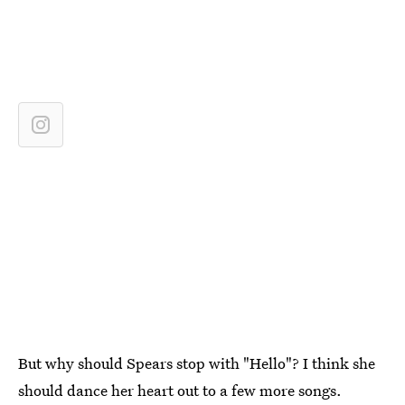
But why should Spears stop with "Hello"? I think she
should dance her heart out to a few more songs.