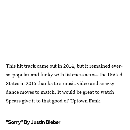
This hit track came out in 2014, but it remained ever-
so-popular and funky with listeners across the United
States in 2015 thanks to a music video and snazzy
dance moves to match. It would be great to watch
Spears give it to that good ol' Uptown Funk.
"Sorry" By Justin Bieber