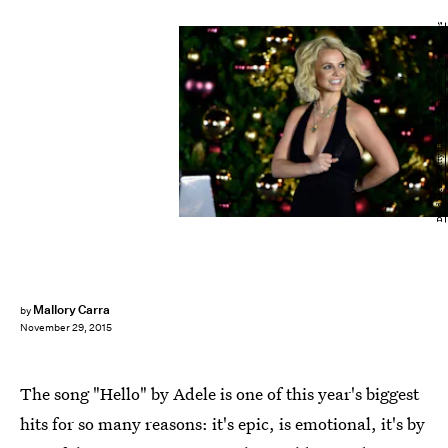
David Becker/Getty Images Entertainment/Getty Images
Mallory Carra
by
November 29, 2015
The song "Hello" by Adele is one of this year's biggest
hits for so many reasons: it's epic, is emotional, it's by