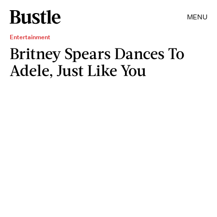
MENU
Entertainment
Britney Spears Dances To
Adele, Just Like You