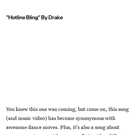
"Hotline Bling" By Drake
You knew this one was coming, but come on, this song
(and music video) has become synonymous with
awesome dance moves. Plus, it's also a song about