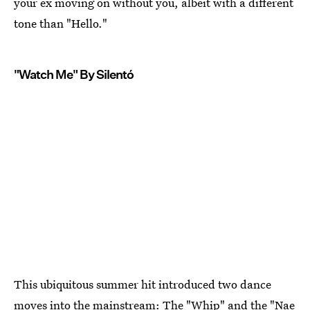
your ex moving on without you, albeit with a different
tone than "Hello."
"Watch Me" By Silentó
This ubiquitous summer hit introduced two dance
moves into the mainstream: The "Whip" and the "Nae