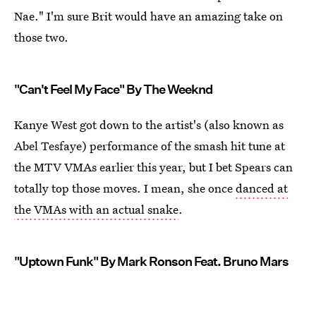
Nae." I'm sure Brit would have an amazing take on
those two.
"Can't Feel My Face" By The Weeknd
Kanye West got down to the artist's (also known as
Abel Tesfaye) performance of the smash hit tune at
the MTV VMAs earlier this year, but I bet Spears can
totally top those moves. I mean, she once
danced at
the VMAs with an actual snake
.
"Uptown Funk" By Mark Ronson Feat. Bruno Mars