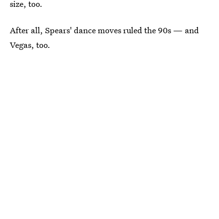
size, too.
After all, Spears' dance moves ruled the 90s — and
Vegas, too.