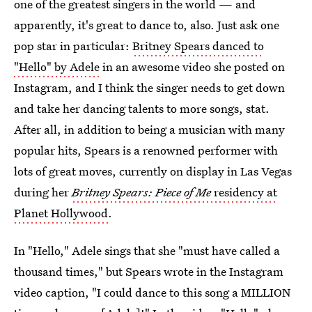
one of the greatest singers in the world — and
apparently, it's great to dance to, also. Just ask one
pop star in particular:
Britney Spears danced to
"Hello" by Adele
in an awesome video she posted on
Instagram, and I think the singer needs to get down
and take her dancing talents to more songs, stat.
After all, in addition to being a musician with many
popular hits, Spears is a renowned performer with
lots of great moves, currently on display in Las Vegas
during her
Britney Spears: Piece of Me
residency at
Planet Hollywood
.
In "Hello," Adele sings that she "must have called a
thousand times," but Spears wrote in the Instagram
video caption, "I could dance to this song a MILLION