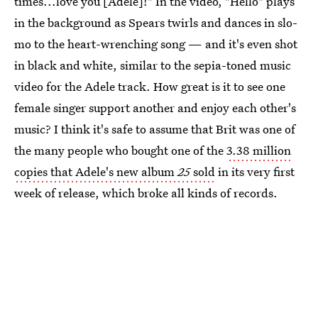
times...love you [Adele]!" In the video, "Hello" plays
in the background as Spears twirls and dances in slo-
mo to the heart-wrenching song — and it's even shot
in black and white, similar to the sepia-toned music
video for the Adele track. How great is it to see one
female singer support another and enjoy each other's
music? I think it's safe to assume that Brit was one of
the many people who bought one of the
3.38 million
copies that Adele's new album
25
sold
in its very first
week of release, which broke all kinds of records.