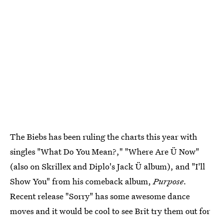
The Biebs has been ruling the charts this year with
singles "What Do You Mean?," "Where Are Ü Now"
(also on Skrillex and Diplo's Jack Ü album), and "I'll
Show You" from his comeback album,
Purpose
.
Recent release "Sorry" has some awesome dance
moves and it would be cool to see Brit try them out for