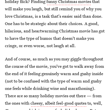
holiday flick? Finding
funny Christmas movies
that
will make you laugh, but still remind you of why you
love Christmas, is a task that's easier said than done.
One has to be strategic about their choices. A good,
hilarious, and heartwarming Christmas movie has got
to have the type of humor that doesn't make you
cringe, or even worse, not laugh at all.
And of course, as much as you may giggle throughout
the course of the movie, you've got to walk away from
the end of it feeling genuinely warm and gushy inside
(not to be confused with the type of warm and gushy
one feels while drinking wine and marathoning).
There are so many holiday movies out there — from
the ones with
cheesy, albeit feel-good quotes
to, well,