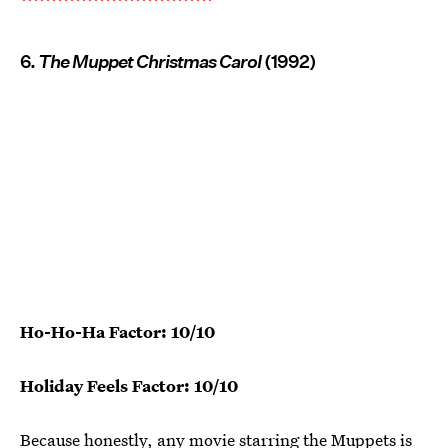
6.
The Muppet Christmas Carol
(1992)
Ho-Ho-Ha Factor: 10/10
Holiday Feels Factor: 10/10
Because honestly, any movie starring the Muppets is