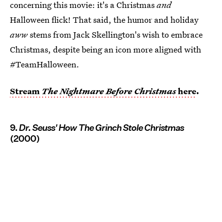
concerning this movie: it's a Christmas
and
Halloween flick! That said, the humor and holiday
aww
stems from Jack Skellington's wish to embrace
Christmas, despite being an icon more aligned with
#TeamHalloween.
Stream
The Nightmare Before Christmas
here
.
9.
Dr. Seuss' How The Grinch Stole Christmas
(2000)