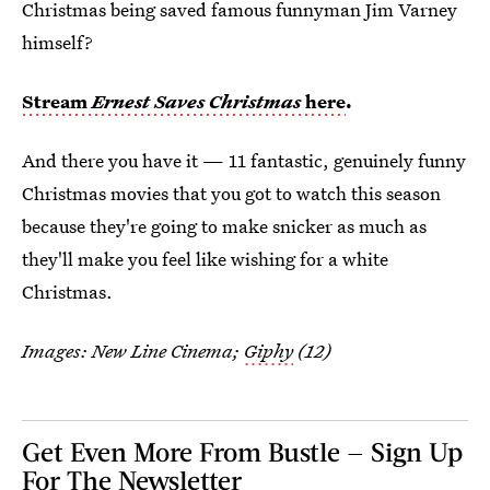
Christmas being saved famous funnyman Jim Varney
himself?
Stream
Ernest Saves Christmas
here
.
And there you have it — 11 fantastic, genuinely funny
Christmas movies that you got to watch this season
because they're going to make snicker as much as
they'll make you feel like wishing for a white
Christmas.
Images: New Line Cinema;
Giphy
(12)
Get Even More From Bustle — Sign Up
For The Newsletter