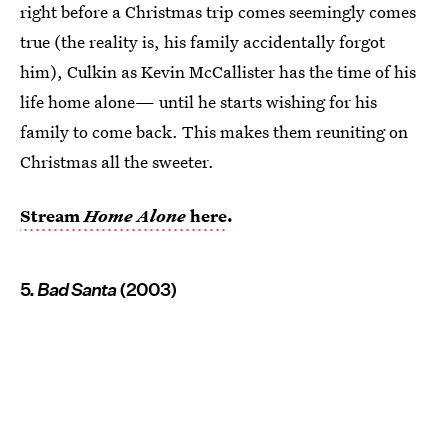
right before a Christmas trip comes seemingly comes
true (the reality is, his family accidentally forgot
him), Culkin as Kevin McCallister has the time of his
life home alone— until he starts wishing for his
family to come back. This makes them reuniting on
Christmas all the sweeter.
Stream
Home Alone
here
.
5.
Bad Santa
(2003)