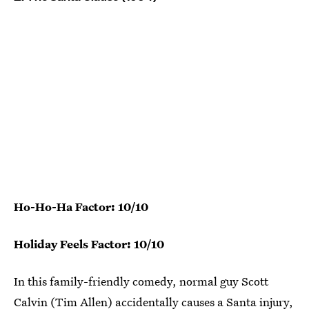
Ho-Ho-Ha Factor: 10/10
Holiday Feels Factor: 10/10
In this family-friendly comedy, normal guy Scott
Calvin (Tim Allen) accidentally causes a Santa injury,