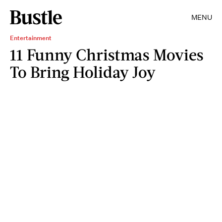
MENU
Entertainment
11 Funny Christmas Movies
To Bring Holiday Joy