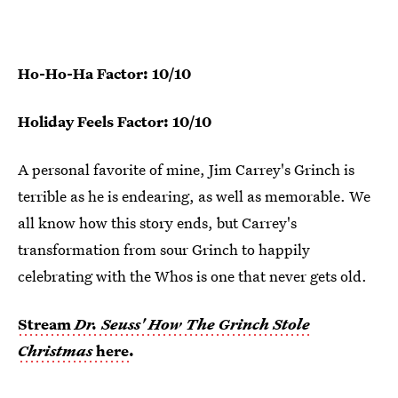
Ho-Ho-Ha Factor: 10/10
Holiday Feels Factor: 10/10
A personal favorite of mine, Jim Carrey's Grinch is
terrible as he is endearing, as well as memorable. We
all know how this story ends, but Carrey's
transformation from sour Grinch to happily
celebrating with the Whos is one that never gets old.
Stream
Dr. Seuss' How The Grinch Stole
Christmas
here
.