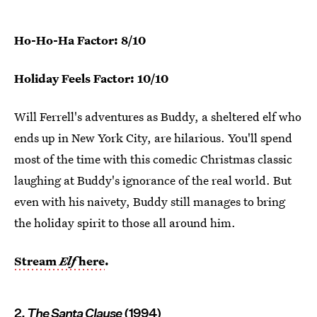
Ho-Ho-Ha Factor: 8/10
Holiday Feels Factor: 10/10
Will Ferrell's adventures as Buddy, a sheltered elf who
ends up in New York City, are hilarious. You'll spend
most of the time with this comedic Christmas classic
laughing at Buddy's ignorance of the real world. But
even with his naivety, Buddy still manages to bring
the holiday spirit to those all around him.
Stream
Elf
here
.
2.
The Santa Clause
(1994)