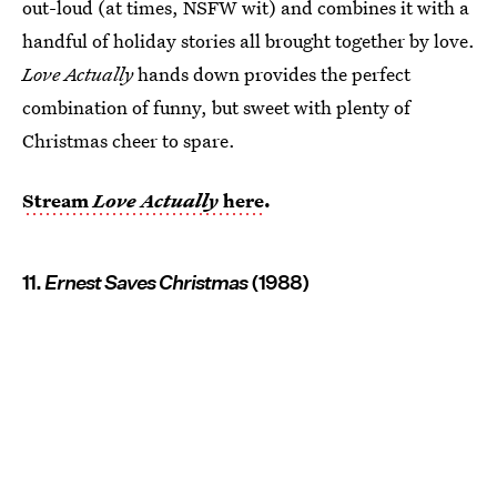
out-loud (at times, NSFW wit) and combines it with a
handful of holiday stories all brought together by love.
Love Actually
hands down provides the perfect
combination of funny, but sweet with plenty of
Christmas cheer to spare.
Stream
Love Actually
here
.
11.
Ernest Saves Christmas
(1988)