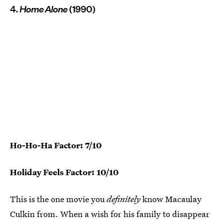
4.
Home Alone
(1990)
Ho-Ho-Ha Factor: 7/10
Holiday Feels Factor: 10/10
This is the one movie you
definitely
know Macaulay
Culkin from. When a wish for his family to disappear