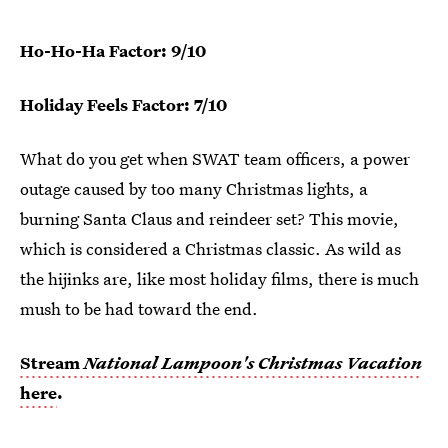
Ho-Ho-Ha Factor: 9/10
Holiday Feels Factor: 7/10
What do you get when SWAT team officers, a power
outage caused by too many Christmas lights, a
burning Santa Claus and reindeer set? This movie,
which is considered a Christmas classic. As wild as
the hijinks are, like most holiday films, there is much
mush to be had toward the end.
Stream
National Lampoon's Christmas Vacation
here
.