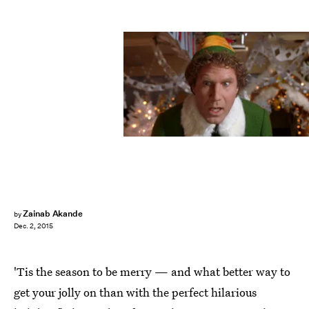
Zainab Akande
by
Dec. 2, 2015
'Tis the season to be merry — and what better way to
get your jolly on than with the perfect hilarious