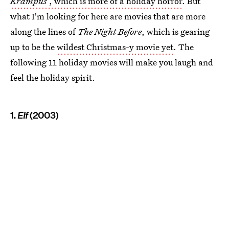
Krampus
, which is more of a holiday horror
. But
what I'm looking for here are movies that are more
along the lines of
The Night Before
, which is gearing
up to be the
wildest Christmas-y movie yet
. The
following 11 holiday movies will make you laugh and
feel the holiday spirit.
1.
Elf
(2003)