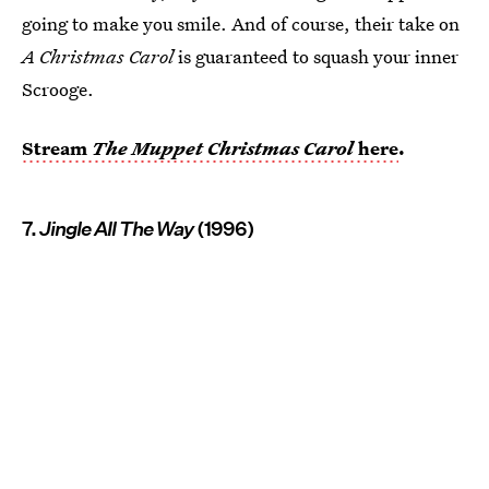
going to make you smile. And of course, their take on
A Christmas Carol
is guaranteed to squash your inner
Scrooge.
Stream
The Muppet Christmas Carol
here
.
7.
Jingle All The Way
(1996)