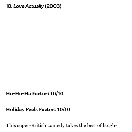
10.
Love Actually
(2003)
Ho-Ho-Ha Factor: 10/10
Holiday Feels Factor: 10/10
This super-British comedy takes the best of laugh-