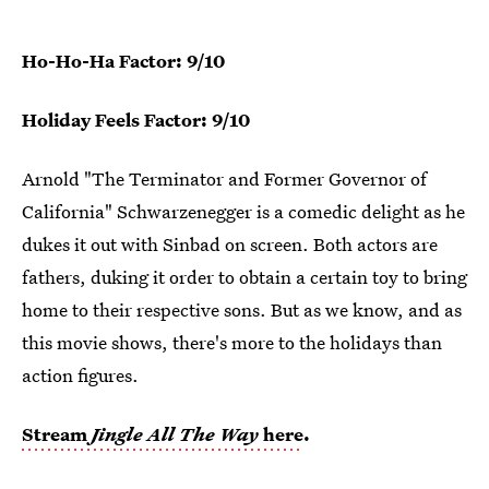
Ho-Ho-Ha Factor: 9/10
Holiday Feels Factor: 9/10
Arnold "The Terminator and Former Governor of
California" Schwarzenegger is a comedic delight as he
dukes it out with Sinbad on screen. Both actors are
fathers, duking it order to obtain a certain toy to bring
home to their respective sons. But as we know, and as
this movie shows, there's more to the holidays than
action figures.
Stream
Jingle All The Way
here
.