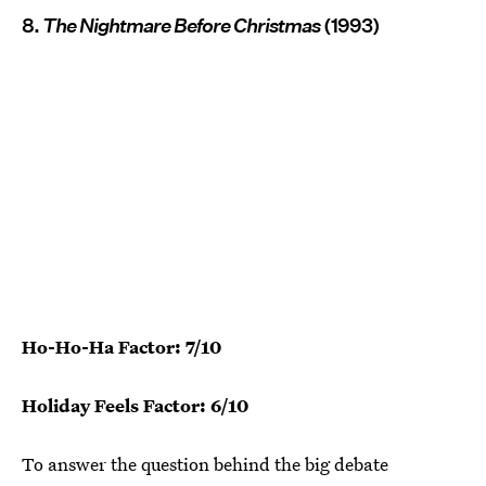
8.
The Nightmare Before Christmas
(1993)
Ho-Ho-Ha Factor: 7/10
Holiday Feels Factor: 6/10
To answer the question behind the big debate