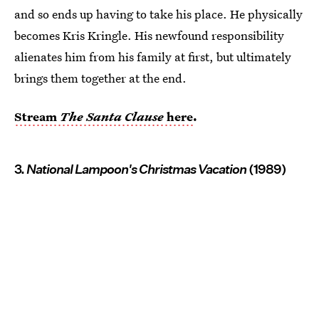
and so ends up having to take his place. He physically
becomes Kris Kringle. His newfound responsibility
alienates him from his family at first, but ultimately
brings them together at the end.
Stream
The Santa Clause
here
.
3.
National Lampoon's Christmas Vacation
(1989)