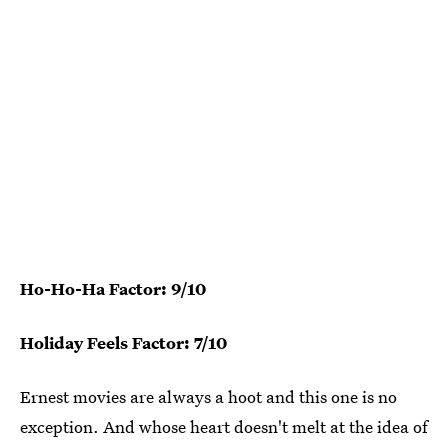
Ho-Ho-Ha Factor: 9/10
Holiday Feels Factor: 7/10
Ernest movies are always a hoot and this one is no
exception. And whose heart doesn't melt at the idea of