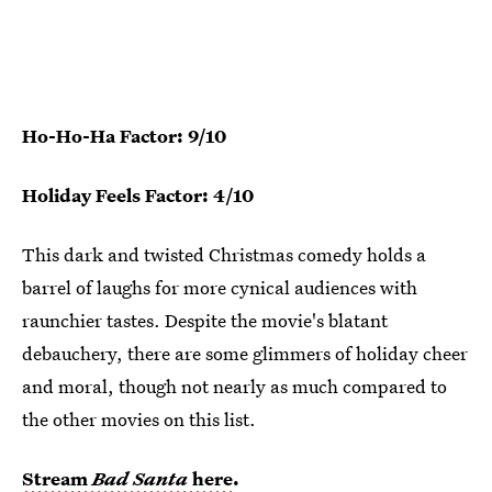
Ho-Ho-Ha Factor: 9/10
Holiday Feels Factor: 4/10
This dark and twisted Christmas comedy holds a
barrel of laughs for more cynical audiences with
raunchier tastes. Despite the movie's blatant
debauchery, there are some glimmers of holiday cheer
and moral, though not nearly as much compared to
the other movies on this list.
Stream
Bad Santa
here
.