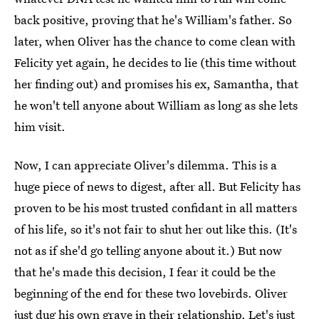
back positive, proving that he's William's father. So
later, when Oliver has the chance to come clean with
Felicity yet again, he decides to lie (this time without
her finding out) and promises his ex, Samantha, that
he won't tell anyone about William as long as she lets
him visit.
Now, I can appreciate Oliver's dilemma. This is a
huge piece of news to digest, after all. But Felicity has
proven to be his most trusted confidant in all matters
of his life, so it's not fair to shut her out like this. (It's
not as if she'd go telling anyone about it.) But now
that he's made this decision, I fear it could be the
beginning of the end for these two lovebirds. Oliver
just dug his own grave in their relationship. Let's just