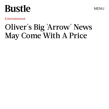
MENU
Entertainment
Oliver's Big 'Arrow' News
May Come With A Price