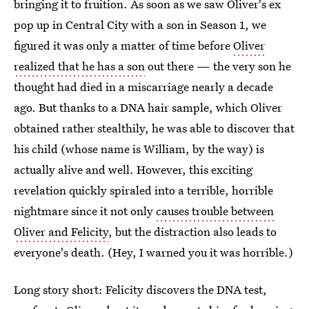
bringing it to fruition. As soon as we saw Oliver's ex
pop up in Central City with a son in Season 1, we
figured it was only a matter of time before
Oliver
realized that he has a son
out there — the very son he
thought had died in a miscarriage nearly a decade
ago. But thanks to a DNA hair sample, which Oliver
obtained rather stealthily, he was able to discover that
his child (whose name is William, by the way) is
actually alive and well. However, this exciting
revelation quickly spiraled into a terrible, horrible
nightmare since it not only
causes trouble between
Oliver and Felicity
, but the distraction also leads to
everyone's death. (Hey, I warned you it was horrible.)
Long story short: Felicity discovers the DNA test,