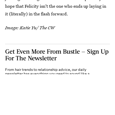
hope that Felicity isn't the one who ends up laying in
it (literally) in the flash forward.
Image: Katie Yu/ The CW
Get Even More From Bustle — Sign Up
For The Newsletter
From hair trends to relationship advice, our daily
newsletter has everything you need to sound like a
person who’s on TikTok, even if you aren’t.
Submit
By subscribing to this BDG newsletter, you agree to our
Terms of Service
and
Privacy
Policy