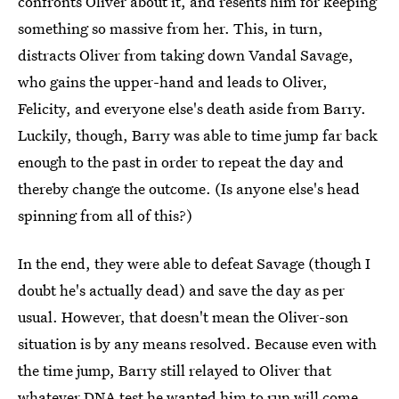
confronts Oliver about it, and resents him for keeping
something so massive from her. This, in turn,
distracts Oliver from taking down Vandal Savage,
who gains the upper-hand and leads to Oliver,
Felicity, and everyone else's death aside from Barry.
Luckily, though, Barry was able to time jump far back
enough to the past in order to repeat the day and
thereby change the outcome. (Is anyone else's head
spinning from all of this?)
In the end, they were able to defeat Savage (though I
doubt he's actually dead) and save the day as per
usual. However, that doesn't mean the Oliver-son
situation is by any means resolved. Because even with
the time jump, Barry still relayed to Oliver that
whatever DNA test he wanted him to run will come