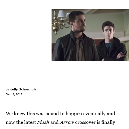
Kelly Schremph
by
Dec. 3, 2015
We knew this was bound to happen eventually and
now the
latest
Flash
and
Arrow
crossover
is finally