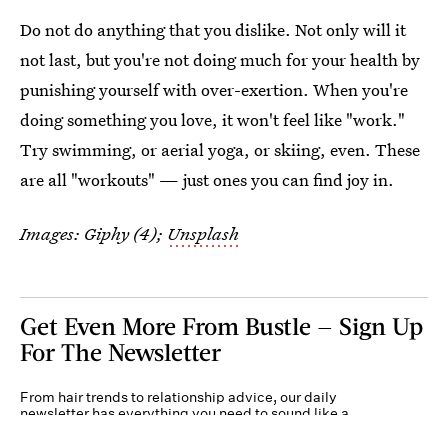
Do not do anything that you dislike. Not only will it
not last, but you're not doing much for your health by
punishing yourself with over-exertion. When you're
doing something you love, it won't feel like "work."
Try swimming, or aerial yoga, or skiing, even. These
are all "workouts" — just ones you can find joy in.
Images: Giphy (4);
Unsplash
Get Even More From Bustle — Sign Up
For The Newsletter
From hair trends to relationship advice, our daily
newsletter has everything you need to sound like a
person who’s on TikTok, even if you aren’t.