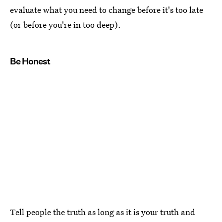
evaluate what you need to change before it's too late
(or before you're in too deep).
Be Honest
Tell people the truth as long as it is your truth and