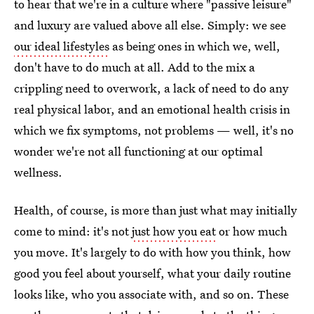
to hear that we're in a culture where "passive leisure"
and luxury are valued above all else. Simply: we see
our ideal lifestyles
as being ones in which we, well,
don't have to do much at all. Add to the mix a
crippling need to overwork, a lack of need to do any
real physical labor, and an emotional health crisis in
which we fix symptoms, not problems — well, it's no
wonder we're not all functioning at our optimal
wellness.
Health, of course, is more than just what may initially
come to mind: it's not
just how you eat
or how much
you move. It's largely to do with how you think, how
good you feel about yourself, what your daily routine
looks like, who you associate with, and so on. These