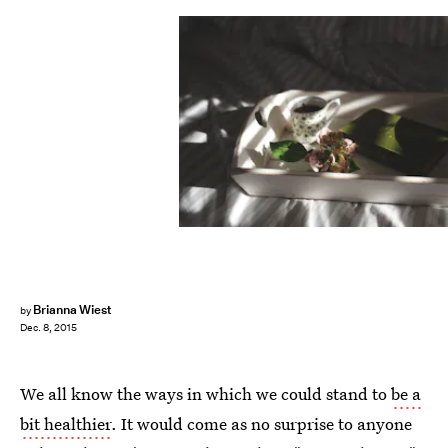
Brianna Wiest
by
Dec. 8, 2015
We all know the ways in which we could stand to
be a
bit healthier
. It would come as no surprise to anyone