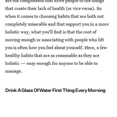
are the components that drive people to the things
that create their lack of health (or vice versa). So
when it comes to choosing habits that are both not
completely miserable and that support you in a more
holistic way, what you'll find is that the root of
moving enough or associating with people who lift
you is often how you feel about yourself. Here, a few
healthy habits that are as reasonable as they are
holistic — easy enough for anyone to be able to
manage.
Drink A Glass Of Water First Thing Every Morning