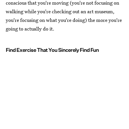
conscious that you're moving (you're not focusing on
walking while you're checking out an art museum,
you're focusing on what you're doing) the more you're
going to actually do it.
Find Exercise That You Sincerely Find Fun