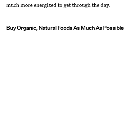
much more energized to get through the day.
Buy Organic, Natural Foods As Much As Possible