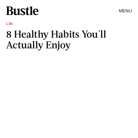
MENU
Life
8 Healthy Habits You'll
Actually Enjoy