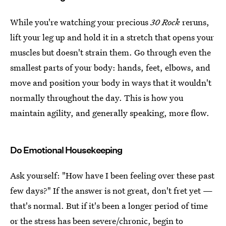
While you're watching your precious
30 Rock
reruns,
lift your leg up and hold it in a stretch that opens your
muscles but doesn't strain them. Go through even the
smallest parts of your body: hands, feet, elbows, and
move and position your body in ways that it wouldn't
normally throughout the day. This is how you
maintain agility, and generally speaking, more flow.
Do Emotional Housekeeping
Ask yourself: "How have I been feeling over these past
few days?" If the answer is not great, don't fret yet —
that's normal. But if it's been a longer period of time
or the stress has been severe/chronic, begin to