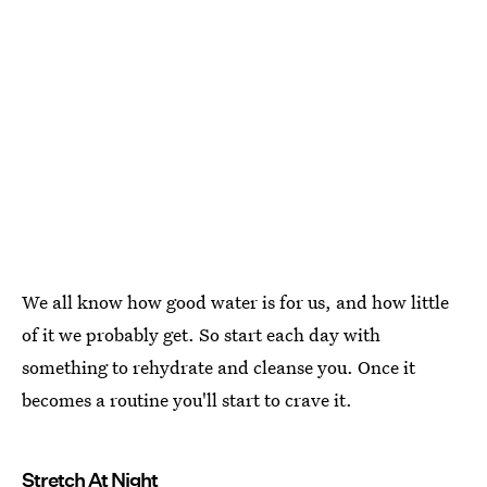
We all know how good water is for us, and how little
of it we probably get. So start each day with
something to rehydrate and cleanse you. Once it
becomes a routine you'll start to crave it.
Stretch At Night