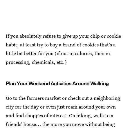
If you absolutely refuse to give up your chip or cookie
habit, at least try to buy a brand of cookies that's a
little bit better for you (if not in calories, then in
processing, chemicals, etc.)
Plan Your Weekend Activities Around Walking
Go to the farmers market or check out a neighboring
city for the day or even just roam around your own
and find shoppes of interest. Go hiking, walk to a
friends' house... the more you move without being