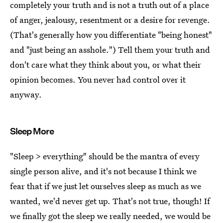
completely your truth and is not a truth out of a place
of anger, jealousy, resentment or a desire for revenge.
(That's generally how you differentiate "being honest"
and "just being an asshole.") Tell them your truth and
don't care what they think about you, or what their
opinion becomes. You never had control over it
anyway.
Sleep More
"Sleep > everything" should be the mantra of every
single person alive, and it's not because I think we
fear that if we just let ourselves sleep as much as we
wanted, we'd never get up. That's not true, though! If
we finally got the sleep we really needed, we would be