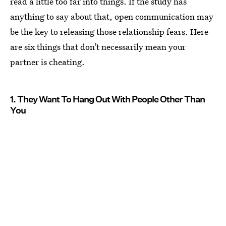
read a little too far into things. If the study has
anything to say about that, open communication may
be the key to releasing those relationship fears. Here
are six things that don’t necessarily mean your
partner is cheating.
1. They Want To Hang Out With People Other Than
You