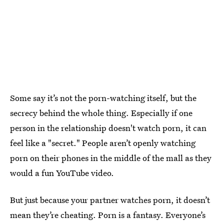
Some say it’s not the porn-watching itself, but the
secrecy behind the whole thing. Especially if one
person in the relationship doesn't watch porn, it can
feel like a "secret." People aren’t openly watching
porn on their phones in the middle of the mall as they
would a fun YouTube video.
But just because your partner watches porn, it doesn’t
mean they’re cheating. Porn is a fantasy. Everyone’s