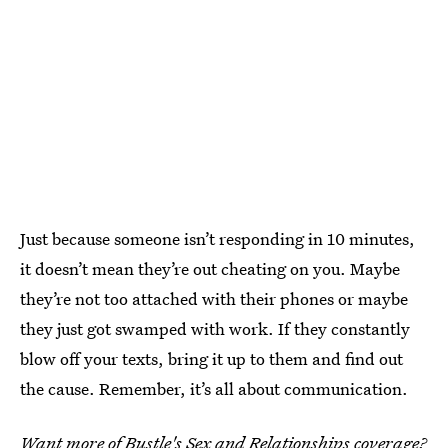
Just because someone isn’t responding in 10 minutes,
it doesn’t mean they’re out cheating on you. Maybe
they’re not too attached with their phones or maybe
they just got swamped with work. If they constantly
blow off your texts, bring it up to them and find out
the cause. Remember, it’s all about communication.
Want more of Bustle's Sex and Relationships coverage?