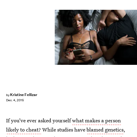
Kristine Fellizar
by
Dec. 4, 2015
If you've ever asked yourself
what makes a person
likely to cheat?
While studies have
blamed genetics
,