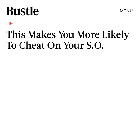
MENU
Life
This Makes You More Likely
To Cheat On Your S.O.