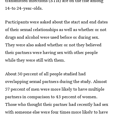
transmitted infections (STIs) are on the rise among
14-to 24-year-olds.
Participants were asked about the start and end dates
of their sexual relationships as well as whether or not
drugs and alcohol were used before or during sex.
They were also asked whether or not they believed
their partners were having sex with other people
while they were still with them.
About 50 percent of all people studied had
overlapping sexual partners during the study. Almost
57 percent of men were more likely to have multiple
partners in comparison to 43 percent of women.
Those who thought their partner had recently had sex
with someone else were four times more likely to have