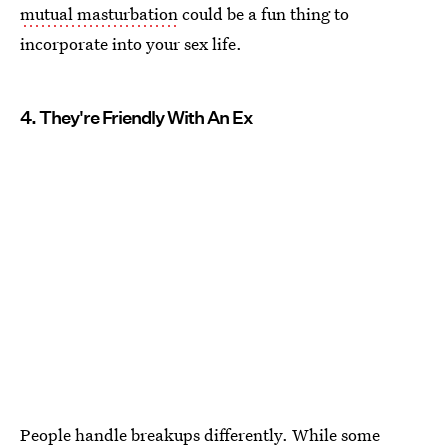
mutual masturbation
could be a fun thing to
incorporate into your sex life.
4. They're Friendly With An Ex
People handle breakups differently. While some