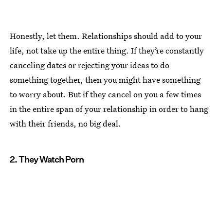
Honestly, let them. Relationships should add to your
life, not take up the entire thing. If they’re constantly
canceling dates or rejecting your ideas to do
something together, then you might have something
to worry about. But if they cancel on you a few times
in the entire span of your relationship in order to hang
with their friends, no big deal.
2. They Watch Porn