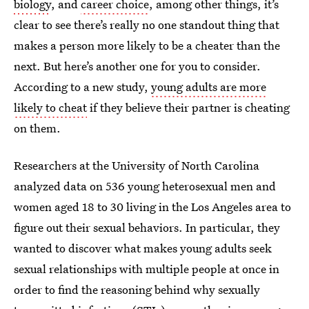
biology
, and
career choice
, among other things, it’s
clear to see there’s really no one standout thing that
makes a person more likely to be a cheater than the
next. But here’s another one for you to consider.
According to a new study,
young adults are more
likely to cheat
if they believe their partner is cheating
on them.
Researchers at the University of North Carolina
analyzed data on 536 young heterosexual men and
women aged 18 to 30 living in the Los Angeles area to
figure out their sexual behaviors. In particular, they
wanted to discover what makes young adults seek
sexual relationships with multiple people at once in
order to find the reasoning behind why sexually