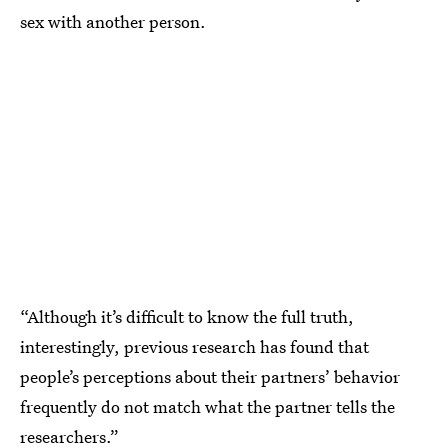
sex with another person.
“Although it’s difficult to know the full truth,
interestingly, previous research has found that
people’s perceptions about their partners’ behavior
frequently do not match what the partner tells the
researchers.”