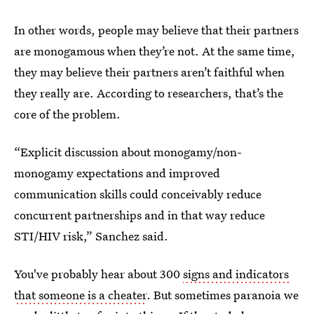
In other words, people may believe that their partners
are monogamous when they’re not. At the same time,
they may believe their partners aren’t faithful when
they really are. According to researchers, that’s the
core of the problem.
“Explicit discussion about monogamy/non-
monogamy expectations and improved
communication skills could conceivably reduce
concurrent partnerships and in that way reduce
STI/HIV risk,” Sanchez said.
You've probably hear about 300
signs and indicators
that someone is a cheater
. But sometimes paranoia we