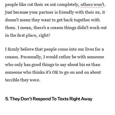
people like cut their ex out completely,
others won’t
.
Just because your partner is friendly with their ex, it
doesn’t mean they want to get back together with
them. I mean, there’s a reason things didn’t work out
in the first place, right?
I firmly believe that people come into our lives for a
reason. Personally, I would rather be with someone
who only has good things to say about his ex than
someone who thinks it’s OK to go on and on about
terrible they were.
5. They Don’t Respond To Texts Right Away