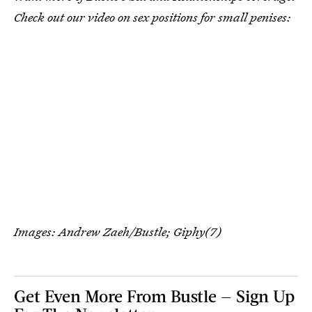
Check out our video on sex positions for small penises:
Images: Andrew Zaeh/Bustle; Giphy(7)
Get Even More From Bustle — Sign Up