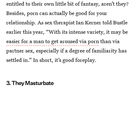
entitled to their own little bit of fantasy, aren’t they?
Besides, porn can actually be good for your
relationship. As sex therapist Ian Kerner told Bustle
earlier this year, “With its intense variety, it may be
easier for a man to get aroused via porn
than via
partner sex, especially if a degree of familiarity has
settled in.” In short, it’s good foreplay.
3. They Masturbate