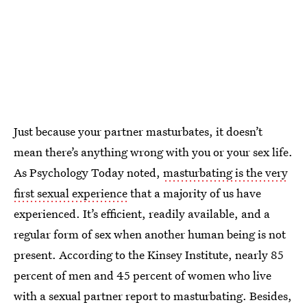
Just because your partner masturbates, it doesn’t
mean there’s anything wrong with you or your sex life.
As Psychology Today noted,
masturbating is the very
first sexual experience
that a majority of us have
experienced. It’s efficient, readily available, and a
regular form of sex when another human being is not
present. According to the Kinsey Institute, nearly 85
percent of men and 45 percent of women who live
with a sexual partner report to masturbating. Besides,