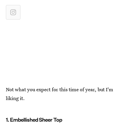
Not what you expect for this time of year, but I'm
liking it.
1. Embellished Sheer Top