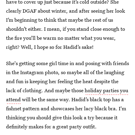
have to cover up just because it’s cold outside? She
clearly DGAF about winter, and after seeing her look
I’m beginning to think that maybe the rest of us
shouldn’t either. I mean, if you stand close enough to
the fire you’ll be warm no matter what you wear,
right? Well, I hope so for Hadid’s sake!
She's getting some girl time in and posing with friends
in the Instagram photo, so maybe all of the laughing
and fun is keeping her feeling the heat despite the
lack of clothing. And maybe those
holiday parties you
attend
will be the same way. Hadid’s black top has a
fishnet pattern and showcases her lacy black bra. I'm
thinking you should give this look a try because it
definitely makes for a great party outfit.