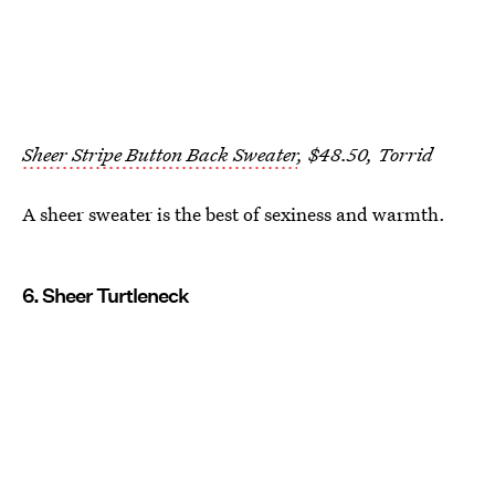
Sheer Stripe Button Back Sweater
, $48.50, Torrid
A sheer sweater is the best of sexiness and warmth.
6. Sheer Turtleneck