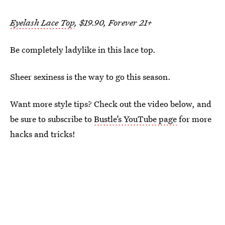
Eyelash Lace Top
, $19.90, Forever 21+
Be completely ladylike in this lace top.
Sheer sexiness is the way to go this season.
Want more style tips? Check out the video below, and
be sure to subscribe to
Bustle’s YouTube page
for more
hacks and tricks!