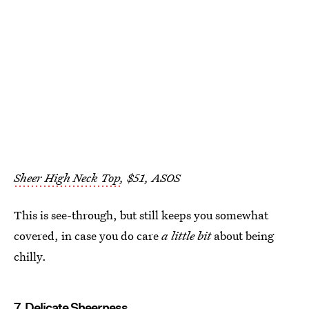
Sheer High Neck Top
, $51, ASOS
This is see-through, but still keeps you somewhat
covered, in case you do care
a little bit
about being
chilly.
7. Delicate Sheerness