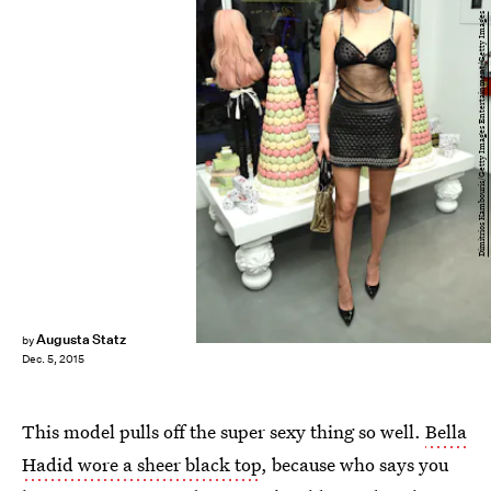
Dimitrios Kambouris/Getty Images Entertainment/Getty Images
Augusta Statz
by
Dec. 5, 2015
This model pulls off the super sexy thing so well.
Bella
Hadid wore a sheer black top
, because who says you