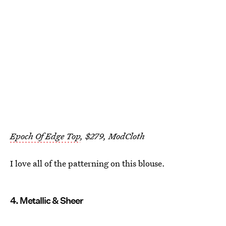
Epoch Of Edge Top
, $279, ModCloth
I love all of the patterning on this blouse.
4. Metallic & Sheer