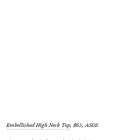
Embellished High Neck Top
, $65, ASOS