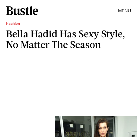
MENU
Fashion
Bella Hadid Has Sexy Style,
No Matter The Season