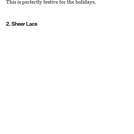
This is perfectly festive for the holidays.
2. Sheer Lace