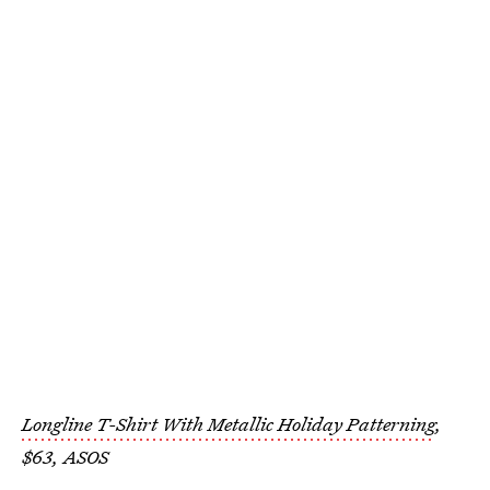
Longline T-Shirt With Metallic Holiday Patterning
,
$63, ASOS