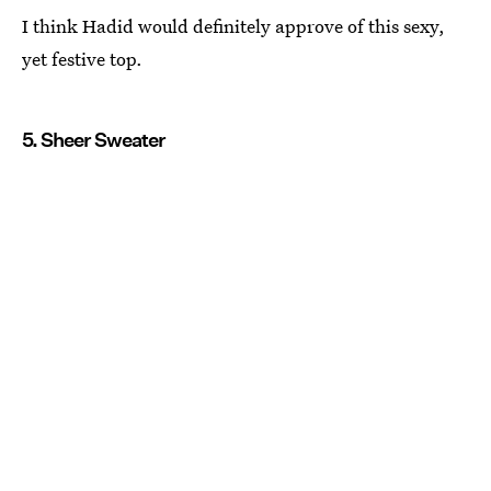
I think Hadid would definitely approve of this sexy,
yet festive top.
5. Sheer Sweater