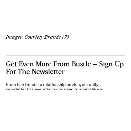
Images: Courtesy Brands (7)
Get Even More From Bustle — Sign Up
For The Newsletter
From hair trends to relationship advice, our daily
newsletter has everything you need to sound like a
person who’s on TikTok, even if you aren’t.
Submit
By subscribing to this BDG newsletter, you agree to our
Terms of Service
and
Privacy
Policy