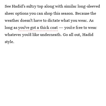
See Hadid’s sultry top along with similar long-sleeved
sheer options you can shop this season. Because the
weather doesn’t have to dictate what you wear. As
long as
you’ve got a thick coat
— you’re free to wear
whatever you’d like underneath. Go all out, Hadid
style.