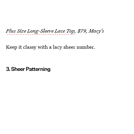
Plus Size Long-Sleeve Lace Top
, $79, Macy's
Keep it classy with a lacy sheer number.
3. Sheer Patterning