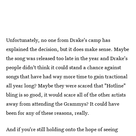
Unfortunately, no one from Drake's camp has
explained the decision, but it does make sense. Maybe
the song was released too late in the year and Drake's
people didn't think it could stand a chance against
songs that have had way more time to gain tractional
all year long? Maybe they were scared that "Hotline"
bling is so good, it would scare all of the other artists
away from attending the Grammys? It could have
been for any of these reasons, really.
And if you're still holding onto the hope of seeing