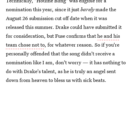
Technically, "Hotline Bling" was eligible for a
nomination this year, since it just
barely
made the
August 26 submission cut off date when it was
released this summer. Drake could have submitted it
for consideration, but Fuse confirms that
he and his
team chose not to
, for whatever reason. So if you're
personally offended that the song didn't receive a
nomination like I am, don't worry — it has nothing to
do with Drake's talent, as he is truly an angel sent
down from heaven to bless us with sick beats.