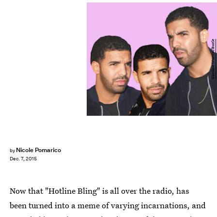
Caroline Wurtzel/Bustle
Nicole Pomarico
by
Dec. 7, 2015
Now that "Hotline Bling" is all over the radio, has
been turned into a meme of varying incarnations, and