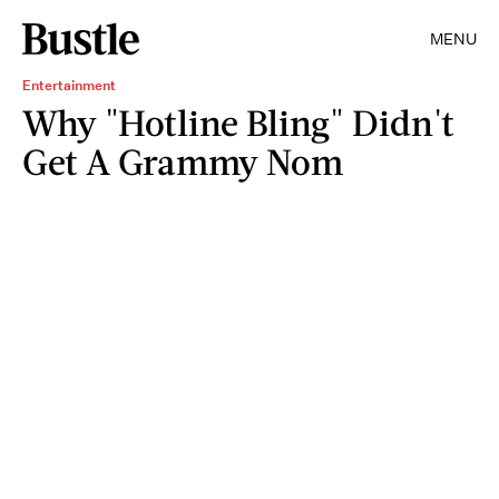
MENU
Entertainment
Why "Hotline Bling" Didn't
Get A Grammy Nom