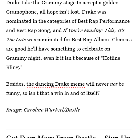
Drake take the Grammy stage to accept a golden
Gramophone, all hope isn't lost. Drake was
nominated in the categories of Best Rap Performance
and Best Rap Song, and
If You're Reading This, It's
Too Late
was nominated for Best Rap Album. Chances
are good he'll have something to celebrate on
Grammy night, even if it isn't because of "Hotline
Bling."
Besides,
the dancing Drake meme
will never
not
be
funny, so isn't that a win in and of itself?
Image: Caroline Wurtzel/Bustle
Get Even More From Bustle — Sign Up