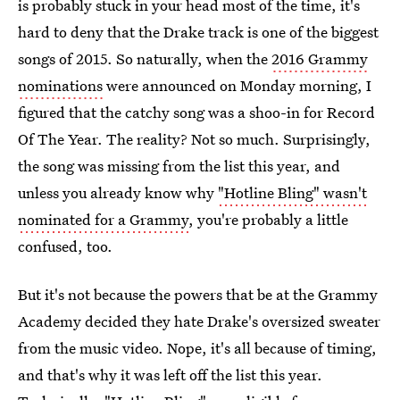
is probably stuck in your head most of the time, it's
hard to deny that the Drake track is one of the biggest
songs of 2015. So naturally, when the
2016 Grammy
nominations
were announced on Monday morning, I
figured that the catchy song was a shoo-in for Record
Of The Year. The reality? Not so much. Surprisingly,
the song was missing from the list this year, and
unless you already know why
"Hotline Bling" wasn't
nominated for a Grammy
, you're probably a little
confused, too.
But it's not because the powers that be at the Grammy
Academy decided they hate Drake's oversized sweater
from the music video. Nope, it's all because of timing,
and that's why it was left off the list this year.