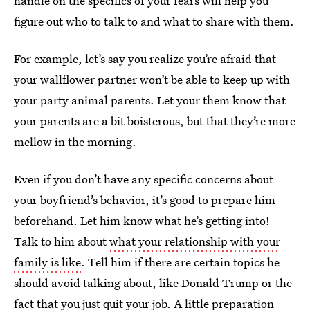
handle on the specifics of your fears will help you
figure out who to talk to and what to share with them.
For example, let’s say you realize you’re afraid that
your wallflower partner won’t be able to keep up with
your party animal parents. Let your them know that
your parents are a bit boisterous, but that they’re more
mellow in the morning.
Even if you don’t have any specific concerns about
your boyfriend’s behavior, it’s good to prepare him
beforehand. Let him know what he’s getting into!
Talk to him about
what your relationship with your
family is like
. Tell him if there are certain topics he
should avoid talking about, like Donald Trump or the
fact that you just quit your job. A little preparation