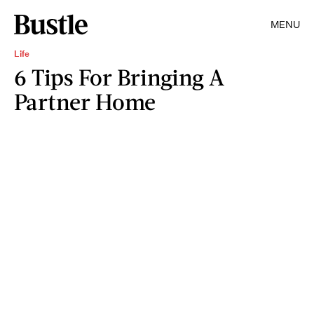
MENU
Life
6 Tips For Bringing A
Partner Home