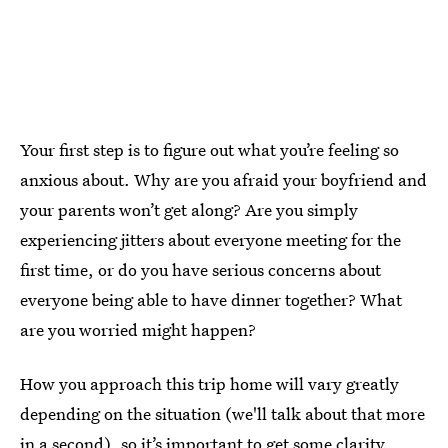
Your first step is to figure out what you’re feeling so
anxious about. Why are you afraid your boyfriend and
your parents won’t get along? Are you simply
experiencing jitters about everyone meeting for the
first time, or do you have serious concerns about
everyone being able to have dinner together? What
are you worried might happen?
How you approach this trip home will vary greatly
depending on the situation (we'll talk about that more
in a second), so it’s important to get some clarity.