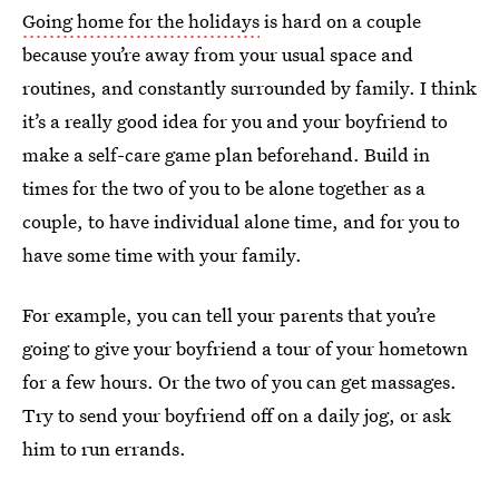
Going home for the holidays
is hard on a couple
because you’re away from your usual space and
routines, and constantly surrounded by family. I think
it’s a really good idea for you and your boyfriend to
make a self-care game plan beforehand. Build in
times for the two of you to be alone together as a
couple, to have individual alone time, and for you to
have some time with your family.
For example, you can tell your parents that you’re
going to give your boyfriend a tour of your hometown
for a few hours. Or the two of you can get massages.
Try to send your boyfriend off on a daily jog, or ask
him to run errands.