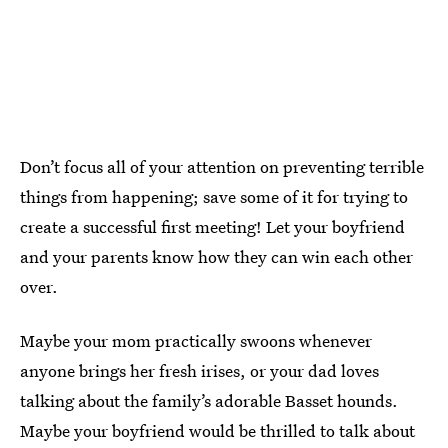
Don’t focus all of your attention on preventing terrible
things from happening; save some of it for trying to
create a successful first meeting! Let your boyfriend
and your parents know how they can win each other
over.
Maybe your mom practically swoons whenever
anyone brings her fresh irises, or your dad loves
talking about the family’s adorable Basset hounds.
Maybe your boyfriend would be thrilled to talk about