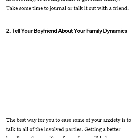
Take some time to journal or talk it out with a friend.
2. Tell Your Boyfriend About Your Family Dynamics
The best way for you to ease some of your anxiety is to
talk to all of the involved parties. Getting a better