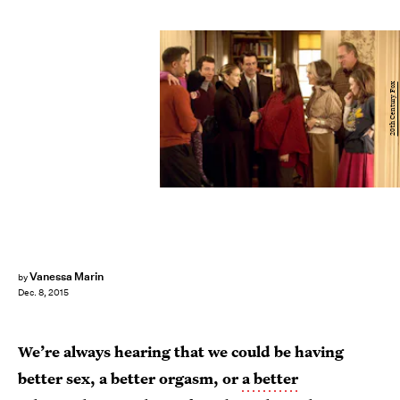
20th Century Fox
Vanessa Marin
by
Dec. 8, 2015
We’re always hearing that we could be having
better sex, a better orgasm, or
a better