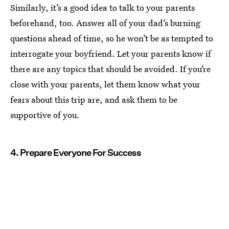
Similarly, it’s a good idea to talk to your parents
beforehand, too. Answer all of your dad’s burning
questions ahead of time, so he won’t be as tempted to
interrogate your boyfriend. Let your parents know if
there are any topics that should be avoided. If you’re
close with your parents, let them know what your
fears about this trip are, and ask them to be
supportive of you.
4. Prepare Everyone For Success