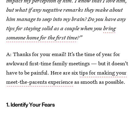
impact my perception of him. I know that I love him,
but what if any negative remarks they make about
him manage to seep into my brain? Do you have any
tips for staying solid as a couple when you
bring
someone home for the first time
?”
A: Thanks for your email! It’s the time of year for
awkward first-time family meetings — but it doesn't
have to be painful. Here are six
tips for making your
meet-the-parents experience
as smooth as possible.
1. Identify Your Fears