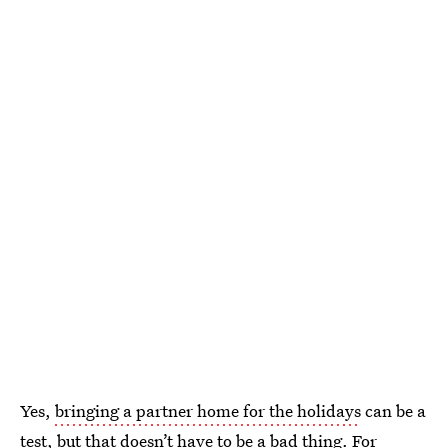
Yes,
bringing a partner home for the holidays
can be a
test, but that doesn’t have to be a bad thing. For