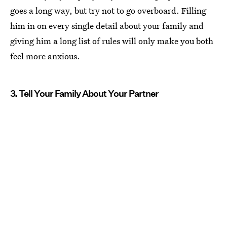
goes a long way, but try not to go overboard. Filling
him in on every single detail about your family and
giving him a long list of rules will only make you both
feel more anxious.
3. Tell Your Family About Your Partner