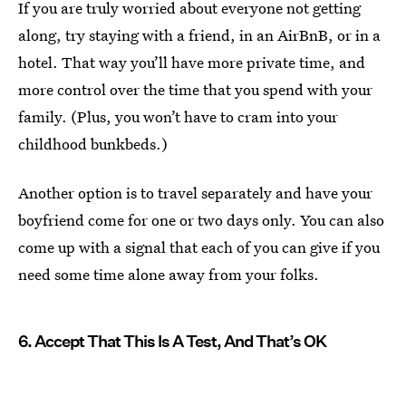
If you are truly worried about everyone not getting
along, try staying with a friend, in an AirBnB, or in a
hotel. That way you’ll have more private time, and
more control over the time that you spend with your
family. (Plus, you won’t have to cram into your
childhood bunkbeds.)
Another option is to travel separately and have your
boyfriend come for one or two days only. You can also
come up with a signal that each of you can give if you
need some time alone away from your folks.
6. Accept That This Is A Test, And That’s OK