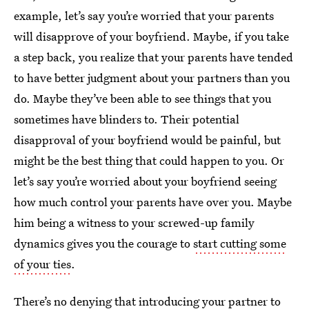
example, let’s say you’re worried that your parents
will disapprove of your boyfriend. Maybe, if you take
a step back, you realize that your parents have tended
to have better judgment about your partners than you
do. Maybe they’ve been able to see things that you
sometimes have blinders to. Their potential
disapproval of your boyfriend would be painful, but
might be the best thing that could happen to you. Or
let’s say you’re worried about your boyfriend seeing
how much control your parents have over you. Maybe
him being a witness to your screwed-up family
dynamics gives you the courage to
start cutting some
of your ties
.
There’s no denying that introducing your partner to