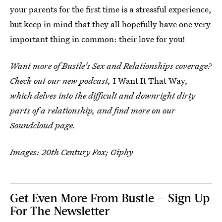
your parents for the first time is a stressful experience,
but keep in mind that they all hopefully have one very
important thing in common: their love for you!
Want more of Bustle's Sex and Relationships coverage?
Check out our new podcast,
I Want It That Way
,
which delves into the difficult and downright dirty
parts of a relationship, and find more on our
Soundcloud page.
Images: 20th Century Fox; Giphy
Get Even More From Bustle — Sign Up
For The Newsletter