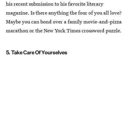
his recent submission to his favorite literary
magazine. Is there anything the four of you all love?
Maybe you can bond over a family movie-and-pizza
marathon or the New York Times crossword puzzle.
5. Take Care Of Yourselves