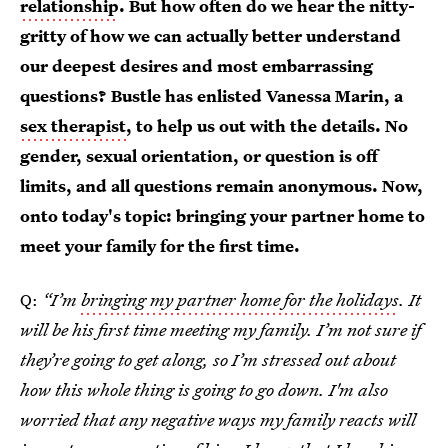
relationship
. But how often do we hear the nitty-
gritty of how we can actually better understand
our deepest desires and most embarrassing
questions? Bustle has enlisted Vanessa Marin, a
sex therapist
, to help us out with the details. No
gender, sexual orientation, or question is off
limits, and all questions remain anonymous. Now,
onto today's topic: bringing your partner home to
meet your family for the first time.
Q:
“I’m
bringing my partner home for the holidays
. It
will be his first time meeting my family. I’m not sure if
they’re going to get along, so I’m stressed out about
how this whole thing is going to go down. I'm also
worried that any negative ways my family reacts will