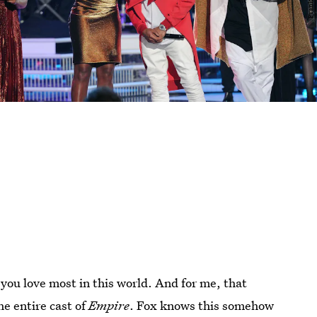
you love most in this world. And for me, that
he entire cast of
Empire
. Fox knows this somehow