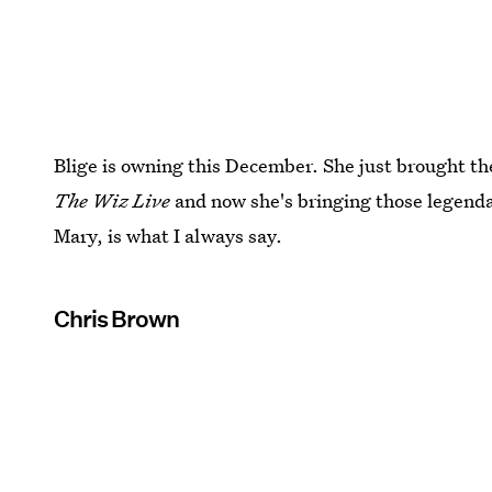
Blige is owning this December. She just brought t
The Wiz Live
and now she's bringing those legenda
Mary, is what I always say.
Chris Brown