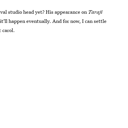
rival studio head yet? His appearance on
Taraji
t'll happen eventually. And for now, I can settle
c carol.