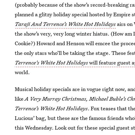
(probably because of the show’s record-breaking r
planned a glitzy holiday special hosted by Empire 
Taraji And Terrence’s White Hot Holidays
airs on 
the show’s very, very long winter hiatus. (How am 
Cookie?) Howard and Henson will emcee the proceed
the only stars who’ll be taking the stage. These fes
Terrence's White Hot Holidays
will feature guest 
world.
Musical holiday specials are in vogue right now, and
like
A Very Murray Christmas, Michael Buble’s Ch
Terrence’s White Hot Holidays
. Fox teases that t
Lucious’ bag, but these are the famous friends who’
this Wednesday. Look out for these special guest s