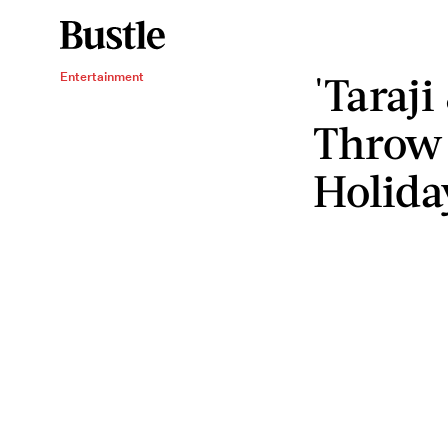
'Taraji
Entertainment
Throw 
Holida