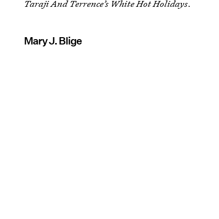
Taraji And Terrence’s White Hot Holidays
.
Mary J. Blige