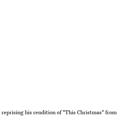
e reprising his rendition of "This Christmas" from