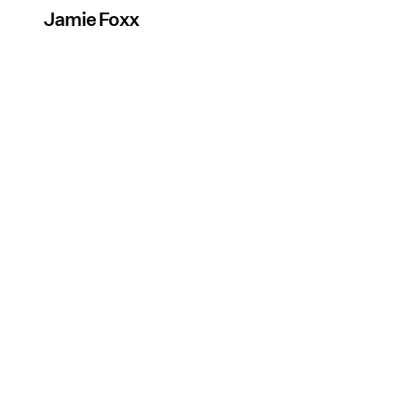
Jamie Foxx