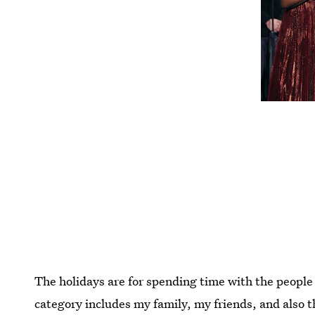
The holidays are for spending time with the people 
category includes my family, my friends, and also t