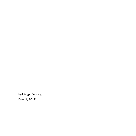
Sage Young
by
Dec. 9, 2015