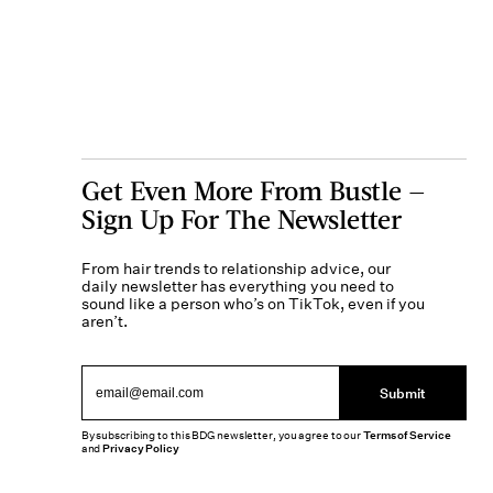
Get Even More From Bustle —
Sign Up For The Newsletter
From hair trends to relationship advice, our
daily newsletter has everything you need to
sound like a person who’s on TikTok, even if you
aren’t.
Submit
By subscribing to this BDG newsletter, you agree to our
Terms of Service
and
Privacy Policy