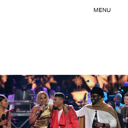
MENU
Frank Micelotta/FOX