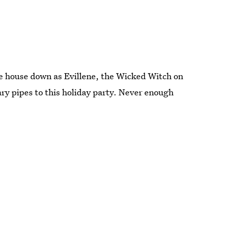
he house down as Evillene, the Wicked Witch on
ry pipes to this holiday party. Never enough