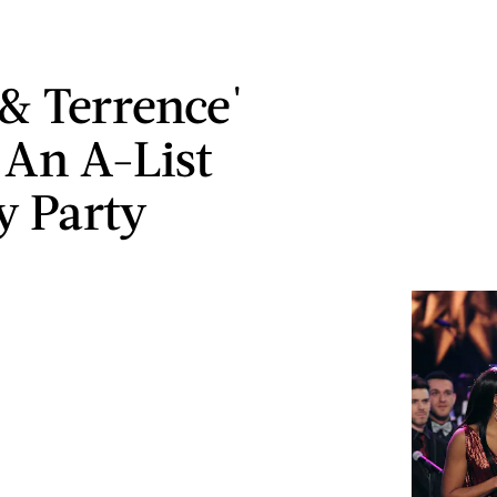
 & Terrence'
An A-List
y Party