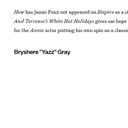
How
has Jamie Foxx not appeared on
Empire
as a 
And Terrence’s White Hot Holidays
gives me hope i
for the
Annie
actor putting his own spin on a classi
Bryshere "Yazz" Gray