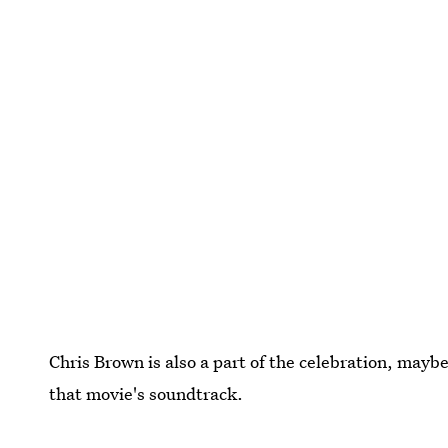
Chris Brown is also a part of the celebration, mayb
that movie's soundtrack.