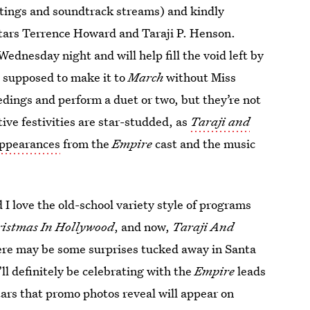
atings and soundtrack streams) and kindly
stars Terrence Howard and Taraji P. Henson.
Wednesday night and will help fill the void left by
I supposed to make it to
March
without Miss
ings and perform a duet or two, but they’re not
tive festivities are star-studded, as
Taraji and
appearances
from the
Empire
cast and the music
 I love the old-school variety style of programs
ristmas In Hollywood
, and now,
Taraji And
here may be some surprises tucked away in Santa
ll definitely be celebrating with the
Empire
leads
tars that promo photos reveal will appear on