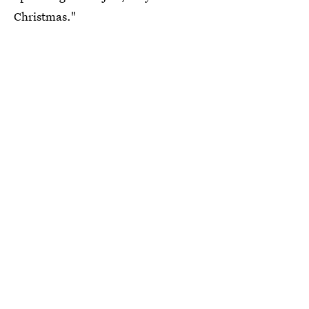
Christmas."