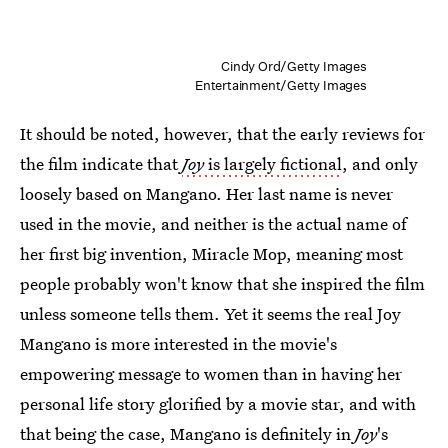
Cindy Ord/Getty Images
Entertainment/Getty Images
It should be noted, however, that the early reviews for
the film indicate that
Joy
is largely fictional
, and only
loosely based on Mangano. Her last name is never
used in the movie, and neither is the actual name of
her first big invention, Miracle Mop, meaning most
people probably won't know that she inspired the film
unless someone tells them. Yet it seems the real Joy
Mangano is more interested in the movie's
empowering message to women than in having her
personal life story glorified by a movie star, and with
that being the case, Mangano is definitely in
Joy
's