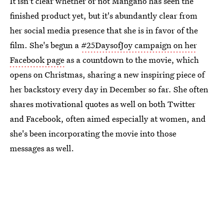
It isn't clear whether or not Mangano has seen the
finished product yet, but it's abundantly clear from
her social media presence that she is in favor of the
film. She's begun a
#25DaysofJoy campaign on her
Facebook page
as a countdown to the movie, which
opens on Christmas, sharing a new inspiring piece of
her backstory every day in December so far. She often
shares motivational quotes as well on both Twitter
and Facebook, often aimed especially at women, and
she's been incorporating the movie into those
messages as well.