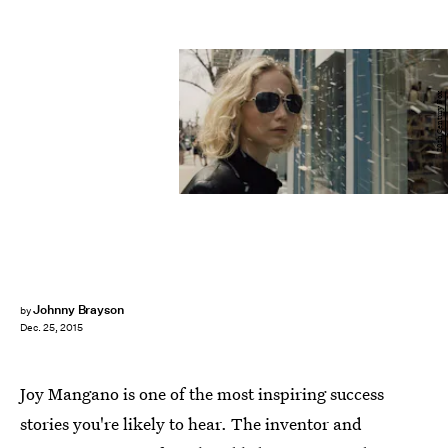
20th Century Fox
Johnny Brayson
by
Dec. 25, 2015
Joy Mangano is one of the most inspiring success
stories you're likely to hear. The inventor and