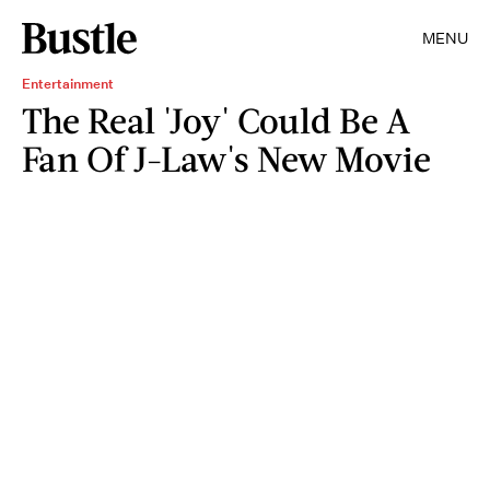
MENU
Entertainment
The Real 'Joy' Could Be A
Fan Of J-Law's New Movie