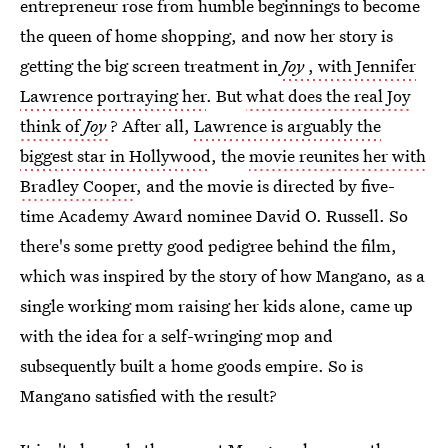
entrepreneur rose from humble beginnings to become
the queen of home shopping, and now her story is
getting the big screen treatment in
Joy
, with Jennifer
Lawrence portraying her
. But
what does the real Joy
think of
Joy
? After all,
Lawrence is arguably the
biggest star in Hollywood
, the
movie reunites her with
Bradley Cooper
, and the movie is directed by five-
time Academy Award nominee David O. Russell. So
there's some pretty good pedigree behind the film,
which was inspired by the story of how Mangano, as a
single working mom raising her kids alone, came up
with the idea for a self-wringing mop and
subsequently built a home goods empire. So is
Mangano satisfied with the result?