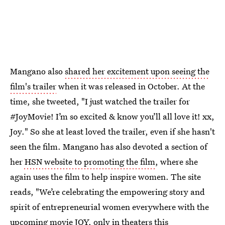
Mangano also
shared her excitement upon seeing the
film's trailer
when it was released in October. At the
time, she tweeted, "I just watched the trailer for
#JoyMovie! I’m so excited & know you’ll all love it! xx,
Joy." So she at least loved the trailer, even if she hasn't
seen the film. Mangano has also devoted a section of
her
HSN website to promoting the film
, where she
again uses the film to help inspire women. The site
reads, "We’re celebrating the empowering story and
spirit of entrepreneurial women everywhere with the
upcoming movie JOY, only in theaters this