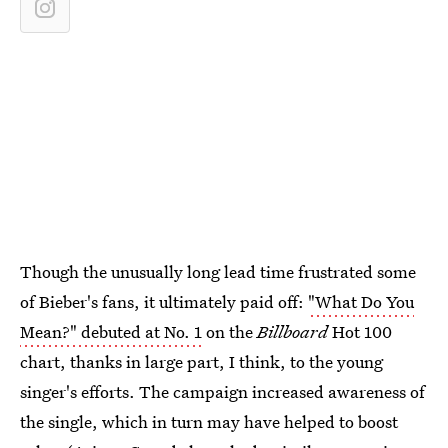
Though the unusually long lead time frustrated some
of Bieber's fans, it ultimately paid off:
"What Do You
Mean?" debuted at No. 1
on the
Billboard
Hot 100
chart, thanks in large part, I think, to the young
singer's efforts. The campaign increased awareness of
the single, which in turn may have helped to boost