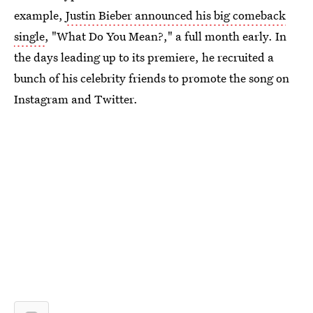
example,
Justin Bieber announced his big comeback
single
, "What Do You Mean?," a full month early. In
the days leading up to its premiere, he recruited a
bunch of his celebrity friends to promote the song on
Instagram and Twitter.