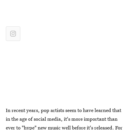
In recent years, pop artists seem to have learned that
in the age of social media, it's more important than
ever to "hype" new music well before it's released. For