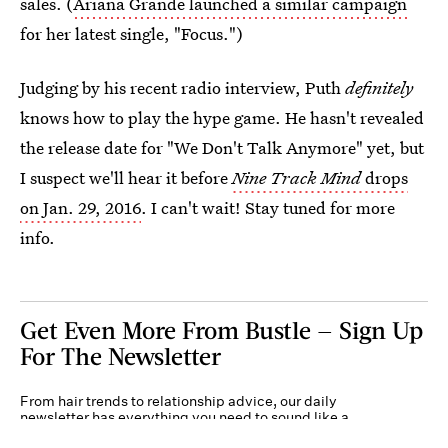
sales. (
Ariana Grande launched a similar campaign
for her latest single, "Focus.")
Judging by his recent radio interview, Puth
definitely
knows how to play the hype game. He hasn't revealed
the release date for "We Don't Talk Anymore" yet, but
I suspect we'll hear it before
Nine Track Mind
drops
on Jan. 29, 2016
. I can't wait! Stay tuned for more
info.
Get Even More From Bustle — Sign Up
For The Newsletter
From hair trends to relationship advice, our daily
newsletter has everything you need to sound like a
person who’s on TikTok, even if you aren’t.