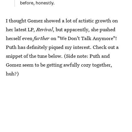
before, honestly.
I thought Gomez showed a lot of artistic growth on
her latest LP,
Revival
, but apparently, she pushed
herself even
further
on "We Don't Talk Anymore"!
Puth has definitely piqued my interest. Check out a
snippet of the tune below. (Side note: Puth and
Gomez seem to be getting awfully cozy together,
huh?)