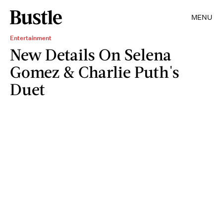
MENU
Entertainment
New Details On Selena
Gomez & Charlie Puth's
Duet