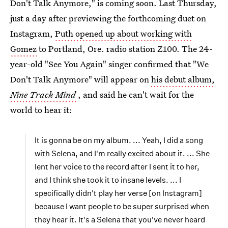
Don't Talk Anymore," is coming soon. Last Thursday,
just a day after previewing the forthcoming duet on
Instagram,
Puth opened up about working with
Gomez
to Portland, Ore. radio station Z100. The 24-
year-old "See You Again" singer confirmed that "We
Don't Talk Anymore" will appear on
his debut album,
Nine Track Mind
, and said he can't wait for the
world to hear it:
It is gonna be on my album. ... Yeah, I did a song
with Selena, and I'm really excited about it. ... She
lent her voice to the record after I sent it to her,
and I think she took it to insane levels. ... I
specifically didn't play her verse [on Instagram]
because I want people to be super surprised when
they hear it. It's a Selena that you've never heard