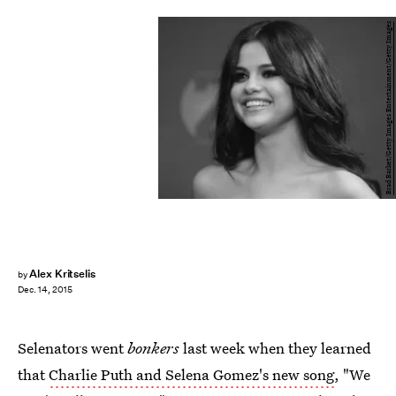
Brad Barket/Getty Images Entertainment/Getty Images
Alex Kritselis
by
Dec. 14, 2015
Selenators went
bonkers
last week when they learned
that
Charlie Puth and Selena Gomez's new song
, "We