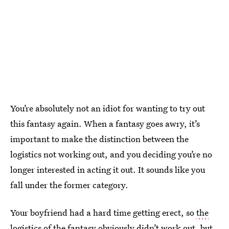
You’re absolutely not an idiot for wanting to try out
this fantasy again. When a fantasy goes awry, it’s
important to make the distinction between the
logistics not working out, and you deciding you’re no
longer interested in acting it out. It sounds like you
fall under the former category.
Your boyfriend had a hard time getting erect, so
the
logistics of the fantasy
obviously didn’t work out, but