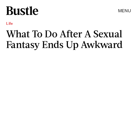
MENU
Life
What To Do After A Sexual
Fantasy Ends Up Awkward