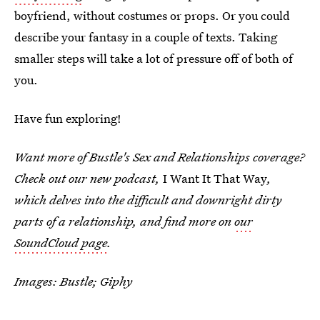
boyfriend, without costumes or props. Or you could
describe your fantasy in a couple of texts. Taking
smaller steps will take a lot of pressure off of both of
you.
Have fun exploring!
Want more of Bustle's Sex and Relationships coverage?
Check out our new podcast,
I Want It That Way
,
which delves into the difficult and downright dirty
parts of a relationship, and find more on
our
SoundCloud page
.
Images: Bustle; Giphy