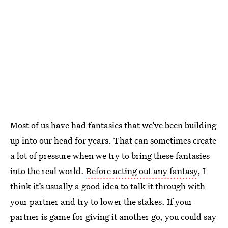
Most of us have had fantasies that we’ve been building
up into our head for years. That can sometimes create
a lot of pressure when we try to bring these fantasies
into the real world.
Before acting out any fantasy
, I
think it’s usually a good idea to talk it through with
your partner and try to lower the stakes. If your
partner is game for giving it another go, you could say