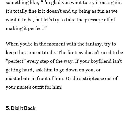
something like, “I’m glad you want to try it out again.
It’s totally fine if it doesn’t end up being as fun as we
want it to be, but let’s try to take the pressure off of
making it perfect.”
When you’re in the moment with the fantasy, try to
keep the same attitude. The fantasy doesn’t need to be
“perfect” every step of the way. If your boyfriend isn’t
getting hard, ask him to go down on you, or
masturbate in front of him. Or do a striptease out of
your nurse’s outfit for him!
5. Dial It Back