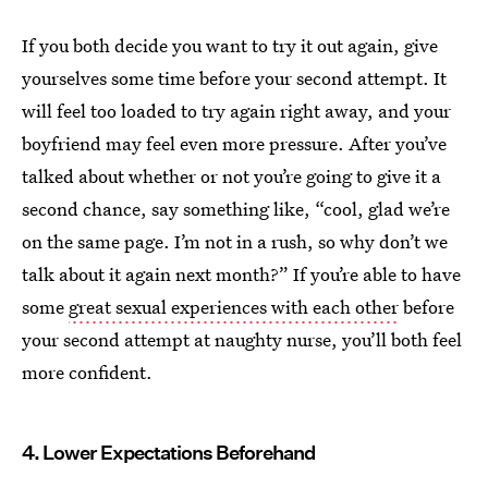
If you both decide you want to try it out again, give
yourselves some time before your second attempt. It
will feel too loaded to try again right away, and your
boyfriend may feel even more pressure. After you’ve
talked about whether or not you’re going to give it a
second chance, say something like, “cool, glad we’re
on the same page. I’m not in a rush, so why don’t we
talk about it again next month?” If you’re able to have
some
great sexual experiences with each other
before
your second attempt at naughty nurse, you’ll both feel
more confident.
4. Lower Expectations Beforehand