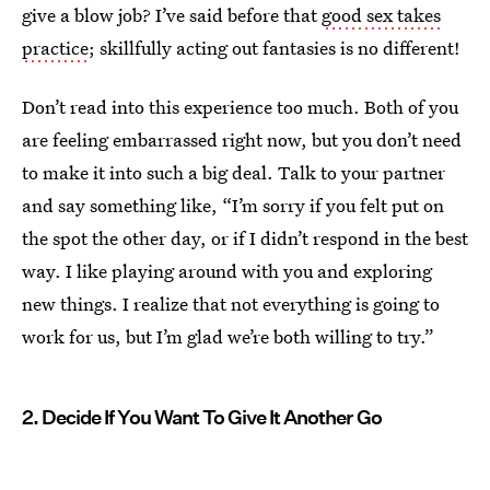
give a blow job? I’ve said before that
good sex takes
practice
; skillfully acting out fantasies is no different!
Don’t read into this experience too much. Both of you
are feeling embarrassed right now, but you don’t need
to make it into such a big deal. Talk to your partner
and say something like, “I’m sorry if you felt put on
the spot the other day, or if I didn’t respond in the best
way. I like playing around with you and exploring
new things. I realize that not everything is going to
work for us, but I’m glad we’re both willing to try.”
2. Decide If You Want To Give It Another Go