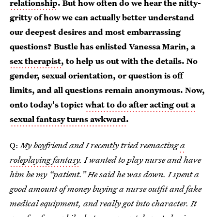
relationship
. But how often do we hear the nitty-
gritty of how we can actually better understand
our deepest desires and most embarrassing
questions? Bustle has enlisted Vanessa Marin, a
sex therapist
, to help us out with the details. No
gender, sexual orientation, or question is off
limits, and all questions remain anonymous. Now,
onto today's topic:
what to do after acting out a
sexual fantasy turns awkward
.
Q:
My boyfriend and I recently tried reenacting
a
roleplaying fantasy
. I wanted to play nurse and have
him be my “patient.” He said he was down. I spent a
good amount of money buying a nurse outfit and fake
medical equipment, and really got into character. It