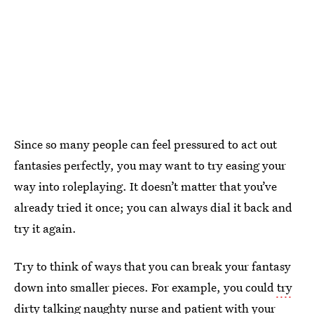
Since so many people can feel pressured to act out
fantasies perfectly, you may want to try easing your
way into roleplaying. It doesn’t matter that you’ve
already tried it once; you can always dial it back and
try it again.
Try to think of ways that you can break your fantasy
down into smaller pieces. For example, you could
try
dirty talking
naughty nurse and patient with your