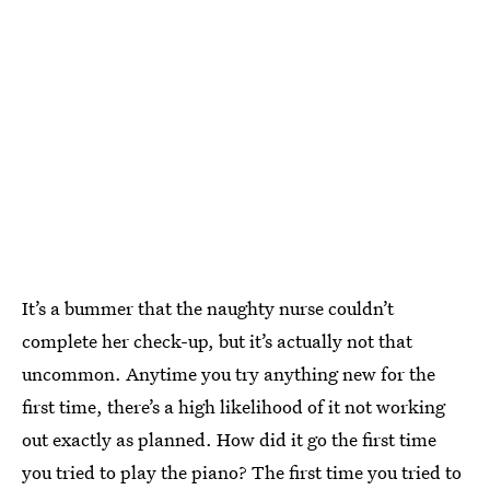
It’s a bummer that the naughty nurse couldn’t
complete her check-up, but it’s actually not that
uncommon. Anytime you try anything new for the
first time, there’s a high likelihood of it not working
out exactly as planned. How did it go the first time
you tried to play the piano? The first time you tried to