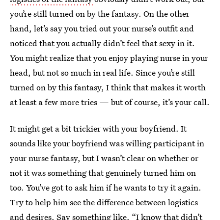
you’re still turned on by the fantasy. On the other
hand, let’s say you tried out your nurse’s outfit and
noticed that you actually didn’t feel that sexy in it.
You might realize that you enjoy playing nurse in your
head, but not so much in real life. Since you’re still
turned on by this fantasy, I think that makes it worth
at least a few more tries — but of course, it’s your call.
It might get a bit trickier with your boyfriend. It
sounds like your boyfriend was willing participant in
your nurse fantasy, but I wasn’t clear on whether or
not it was something that genuinely turned him on
too. You’ve got to ask him if he wants to try it again.
Try to help him see the difference between logistics
and desires. Say something like, “I know that didn’t