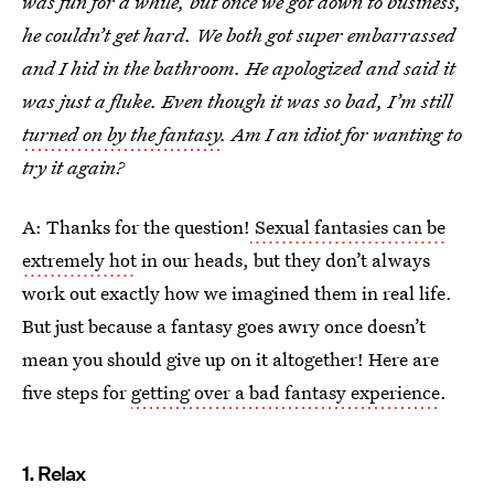
was fun for a while, but once we got down to business,
he couldn’t get hard. We both got super embarrassed
and I hid in the bathroom. He apologized and said it
was just a fluke. Even though it was so bad, I’m still
turned on by the fantasy
. Am I an idiot for wanting to
try it again?
A: Thanks for the question!
Sexual fantasies can be
extremely hot
in our heads, but they don’t always
work out exactly how we imagined them in real life.
But just because a fantasy goes awry once doesn’t
mean you should give up on it altogether! Here are
five steps for
getting over a bad fantasy experience
.
1. Relax