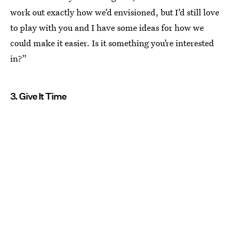
work out exactly how we’d envisioned, but I’d still love
to play with you and I have some ideas for how we
could make it easier. Is it something you’re interested
in?”
3. Give It Time