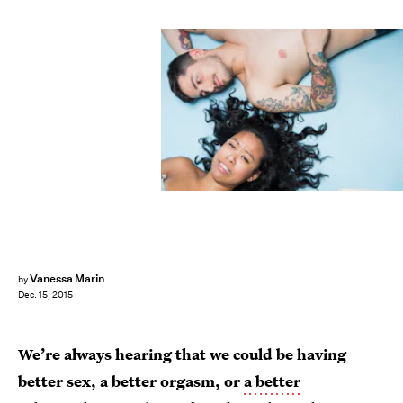
Vanessa Marin
by
Dec. 15, 2015
We’re always hearing that we could be having
better sex, a better orgasm, or
a better