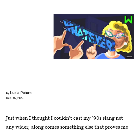
Lucia Peters
by
Dec. 15, 2015
Just when I thought I couldn't cast my ‘90s slang net
any wider, along comes something else that proves me