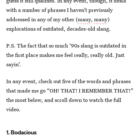
guess it still qualifies. In any event, though, it deals
with a number of phrases I haven’t previously
addressed in any of my other (
many
,
many
)
explorations of outdated, decades-old slang.
P.S. The fact that so much ‘90s slang is outdated in
the first place makes me feel really, really old. Just
sayin’.
In any event, check out five of the words and phrases
that made me go “OH! THAT! I REMEMBER THAT!”
the most below, and scroll down to watch the full
video.
1. Bodacious