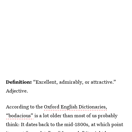
Definition:
“Excellent, admirably, or attractive.”
Adjective.
According to the
Oxford English Dictionaries,
“bodacious”
is a lot older than most of us probably
think: It dates back to the mid-1800s, at which point