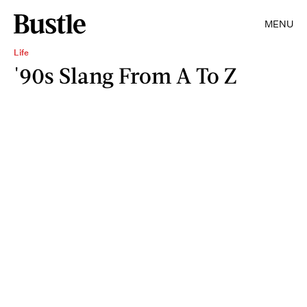
MENU
Life
'90s Slang From A To Z