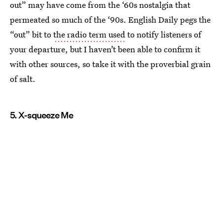
out” may have come from the ‘60s nostalgia that
permeated so much of the ‘90s. English Daily pegs the
“out” bit to
the radio term used
to notify listeners of
your departure, but I haven’t been able to confirm it
with other sources, so take it with the proverbial grain
of salt.
5. X-squeeze Me