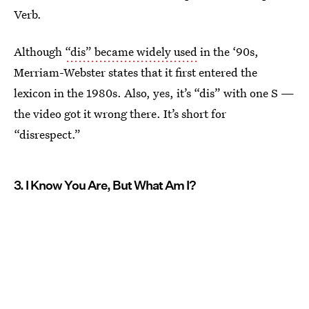
Verb.
Although
“dis” became widely used
in the ‘90s,
Merriam-Webster states that it first entered the
lexicon in the 1980s. Also, yes, it’s “dis” with one S —
the video got it wrong there. It’s short for
“disrespect.”
3. I Know You Are, But What Am I?