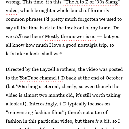
wrong. This time, it’s this
“The A to Z of ‘90s Slang”
video
, which brought a whole bunch of formerly
common phrases I’d pretty much forgotten we used to
say all the time back to the forefront of my brain. Do
we
still
use them?
Mostly the answer is no
— but you
all know how much I love a good nostalgia trip, so
let’s take a look, shall we?
Directed by the Layzell Brothers, the video was posted
to the
YouTube channel i-D
back at the end of October
(but ‘90s slang is eternal, clearly, so even though the
video is almost two months old, it’s still worth taking
a look at). Interestingly, i-D typically focuses on
“reinventing fashion films”; there’s not a ton of
fashion in this particular video, but there
is
a bit, so I