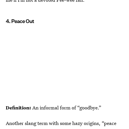
4. Peace Out
Definition:
An informal form of “goodbye.”
Another slang term with some hazy origins, “peace