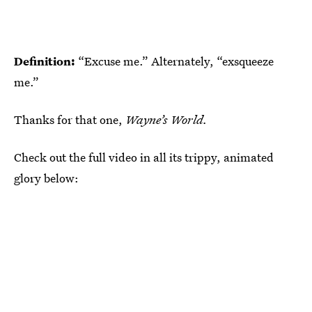
Definition:
“Excuse me.” Alternately, “exsqueeze
me.”
Thanks for that one,
Wayne’s World.
Check out the full video in all its trippy, animated
glory below: