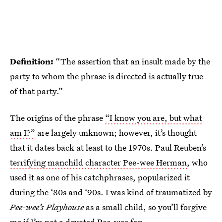
Definition:
“The assertion that an insult made by the
party to whom the phrase is directed is actually true
of that party.”
The origins of the phrase
“I know you are, but what
am I?”
are largely unknown; however, it’s thought
that it dates back at least to the 1970s. Paul Reuben’s
terrifying manchild character Pee-wee Herman
, who
used it as one of his catchphrases, popularized it
during the ‘80s and ‘90s. I was kind of traumatized by
Pee-wee’s Playhouse
as a small child, so you’ll forgive
me if I’m not a devoted Pee-wee fan.