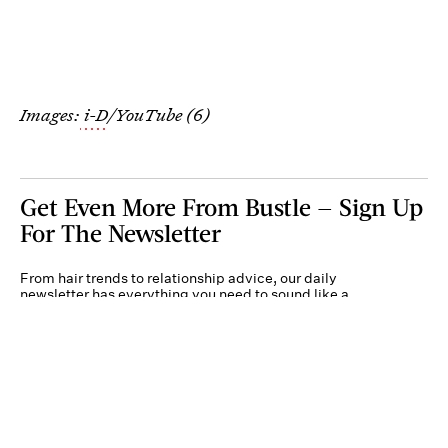
Images:
i-D
/YouTube (6)
Get Even More From Bustle — Sign Up
For The Newsletter
From hair trends to relationship advice, our daily
newsletter has everything you need to sound like a
person who’s on TikTok, even if you aren’t.
Submit
By subscribing to this BDG newsletter, you agree to our
Terms of Service
and
Privacy
Policy