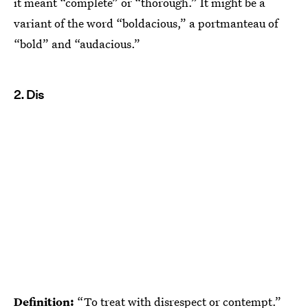
it meant “complete” or “thorough.” It might be a
variant of the word “boldacious,” a portmanteau of
“bold” and “audacious.”
2. Dis
Definition:
“To treat with disrespect or contempt.”