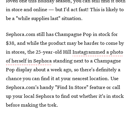
loved one this holiday season, you can still find it both
in store and online — but I'd act fast! This is likely to
be a "while supplies last" situation.
Sephora.com still has Champagne Pop in stock for
$38, and while the product may be harder to come by
in stores, the 25-year-old Hill
Instagrammed a photo
of herself in Sephora
standing next to a Champagne
Pop display about a week ago, so there's definitely a
chance you can find it at your nearest location. Use
Sephora.com's handy "Find In Store" feature or call
up your local Sephora to find out whether it's in stock
before making the trek.