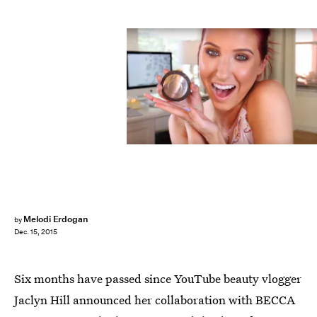
Melodi Erdogan
by
Dec. 15, 2015
Six months have passed since YouTube beauty vlogger
Jaclyn Hill announced her collaboration with BECCA