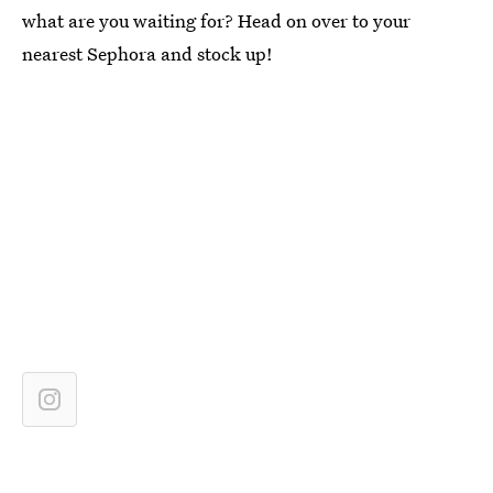
what are you waiting for? Head on over to your
nearest Sephora and stock up!