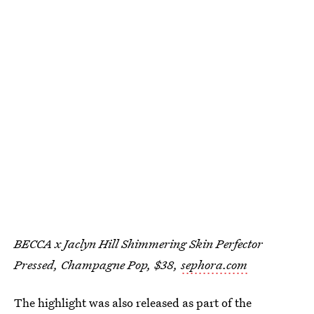
BECCA x Jaclyn Hill Shimmering Skin Perfector
Pressed, Champagne Pop, $38,
sephora.com
The highlight was also released as part of the