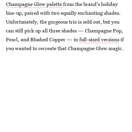
Champagne Glow palette
from the brand's holiday
line-up, paired with two equally enchanting shades.
Unfortunately, the gorgeous trio is sold out, but you
can still pick up all three shades — Champagne Pop,
Pearl, and Blushed Copper — in
full-sized versions
if
you wanted to recreate that Champagne Glow magic.