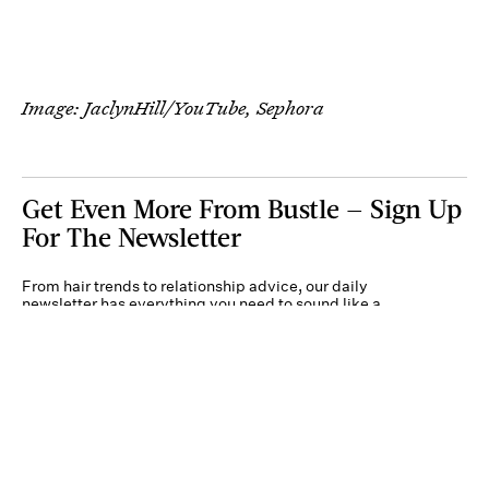
Image: JaclynHill/YouTube, Sephora
Get Even More From Bustle — Sign Up
For The Newsletter
From hair trends to relationship advice, our daily
newsletter has everything you need to sound like a
person who’s on TikTok, even if you aren’t.
Submit
By subscribing to this BDG newsletter, you agree to our
Terms of Service
and
Privacy
Policy