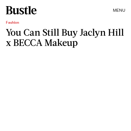
MENU
Fashion
You Can Still Buy Jaclyn Hill
x BECCA Makeup