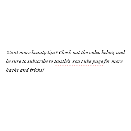
Want more beauty tips? Check out the video below, and
be sure to subscribe to
Bustle’s YouTube page
for more
hacks and tricks!