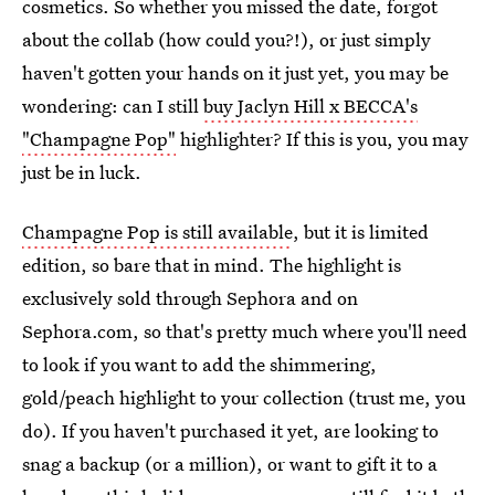
cosmetics. So whether you missed the date, forgot
about the collab (how could you?!), or just simply
haven't gotten your hands on it just yet, you may be
wondering: can I still
buy Jaclyn Hill x BECCA's
"Champagne Pop"
highlighter? If this is you, you may
just be in luck.
Champagne Pop is still available
, but it is limited
edition, so bare that in mind. The highlight is
exclusively sold through Sephora and on
Sephora.com, so that's pretty much where you'll need
to look if you want to add the shimmering,
gold/peach highlight to your collection (trust me, you
do). If you haven't purchased it yet, are looking to
snag a backup (or a million), or want to gift it to a