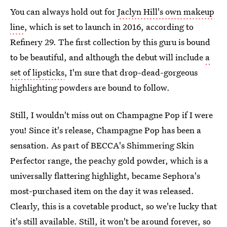
You can always hold out for
Jaclyn Hill's own makeup
line
, which is set to launch in 2016, according to
Refinery 29. The first collection by this guru is bound
to be beautiful, and although the debut will include
a
set of lipsticks
, I'm sure that drop-dead-gorgeous
highlighting powders are bound to follow.
Still, I wouldn't miss out on Champagne Pop if I were
you! Since it's release, Champagne Pop has been a
sensation. As part of BECCA's Shimmering Skin
Perfector range, the peachy gold powder, which is a
universally flattering highlight, became Sephora's
most-purchased item on the day it was released.
Clearly, this is a covetable product, so we're lucky that
it's still available. Still, it won't be around forever, so