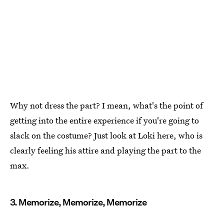
Why not dress the part? I mean, what's the point of
getting into the entire experience if you're going to
slack on the costume? Just look at Loki here, who is
clearly feeling his attire and playing the part to the
max.
3. Memorize, Memorize, Memorize