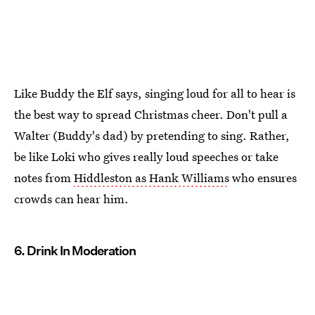
Like Buddy the Elf says, singing loud for all to hear is
the best way to spread Christmas cheer. Don't pull a
Walter (Buddy's dad) by pretending to sing. Rather,
be like Loki who gives really loud speeches or take
notes from
Hiddleston as Hank Williams
who ensures
crowds can hear him.
6. Drink In Moderation