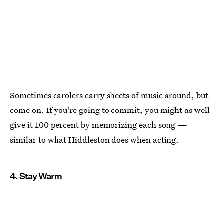
Sometimes carolers carry sheets of music around, but
come on. If you're going to commit, you might as well
give it 100 percent by memorizing each song —
similar to what Hiddleston does when acting.
4. Stay Warm