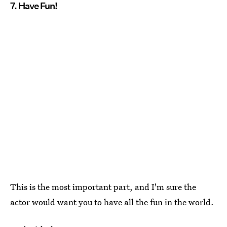
7. Have Fun!
This is the most important part, and I'm sure the
actor would want you to have all the fun in the world.