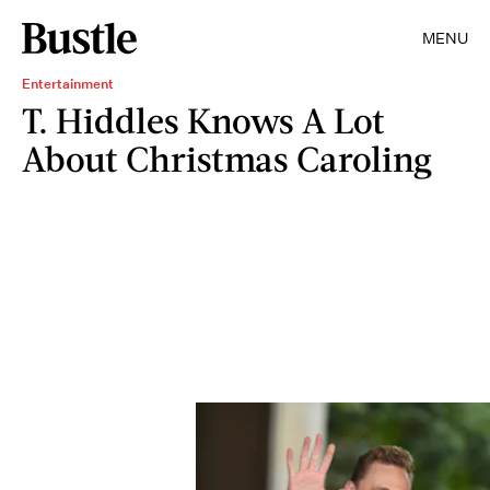
MENU
Entertainment
T. Hiddles Knows A Lot
About Christmas Caroling