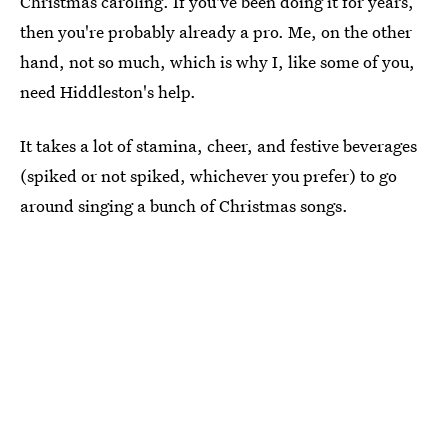
Christmas caroling. If you've been doing it for years,
then you're probably already a pro. Me, on the other
hand, not so much, which is why I, like some of you,
need Hiddleston's help.
It takes a lot of stamina, cheer, and festive beverages
(spiked or not spiked, whichever you prefer) to go
around singing a bunch of Christmas songs.