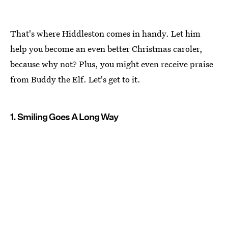
That's where Hiddleston comes in handy. Let him
help you become an even better Christmas caroler,
because why not? Plus, you might even receive praise
from Buddy the Elf. Let's get to it.
1. Smiling Goes A Long Way