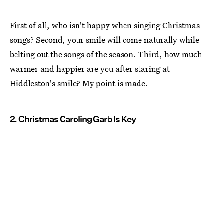
First of all, who isn't happy when singing Christmas
songs? Second, your smile will come naturally while
belting out the songs of the season. Third, how much
warmer and happier are you after staring at
Hiddleston's smile? My point is made.
2. Christmas Caroling Garb Is Key