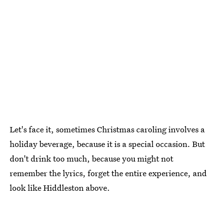
Let's face it, sometimes Christmas caroling involves a
holiday beverage, because it is a special occasion. But
don't drink too much, because you might not
remember the lyrics, forget the entire experience, and
look like Hiddleston above.