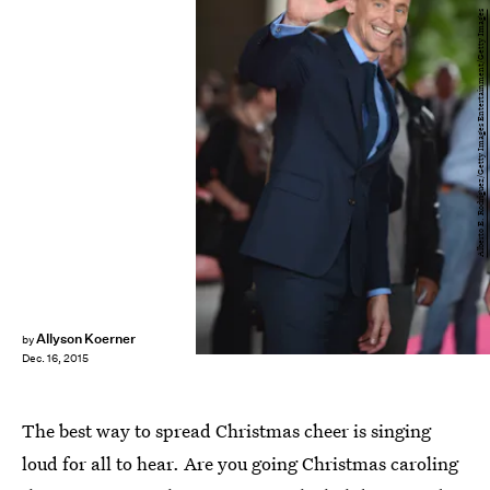
Alberto E. Rodriguez/Getty Images Entertainment/Getty Images
Allyson Koerner
by
Dec. 16, 2015
The best way to spread Christmas cheer is singing
loud for all to hear. Are you going Christmas caroling