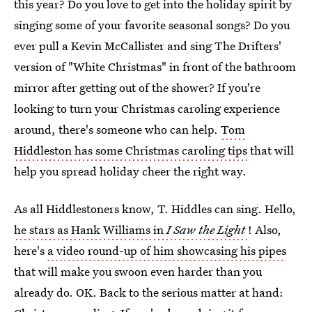
this year? Do you love to get into the holiday spirit by
singing some of your favorite seasonal songs? Do you
ever pull a Kevin McCallister and sing The Drifters'
version of "White Christmas" in front of the bathroom
mirror after getting out of the shower? If you're
looking to turn your Christmas caroling experience
around, there's someone who can help.
Tom
Hiddleston has some Christmas caroling tips
that will
help you spread holiday cheer the right way.
As all Hiddlestoners know, T. Hiddles can sing. Hello,
he stars as Hank Williams in
I Saw the Light
! Also,
here's
a video round-up of him showcasing his pipes
that will make you swoon even harder than you
already do. OK. Back to the serious matter at hand: