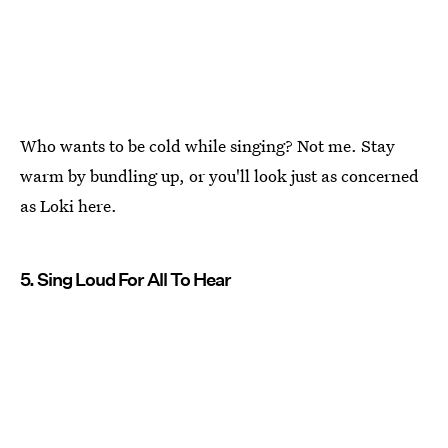
Who wants to be cold while singing? Not me. Stay
warm by bundling up, or you'll look just as concerned
as Loki here.
5. Sing Loud For All To Hear