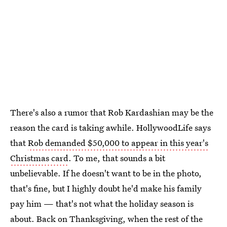
There's also a rumor that Rob Kardashian may be the
reason the card is taking awhile. HollywoodLife says
that
Rob demanded $50,000 to appear in this year's
Christmas card
. To me, that sounds a bit
unbelievable. If he doesn't want to be in the photo,
that's fine, but I highly doubt he'd make his family
pay him — that's not what the holiday season is
about. Back on Thanksgiving, when the rest of the