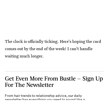
The clock is officially ticking. Here's hoping the card
comes out by the end of the week! I can't handle
waiting much longer.
Get Even More From Bustle — Sign Up
For The Newsletter
From hair trends to relationship advice, our daily
newsletter has everything you need to sound like a
person who’s on TikTok, even if you aren’t.