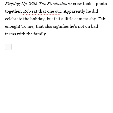
Keeping Up With The Kardashians
crew took a photo
together,
Rob sat that one out
. Apparently he did
celebrate the holiday, but felt a little camera shy. Fair
enough! To me, that also signifies he's not on bad
terms with the family.