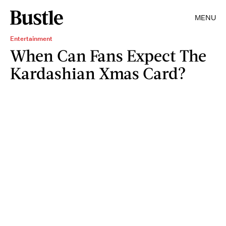
MENU
Entertainment
When Can Fans Expect The
Kardashian Xmas Card?