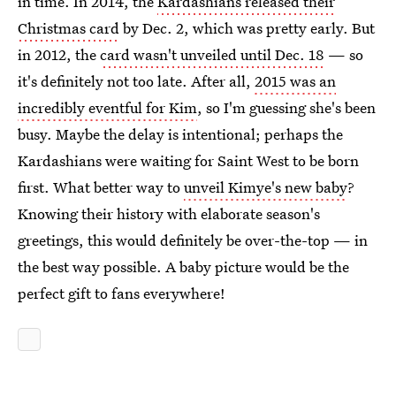
in time. In 2014, the
Kardashians released their
Christmas card
by Dec. 2, which was pretty early. But
in 2012, the
card wasn't unveiled until Dec. 18
— so
it's definitely not too late. After all,
2015 was an
incredibly eventful for Kim
, so I'm guessing she's been
busy. Maybe the delay is intentional; perhaps the
Kardashians were waiting for Saint West to be born
first. What better way to
unveil Kimye's new baby
?
Knowing their history with elaborate season's
greetings, this would definitely be over-the-top — in
the best way possible. A baby picture would be the
perfect gift to fans everywhere!