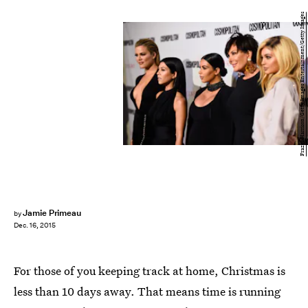
Frazer Harrison/Getty Images Entertainment/Getty Images
Jamie Primeau
by
Dec. 16, 2015
For those of you keeping track at home, Christmas is
less than 10 days away. That means time is running