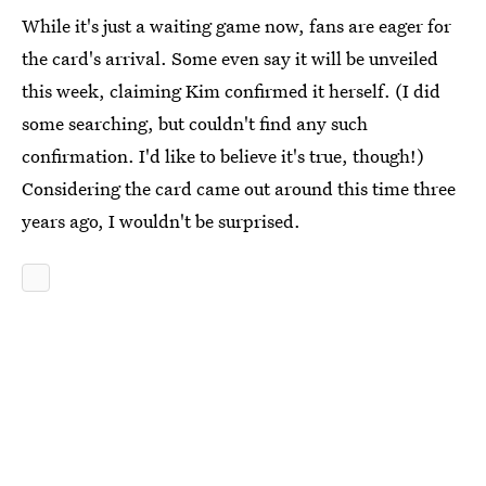
While it's just a waiting game now, fans are eager for
the card's arrival. Some even say it will be unveiled
this week, claiming Kim confirmed it herself. (I did
some searching, but couldn't find any such
confirmation. I'd like to believe it's true, though!)
Considering the card came out around this time three
years ago, I wouldn't be surprised.