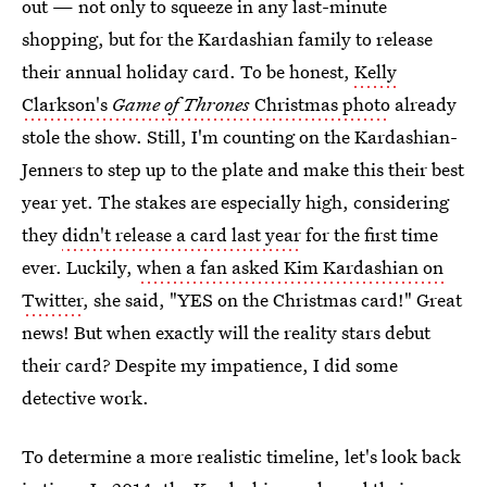
out — not only to squeeze in any last-minute
shopping, but for the Kardashian family to release
their annual holiday card. To be honest,
Kelly
Clarkson's
Game of Thrones
Christmas photo
already
stole the show. Still, I'm counting on the Kardashian-
Jenners to step up to the plate and make this their best
year yet. The stakes are especially high, considering
they
didn't release a card last year
for the first time
ever. Luckily,
when a fan asked Kim Kardashian on
Twitter
, she said, "YES on the Christmas card!" Great
news! But when exactly will the reality stars debut
their card? Despite my impatience, I did some
detective work.
To determine a more realistic timeline, let's look back