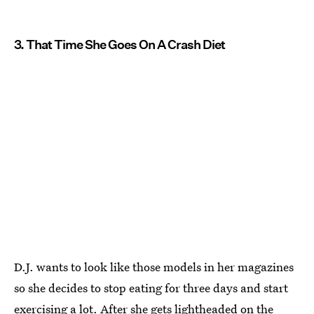
3. That Time She Goes On A Crash Diet
D.J. wants to look like those models in her magazines
so she decides to stop eating for three days and start
exercising a lot. After she gets lightheaded on the