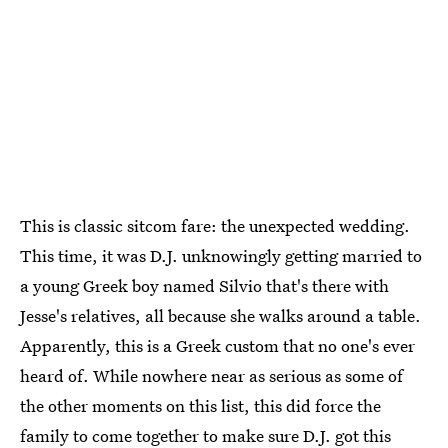
This is classic sitcom fare: the unexpected wedding.
This time, it was D.J. unknowingly getting married to
a young Greek boy named Silvio that's there with
Jesse's relatives, all because she walks around a table.
Apparently, this is a Greek custom that no one's ever
heard of. While nowhere near as serious as some of
the other moments on this list, this did force the
family to come together to make sure D.J. got this