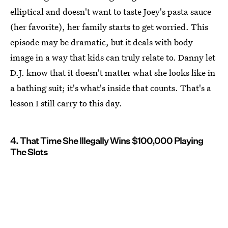
elliptical and doesn't want to taste Joey's pasta sauce
(her favorite), her family starts to get worried. This
episode may be dramatic, but it deals with body
image in a way that kids can truly relate to. Danny let
D.J. know that it doesn't matter what she looks like in
a bathing suit; it's what's inside that counts. That's a
lesson I still carry to this day.
4. That Time She Illegally Wins $100,000 Playing
The Slots