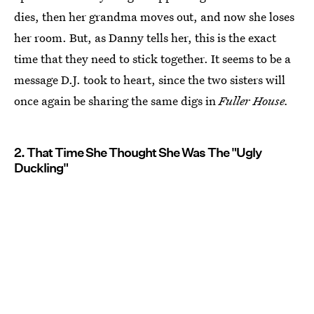
dies, then her grandma moves out, and now she loses
her room. But, as Danny tells her, this is the exact
time that they need to stick together. It seems to be a
message D.J. took to heart, since the two sisters will
once again be sharing the same digs in
Fuller House.
2. That Time She Thought She Was The "Ugly
Duckling"