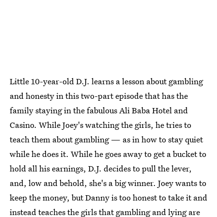
Little 10-year-old D.J. learns a lesson about gambling
and honesty in this two-part episode that has the
family staying in the fabulous Ali Baba Hotel and
Casino. While Joey's watching the girls, he tries to
teach them about gambling — as in how to stay quiet
while he does it. While he goes away to get a bucket to
hold all his earnings, D.J. decides to pull the lever,
and, low and behold, she's a big winner. Joey wants to
keep the money, but Danny is too honest to take it and
instead teaches the girls that gambling and lying are