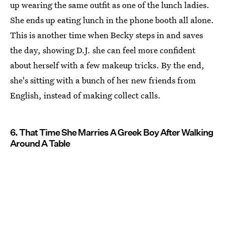
up wearing the same outfit as one of the lunch ladies.
She ends up eating lunch in the phone booth all alone.
This is another time when Becky steps in and saves
the day, showing D.J. she can feel more confident
about herself with a few makeup tricks. By the end,
she's sitting with a bunch of her new friends from
English, instead of making collect calls.
6. That Time She Marries A Greek Boy After Walking
Around A Table