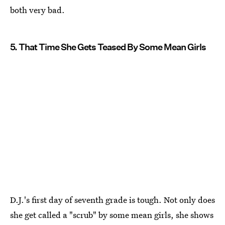
both very bad.
5. That Time She Gets Teased By Some Mean Girls
D.J.'s first day of seventh grade is tough. Not only does
she get called a "scrub" by some mean girls, she shows