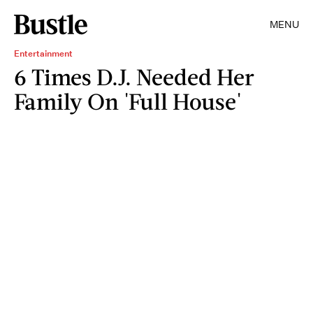
MENU
Entertainment
6 Times D.J. Needed Her
Family On 'Full House'