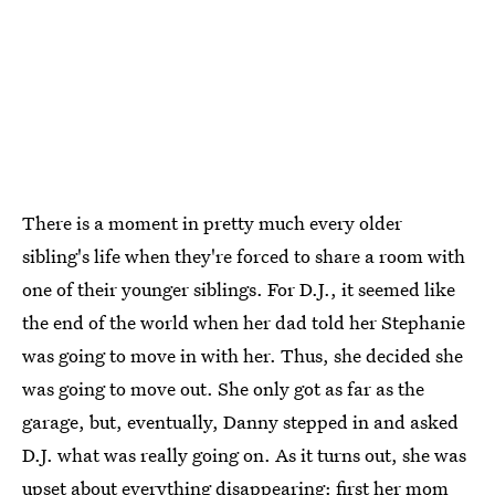
There is a moment in pretty much every older
sibling's life when they're forced to share a room with
one of their younger siblings. For D.J., it seemed like
the end of the world when her dad told her Stephanie
was going to move in with her. Thus, she decided she
was going to move out. She only got as far as the
garage, but, eventually, Danny stepped in and asked
D.J. what was really going on. As it turns out, she was
upset about everything disappearing: first her mom