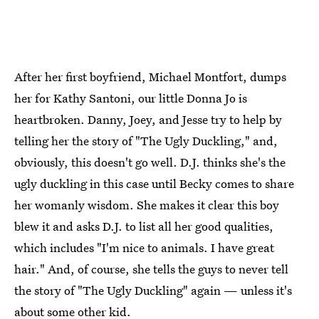
After her first boyfriend, Michael Montfort, dumps
her for Kathy Santoni, our little Donna Jo is
heartbroken. Danny, Joey, and Jesse try to help by
telling her the story of "The Ugly Duckling," and,
obviously, this doesn't go well. D.J. thinks she's the
ugly duckling in this case until Becky comes to share
her womanly wisdom. She makes it clear this boy
blew it and asks D.J. to list all her good qualities,
which includes "I'm nice to animals. I have great
hair." And, of course, she tells the guys to never tell
the story of "The Ugly Duckling" again — unless it's
about some other kid.