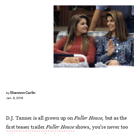
Shannon Carlin
by
Jan. 8, 2016
D.J. Tanner is all grown up on
Fuller House,
but as the
first teaser trailer
Fuller House
shows, you're never too