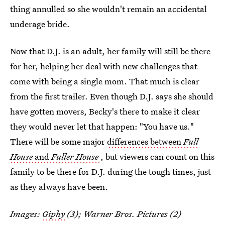
thing annulled so she wouldn't remain an accidental
underage bride.
Now that D.J. is an adult, her family will still be there
for her, helping her deal with new challenges that
come with being a single mom. That much is clear
from the first trailer. Even though D.J. says she should
have gotten movers, Becky's there to make it clear
they would never let that happen: "You have us."
There will be some major
differences between
Full
House
and
Fuller House
, but viewers can count on this
family to be there for D.J. during the tough times, just
as they always have been.
Images:
Giphy
(3); Warner Bros. Pictures (2)