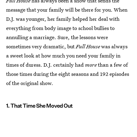
Full House
has always been a show that sends the
message that your family will be there for you. When
D.J. was younger, her family helped her deal with
everything from body image to school bullies to
annulling a marriage. Sure, the lessons were
sometimes very dramatic, but
Full House
was always
a sweet look at how much you need your family in
times of duress. D.J. certainly had
more
than a few of
those times during the eight seasons and 192 episodes
of the original show.
1. That Time She Moved Out