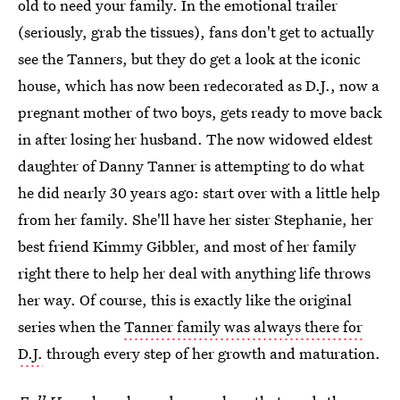
old to need your family. In the emotional trailer
(seriously, grab the tissues), fans don't get to actually
see the Tanners, but they do get a look at the iconic
house, which has now been redecorated as D.J., now a
pregnant mother of two boys, gets ready to move back
in after losing her husband. The now widowed eldest
daughter of Danny Tanner is attempting to do what
he did nearly 30 years ago: start over with a little help
from her family. She'll have her sister Stephanie, her
best friend Kimmy Gibbler, and most of her family
right there to help her deal with anything life throws
her way. Of course, this is exactly like the original
series when the
Tanner family was always there for
D.J.
through every step of her growth and maturation.