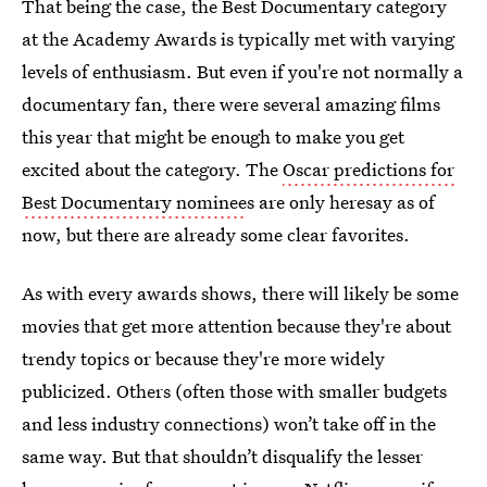
That being the case, the Best Documentary category
at the Academy Awards is typically met with varying
levels of enthusiasm. But even if you're not normally a
documentary fan, there were several amazing films
this year that might be enough to make you get
excited about the category. The
Oscar predictions for
Best Documentary nominee
s are only heresay as of
now, but there are already some clear favorites.
As with every awards shows, there will likely be some
movies that get more attention because they're about
trendy topics or because they're more widely
publicized. Others (often those with smaller budgets
and less industry connections) won’t take off in the
same way. But that shouldn’t disqualify the lesser