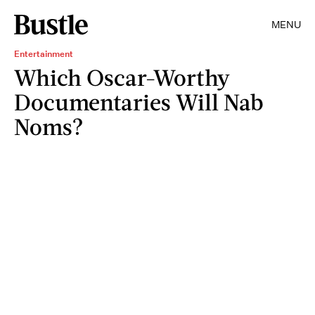
MENU
Entertainment
Which Oscar-Worthy
Documentaries Will Nab
Noms?