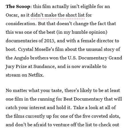
The Scoop
: this film actually isn't eligible for an
Oscar, as it
didn't make the short list
for
consideration. But that doesn't change the fact that
this was one of the best (in my humble opinion)
documentaries of 2015, and with a female director to
boot. Crystal Moselle's film about the unusual story of
the Angulo brothers won the U.S. Documentary Grand
Jury Prize at Sundance, and is now available to
stream on Netflix.
No matter what your taste, there's likely to be at least
one film in the running for Best Documentary that will
catch your interest and hold it. Take a look at all of
the films currently up for one of the five coveted slots,
and don't be afraid to venture off the list to check out