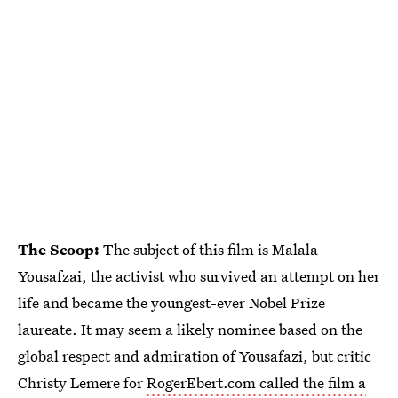
The Scoop:
The subject of this film is Malala
Yousafzai, the activist who survived an attempt on her
life and became the youngest-ever Nobel Prize
laureate. It may seem a likely nominee based on the
global respect and admiration of Yousafazi, but critic
Christy Lemere for
RogerEbert.com called the film a