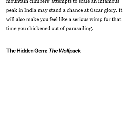
mountain climbers' attempts to scale an infamous
peak in India may stand a chance at Oscar glory. It
will also make you feel like a serious wimp for that
time you chickened out of parasailing.
The Hidden Gem:
The Wolfpack