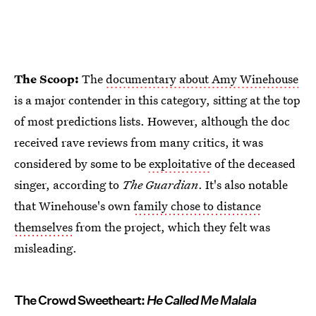
The Scoop:
The
documentary about Amy Winehouse
is a major contender in this category, sitting at the top
of most predictions lists. However, although the doc
received rave reviews from many critics, it was
considered by some to be
exploitative
of the deceased
singer, according to
The Guardian
. It's also notable
that Winehouse's own
family chose to distance
themselves
from the project, which they felt was
misleading.
The Crowd Sweetheart:
He Called Me Malala