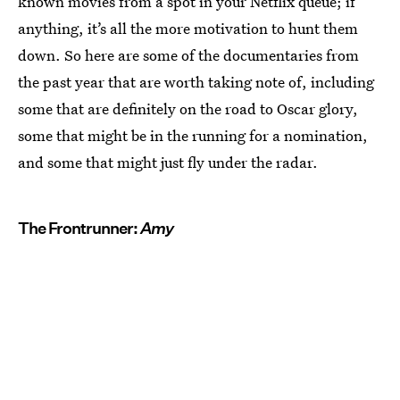
known movies from a spot in your Netflix queue; if
anything, it’s all the more motivation to hunt them
down. So here are some of the documentaries from
the past year that are worth taking note of, including
some that are definitely on the road to Oscar glory,
some that might be in the running for a nomination,
and some that might just fly under the radar.
The Frontrunner:
Amy