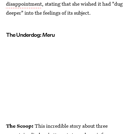
disappointment
, stating that she wished it had "dug
deeper" into the feelings of its subject.
The Underdog:
Meru
The Scoop:
This incredible story about three