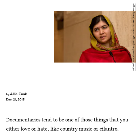
Richard Stonehouse/Getty Images Entertainment/Getty Images
Allie Funk
by
Dec. 21, 2015
Documentaries tend to be one of those things that you
either love or hate, like country music or cilantro.