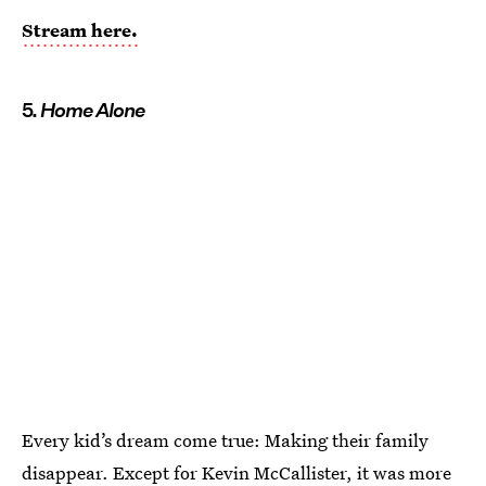
Stream here.
5.
Home Alone
Every kid’s dream come true: Making their family
disappear. Except for Kevin McCallister, it was more