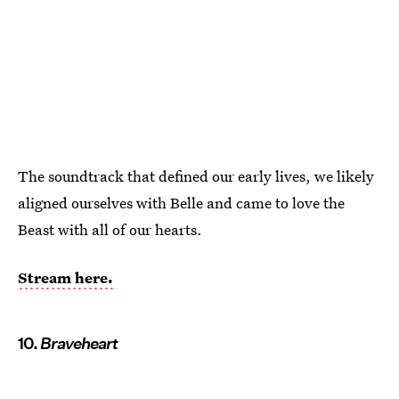
The soundtrack that defined our early lives, we likely
aligned ourselves with Belle and came to love the
Beast with all of our hearts.
Stream here.
10.
Braveheart