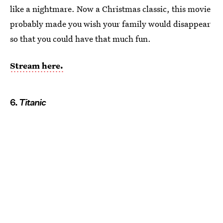
like a nightmare. Now a Christmas classic, this movie
probably made you wish your family would disappear
so that you could have that much fun.
Stream here.
6.
Titanic