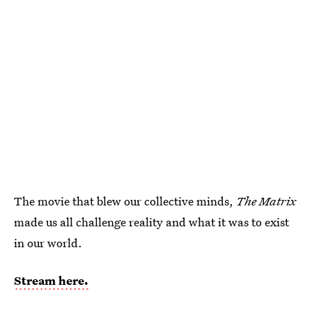
The movie that blew our collective minds,
The Matrix
made us all challenge reality and what it was to exist
in our world.
Stream here.