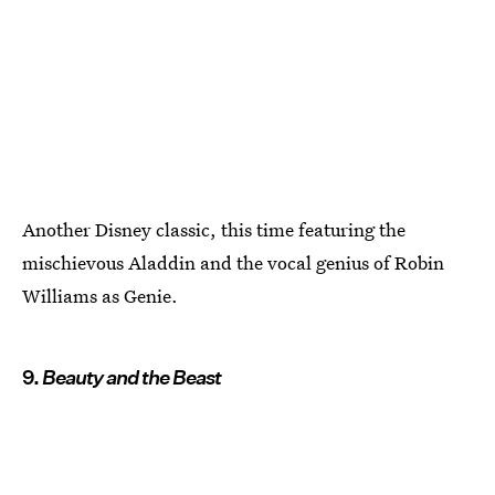
Another Disney classic, this time featuring the
mischievous Aladdin and the vocal genius of Robin
Williams as Genie.
9.
Beauty and the Beast