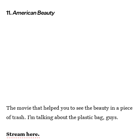
11.
American Beauty
The movie that helped you to see the beauty in a piece
of trash. I’m talking about the plastic bag, guys.
Stream here.