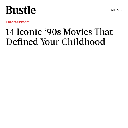
MENU
Entertainment
14 Iconic ‘90s Movies That
Defined Your Childhood