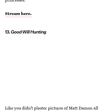
Stream here.
13.
Good Will Hunting
Like you didn’t plaster pictures of Matt Damon all