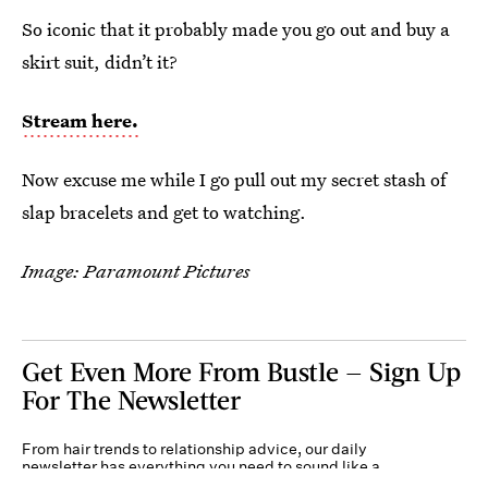
So iconic that it probably made you go out and buy a
skirt suit, didn’t it?
Stream here.
Now excuse me while I go pull out my secret stash of
slap bracelets and get to watching.
Image: Paramount Pictures
Get Even More From Bustle — Sign Up
For The Newsletter
From hair trends to relationship advice, our daily
newsletter has everything you need to sound like a
person who’s on TikTok, even if you aren’t.