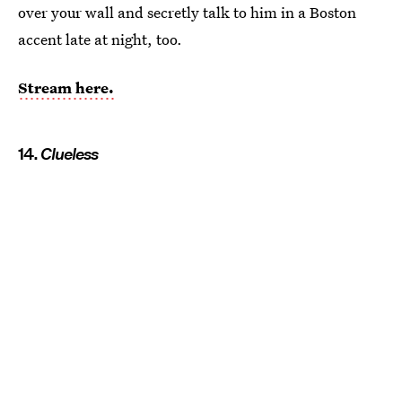
over your wall and secretly talk to him in a Boston
accent late at night, too.
Stream here.
14.
Clueless