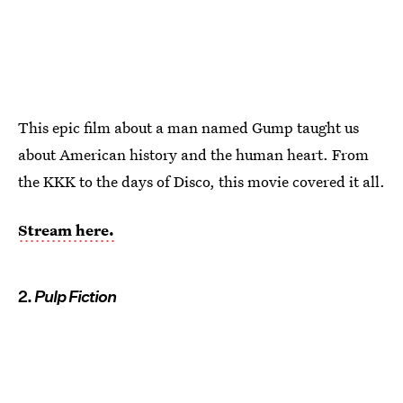
This epic film about a man named Gump taught us
about American history and the human heart. From
the KKK to the days of Disco, this movie covered it all.
Stream here.
2.
Pulp Fiction