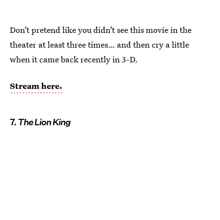
Don’t pretend like you didn’t see this movie in the
theater at least three times… and then cry a little
when it came back recently in 3-D.
Stream here.
7.
The Lion King