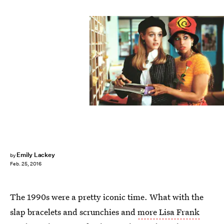
Emily Lackey
by
Feb. 25, 2016
The 1990s were a pretty iconic time. What with the
slap bracelets and scrunchies and
more Lisa Frank