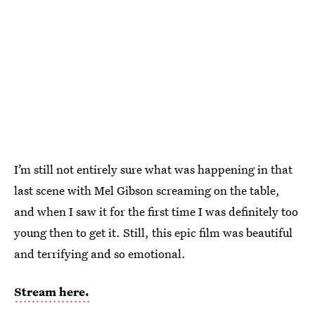
I’m still not entirely sure what was happening in that
last scene with Mel Gibson screaming on the table,
and when I saw it for the first time I was definitely too
young then to get it. Still, this epic film was beautiful
and terrifying and so emotional.
Stream here.