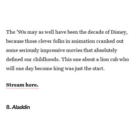
The ‘90s may as well have been the decade of Disney,
because those clever folks in animation cranked out
some seriously impressive movies that absolutely
defined our childhoods. This one about a lion cub who
will one day become king was just the start.
Stream here.
8.
Aladdin