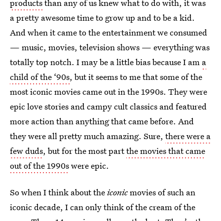
products
than any of us knew what to do with, it was
a pretty awesome time to grow up and to be a kid.
And when it came to the entertainment we consumed
— music, movies, television shows — everything was
totally top notch. I may be a little bias because I am
a
child of the ‘90s
, but it seems to me that some of the
most iconic movies came out in the 1990s. They were
epic love stories and campy cult classics and featured
more action than anything that came before. And
they were all pretty much amazing. Sure,
there were a
few duds
, but for the most part
the movies that came
out of the 1990s
were epic.
So when I think about the
iconic
movies of such an
iconic decade, I can only think of the cream of the