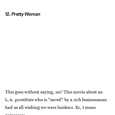
12.
Pretty Woman
This goes without saying, no? This movie about an
L.A. prostitute who is “saved” by a rich businessman
had us all wishing we were hookers. Er, I mean
princesses.