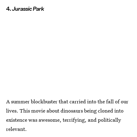
4.
Jurassic Park
A summer blockbuster that carried into the fall of our
lives. This movie about dinosaurs being cloned into
existence was awesome, terrifying, and politically
relevant.