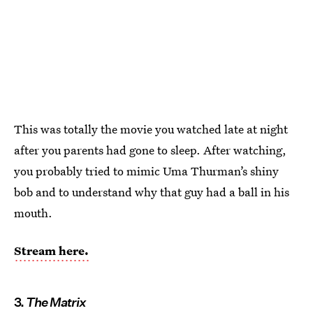
This was totally the movie you watched late at night
after you parents had gone to sleep. After watching,
you probably tried to mimic Uma Thurman’s shiny
bob and to understand why that guy had a ball in his
mouth.
Stream here.
3.
The Matrix