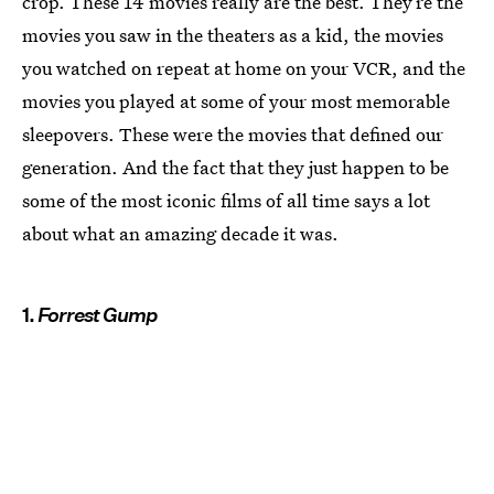
crop. These 14 movies really are the best. They’re the
movies you saw in the theaters as a kid, the movies
you watched on repeat at home on your VCR, and the
movies you played at some of your most memorable
sleepovers. These were the movies that defined our
generation. And the fact that they just happen to be
some of the most iconic films of all time says a lot
about what an amazing decade it was.
1.
Forrest Gump