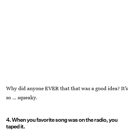
Why did anyone EVER that that was a good idea? It’s
so … squeaky.
4. When you favorite song was on the radio, you
taped it.