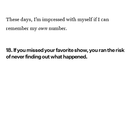
These days, I’m impressed with myself if I can
remember my
own
number.
18. If you missed your favorite show, you ran the risk
of never finding out what happened.