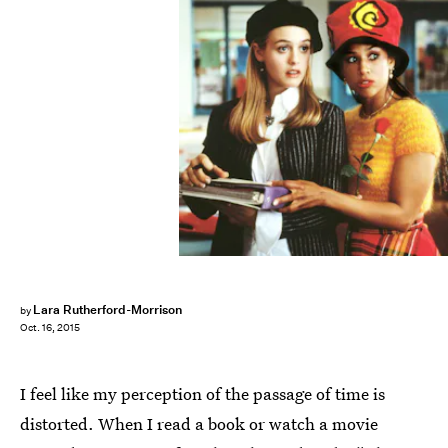
Lara Rutherford-Morrison
by
Oct. 16, 2015
I feel like my perception of the passage of time is
distorted. When I read a book or watch a movie