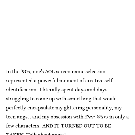
In the '90s, one’s AOL screen name selection
represented a powerful moment of creative self-
identification. I literally spent days and days
struggling to come up with something that would
perfectly encapsulate my glittering personality, my
teen angst, and my obsession with
Star Wars
in only a
few characters. AND IT TURNED OUT TO BE
TAKEN. Talk about angst!