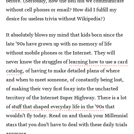
before. (Seriously, how the hell did we communicate
without cell phones or email? How did I fulfill my
desire for useless trivia without Wikipedia?)
It absolutely blows my mind that kids born since the
late '90s have grown up with no memory of life
without mobile phones or the Internet. They will
never know the struggles of
learning how to use a card
catalog
, of having to make detailed plans of where
and when to meet someone, of constantly being lost,
of making their very first foray into the uncharted
territory of the Internet Super Highway. There is a lot
of
stuff that shaped everyday life in the '90s
that
wouldn’t fly today. Read on and thank your Millennial
stars that you don’t have to deal with these daily trials
anymore.