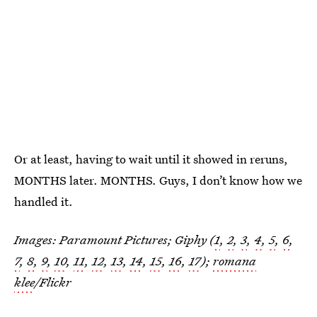
Or at least, having to wait until it showed in reruns,
MONTHS later. MONTHS. Guys, I don’t know how we
handled it.
Images: Paramount Pictures; Giphy (
1
,
2
,
3
,
4
,
5
,
6
,
7
,
8
,
9
,
10
,
11
,
12
,
13
,
14
,
15
,
16
,
17
);
romana
klee
/Flickr