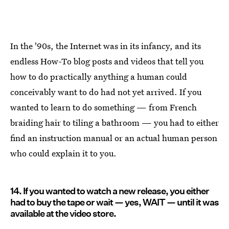
In the '90s, the Internet was in its infancy, and its
endless How-To blog posts and videos that tell you
how to do practically anything a human could
conceivably want to do had not yet arrived. If you
wanted to learn to do something — from French
braiding hair to tiling a bathroom — you had to either
find an instruction manual or an actual human person
who could explain it to you.
14. If you wanted to watch a new release, you either
had to buy the tape or wait — yes, WAIT — until it was
available at the video store.