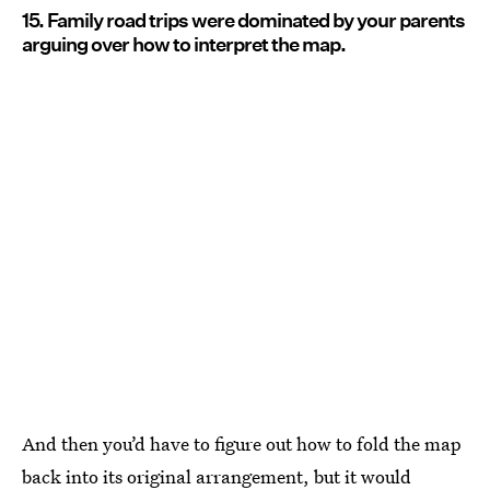
15. Family road trips were dominated by your parents
arguing over how to interpret the map.
And then you’d have to figure out how to fold the map
back into its original arrangement, but it would