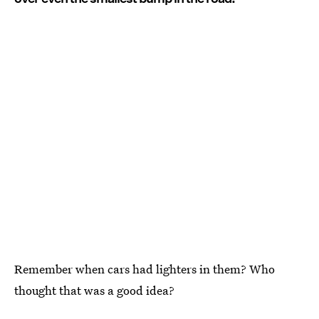
Remember when cars had lighters in them? Who
thought that was a good idea?