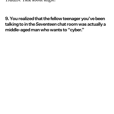
9. You realized that the fellow teenager you’ve been
talking to in the
Seventeen
chat room was actually a
middle-aged man who wants to “cyber.”