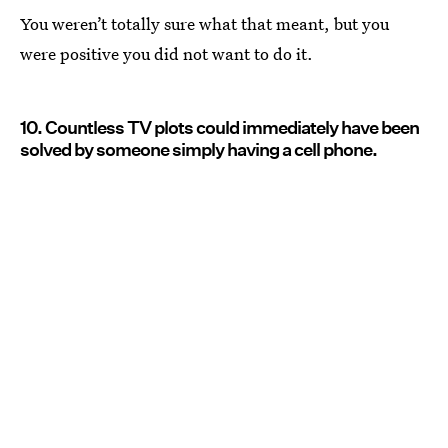
You weren’t totally sure what that meant, but you
were positive you did not want to do it.
10. Countless TV plots could immediately have been
solved by someone simply having a cell phone.