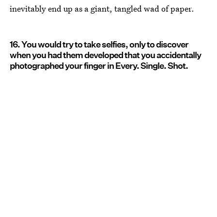
inevitably end up as a giant, tangled wad of paper.
16. You would try to take selfies, only to discover
when you had them developed that you accidentally
photographed your finger in Every. Single. Shot.