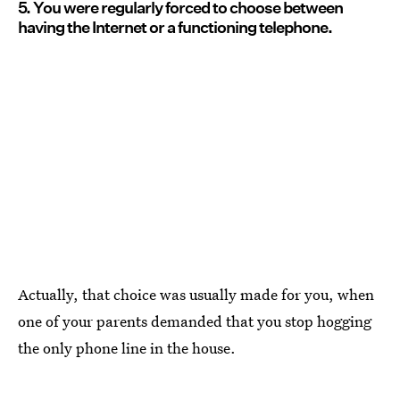
5. You were regularly forced to choose between
having the Internet or a functioning telephone.
Actually, that choice was usually made for you, when
one of your parents demanded that you stop hogging
the only phone line in the house.