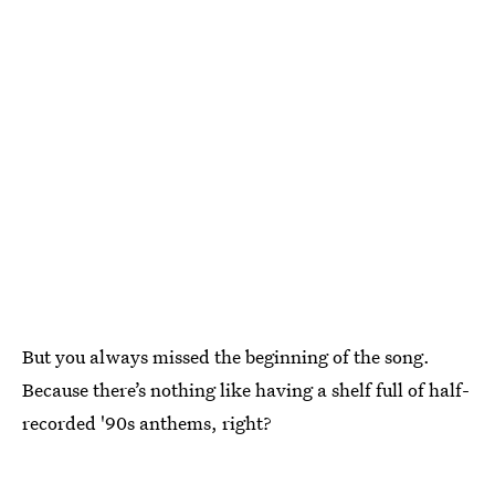
But you always missed the beginning of the song.
Because there’s nothing like having a shelf full of half-
recorded '90s anthems, right?