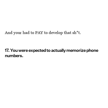
And your had to PAY to develop that sh*t.
17. You were expected to actually memorize phone
numbers.