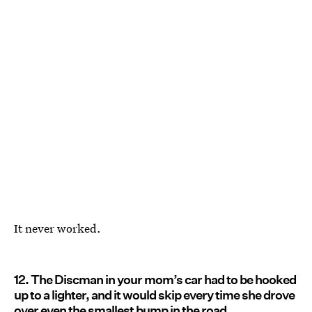
It never worked.
12. The Discman in your mom’s car had to be hooked
up to a lighter, and it would skip every time she drove
over even the smallest bump in the road.