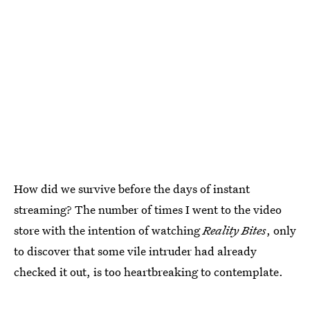
How did we survive before the days of instant
streaming? The number of times I went to the video
store with the intention of watching
Reality Bites
, only
to discover that some vile intruder had already
checked it out, is too heartbreaking to contemplate.