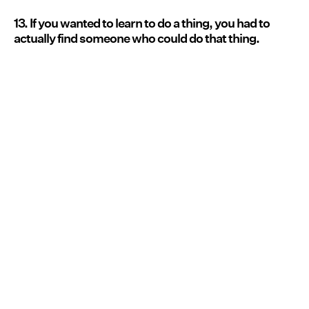
13. If you wanted to learn to do a thing, you had to
actually find someone who could do that thing.