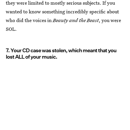
they were limited to mostly serious subjects. If you
wanted to know something incredibly specific about
who did the voices in
Beauty and the Beast
, you were
SOL.
7. Your CD case was stolen, which meant that you
lost ALL of your music.