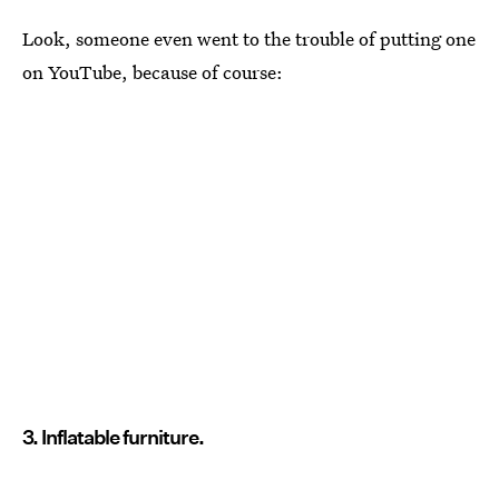
Look, someone even went to the trouble of putting one
on YouTube, because of course:
3. Inflatable furniture.