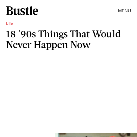
MENU
Life
18 '90s Things That Would
Never Happen Now