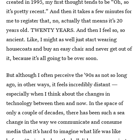
created in 1995, my first thought tends to be “Oh, so
it’s pretty recent.” And then it takes a few minutes for
me to register that, no, actually that means it’s 20
years old. TWENTY YEARS. And then I feel so, so
ancient. Like, I might as well just start wearing
housecoats and buy an easy chair and never get out of
it, because it’s all going to be over soon.
But although I often perceive the '90s as not so long
ago, in other ways, it feels incredibly distant —
especially when I think about the changes in
technology between then and now. In the space of
only a couple of decades, there has been such a sea
change in the way we communicate and consume
media that it’s hard to imagine what life was like