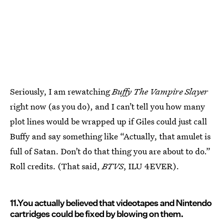
Seriously, I am rewatching ­­
Buffy The Vampire Slayer
right now (as you do), and I can’t tell you how many
plot lines would be wrapped up if Giles could just call
Buffy and say something like “Actually, that amulet is
full of Satan. Don’t do that thing you are about to do.”
Roll credits. (That said,
BTVS
, ILU 4EVER).
11.You actually believed that videotapes and Nintendo
cartridges could be fixed by blowing on them.