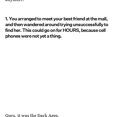
1. You arranged to meet your best friend at the mall,
and then wandered around trying unsuccessfully to
find her. This could go on for HOURS, because cell
phones were not yet a thing.
Guys, it was the Dark Ages.