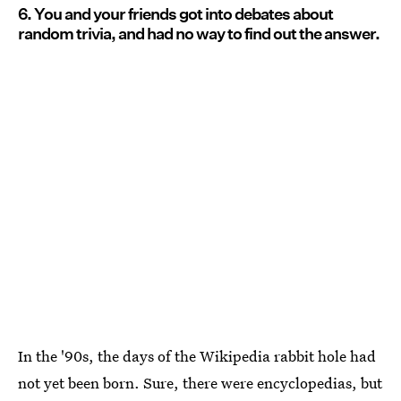
6. You and your friends got into debates about
random trivia, and had no way to find out the answer.
In the '90s, the days of the Wikipedia rabbit hole had
not yet been born. Sure, there were encyclopedias, but