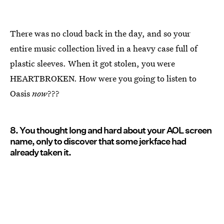
There was no cloud back in the day, and so your
entire music collection lived in a heavy case full of
plastic sleeves. When it got stolen, you were
HEARTBROKEN. How were you going to listen to
Oasis
now
???
8. You thought long and hard about your AOL screen
name, only to discover that some jerkface had
already taken it.