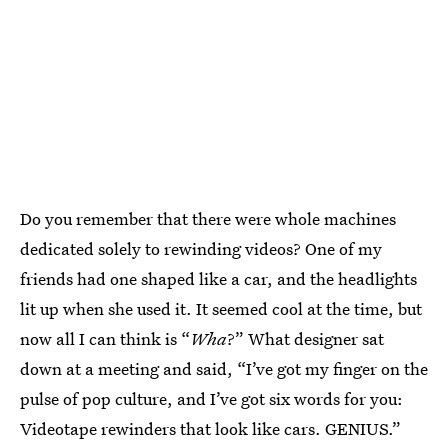
Do you remember that there were whole machines
dedicated solely to rewinding videos? One of my
friends had one shaped like a car, and the headlights
lit up when she used it. It seemed cool at the time, but
now all I can think is “
Wha
?” What designer sat
down at a meeting and said, “I’ve got my finger on the
pulse of pop culture, and I’ve got six words for you:
Videotape rewinders that look like cars. GENIUS.”