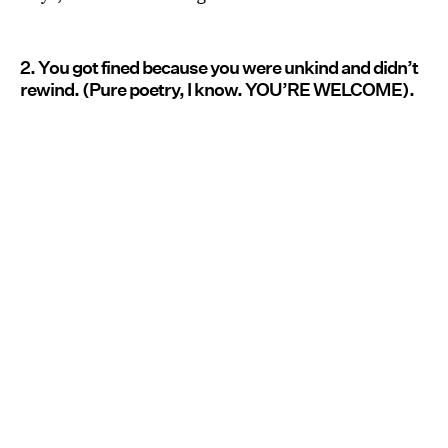
2. You got fined because you were unkind and didn’t
rewind. (Pure poetry, I know. YOU’RE WELCOME).