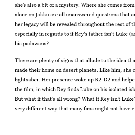
she’s also a bit of a mystery. Where she comes fro
alone on Jakku are all unanswered questions that a
her legacy will be revealed throughout the rest of th
especially in regards to if
Rey's father isn't Luke
(a
his padawans?
There are plenty of signs that allude to the idea th
made their home on desert planets. Like him, she c
lightsaber. Her presence woke up R2-D2 and helpe
the film, in which Rey finds Luke on his isolated is
But what if that’s all wrong? What if Rey isn’t Luke’
very different way that many fans might not have 