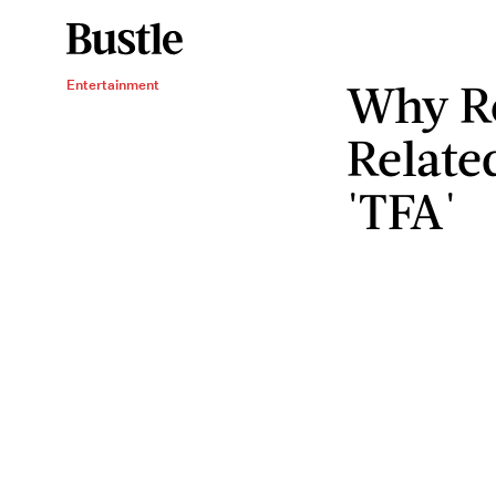
Why Re
Entertainment
Relate
'TFA'