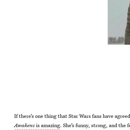
If there’s one thing that Star Wars fans have agreed
Awakens
is amazing
. She’s funny, strong, and the f