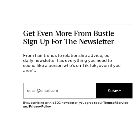
Get Even More From Bustle —
Sign Up For The Newsletter
From hair trends to relationship advice, our
daily newsletter has everything you need to
sound like a person who’s on TikTok, even if you
aren’t.
Submit
By subscribing to this BDG newsletter, you agree to our
Terms of Service
and
Privacy Policy