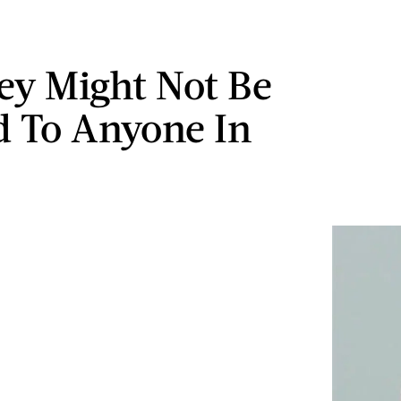
y Might Not Be
d To Anyone In