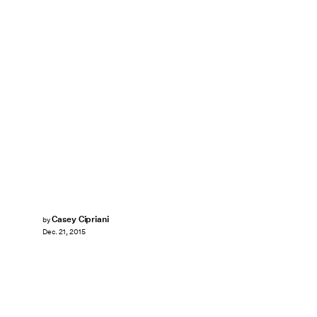
Casey Cipriani
by
Dec. 21, 2015