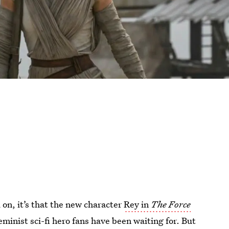
 on, it’s that the new character
Rey in
The Force
eminist sci-fi hero fans have been waiting for. But