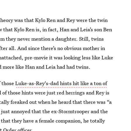
theory was that Kylo Ren and Rey were the twin
that Kylo Ren is, in fact, Han and Leia’s son Ben
lm they never mention a daughter. Still, twins
ter all. And since there’s no obvious mother in
nattached, pre-movie it was looking less like Luke
d more like Han and Leia had had twins.
f those
Luke-as-Rey's-dad hints hit like a ton of
ll of those hints were just red herrings and Rey is
tally freaked out when he heard that there was “a
as just annoyed that the ex-Stormtrooper and the
 that they have a female companion, he totally
t Order officer.