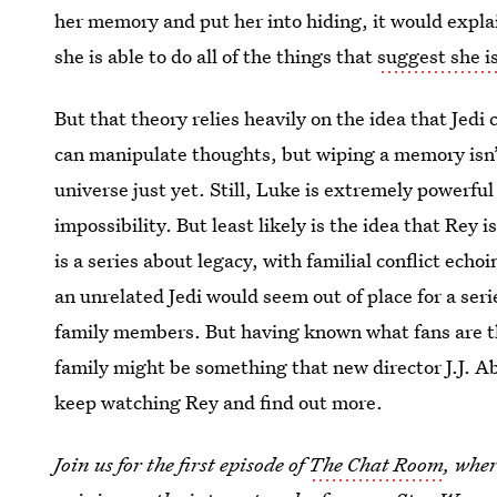
her memory and put her into hiding, it would expla
she is able to do all of the things that
suggest she is
But that theory relies heavily on the idea that Jed
can manipulate thoughts, but wiping a memory isn’
universe just yet. Still, Luke is extremely powerful 
impossibility. But least likely is the idea that Rey i
is a series about legacy, with familial conflict ec
an unrelated Jedi would seem out of place for a seri
family members. But having known what fans are th
family might be something that new director J.J. Ab
keep watching Rey and find out more.
Join us for the first episode of
The Chat Room
, wher