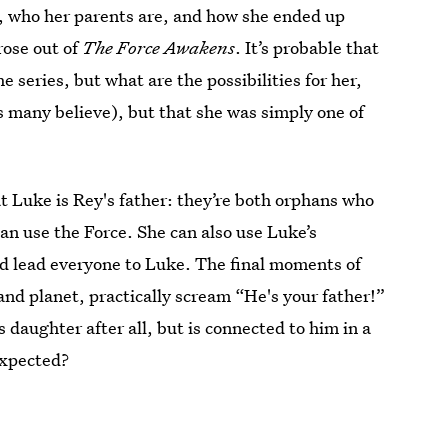
m, who her parents are, and how she ended up
rose out of
The Force Awakens
. It’s probable that
e series, but what are the possibilities for her,
s many believe), but that she was simply one of
at Luke is Rey's father: they’re both orphans who
an use the Force. She can also use Luke’s
d lead everyone to Luke. The final moments of
land planet, practically scream “He's your father!”
s daughter after all, but is connected to him in a
expected?