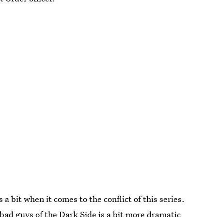
a bit when it comes to the conflict of this series.
bad guys of the Dark Side is a bit more dramatic