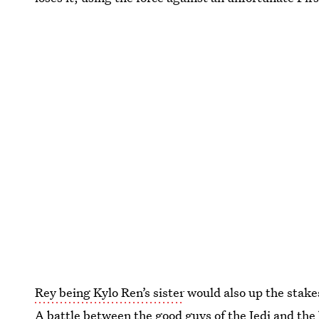
Rey being Kylo Ren’s sister
would also up the stakes 
A battle between the good guys of the Jedi and the 