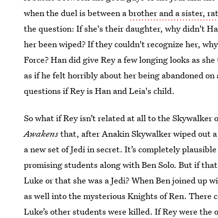
when the duel is between a
brother and a sister, ra
the question: If she's their daughter, why didn't 
her been wiped? If they couldn't recognize her, why
Force? Han did give Rey a few longing looks as she
as if he felt horribly about her being abandoned on
questions if Rey is Han and Leia's child.
So what if Rey isn’t related at all to the Skywalker
Awakens
that, after Anakin Skywalker wiped out a 
a new set of Jedi in secret. It’s completely plausib
promising students along with Ben Solo. But if tha
Luke or that she was a Jedi? When Ben joined up wi
as well into the mysterious Knights of Ren. There 
Luke’s other students were killed. If Rey were th