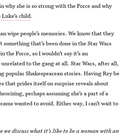
in why she is so strong with the Force and why
 Luke’s child
.
i can wipe people’s memories. We know that they
t something that’s been done in the Star Wars
in the Force, so I wouldn’t say it’s an
s unrelated to the gang at all. Star Wars, after all,
hoing popular Shakespearean stories. Having Rey be
es that prides itself on surprise reveals about
eorizing, perhaps assuming she’s a part of a
rams wanted to avoid. Either way, I can’t wait to
e we discuss what it's like to be a woman with an