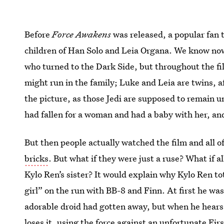
Before
Force Awakens
was released, a popular fan 
children of Han Solo and Leia Organa. We know now 
who turned to the Dark Side, but throughout the fi
might run in the family; Luke and Leia are twins, af
the picture, as those Jedi are supposed to remain u
had fallen for a woman and had a baby with her, an
But then people actually watched the film and all o
bricks
. But what if they were just a ruse? What if a
Kylo Ren’s sister? It would explain why Kylo Ren to
girl” on the run with BB-8 and Finn. At first he w
adorable droid had gotten away, but when he hears
loses it, using the force against an unfortunate Firs