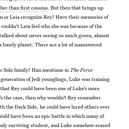
ther than first cousins
. But then that brings up
Han or Leia recognize Rey? Have their memories of
 couldn't Leia feel who she was because of the
 talked about never seeing so much green, almost
 a lonely planet. There are a lot of unanswered
 or Solo family? Han mentions in
The Force
generation of Jedi younglings, Luke was training
le that Rey could have been one of Luke’s more
t’s the case, then why wouldn’t Rey remember
th the Dark Side, he could have lured others over
could have been an epic battle in which many of
e only surviving student, and Luke somehow erased