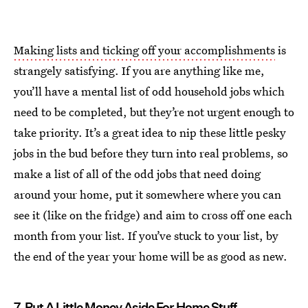
Making lists and ticking off your accomplishments
is
strangely satisfying. If you are anything like me,
you’ll have a mental list of odd household jobs which
need to be completed, but they’re not urgent enough to
take priority. It’s a great idea to nip these little pesky
jobs in the bud before they turn into real problems, so
make a list of all of the odd jobs that need doing
around your home, put it somewhere where you can
see it (like on the fridge) and aim to cross off one each
month from your list. If you’ve stuck to your list, by
the end of the year your home will be as good as new.
7. Put A Little Money Aside For Home Stuff