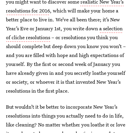
you might want to discover some
realistic New Year’s
resolutions for 2016
, which will make your home a
better place to live in. We’ve all been there; it’s New
Year’s Eve or January 1st, you write down
a selection
of cliche resolutions
– or resolutions you think you
should complete but deep down you know you won’t –
and you are filled with hope and high expectations of
yourself. By the first or second week of January you
have already given in and you secretly loathe yourself
or society, or whoever it is that invented New Year’s
resolutions in the first place.
But wouldn’t it be better to incorporate New Year’s
resolutions into things you actually need to do in life,
like cleaning? No matter whether you loathe it or love