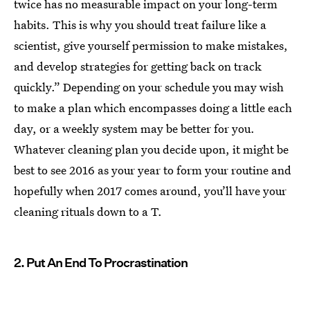
twice has no measurable impact on your long-term
habits. This is why you should treat failure like a
scientist, give yourself permission to make mistakes,
and develop strategies for getting back on track
quickly.” Depending on your schedule you may wish
to make a plan which encompasses doing a little each
day, or a weekly system may be better for you.
Whatever cleaning plan you decide upon, it might be
best to see 2016 as your year to form your routine and
hopefully when 2017 comes around, you’ll have your
cleaning rituals down to a T.
2. Put An End To Procrastination