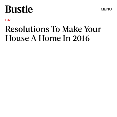
MENU
Life
Resolutions To Make Your
House A Home In 2016