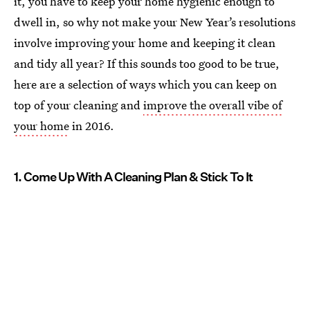
it, you have to keep your home hygienic enough to
dwell in, so why not make your New Year’s resolutions
involve improving your home and keeping it clean
and tidy all year? If this sounds too good to be true,
here are a selection of ways which you can keep on
top of your cleaning and
improve the overall vibe of
your home
in 2016.
1. Come Up With A Cleaning Plan & Stick To It