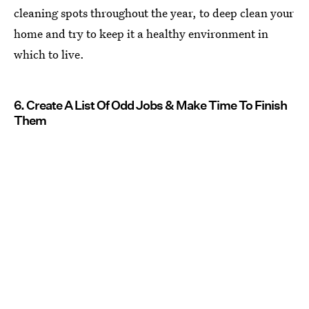
cleaning spots throughout the year, to deep clean your
home and try to keep it a healthy environment in
which to live.
6. Create A List Of Odd Jobs & Make Time To Finish
Them