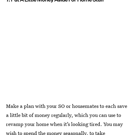
Make a plan with your SO or housemates to each save
a little bit of money regularly, which you can use to
revamp your home when it’s looking tired. You may
wish to spend the money seasonally, to take