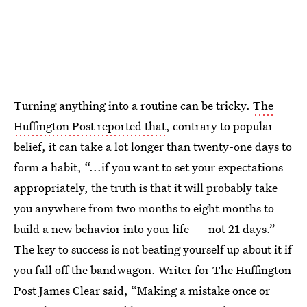
Turning anything into a routine can be tricky.
The
Huffington Post reported that
, contrary to popular
belief, it can take a lot longer than twenty-one days to
form a habit, “...if you want to set your expectations
appropriately, the truth is that it will probably take
you anywhere from two months to eight months to
build a new behavior into your life — not 21 days.”
The key to success is not beating yourself up about it if
you fall off the bandwagon. Writer for The Huffington
Post James Clear said, “Making a mistake once or