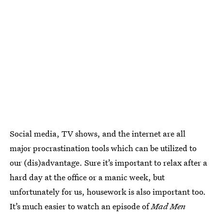
Social media, TV shows, and the internet are all
major procrastination tools which can be utilized to
our (dis)advantage. Sure it’s important to relax after a
hard day at the office or a manic week, but
unfortunately for us, housework is also important too.
It’s much easier to watch an episode of
Mad Men