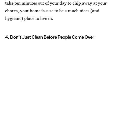
take ten minutes out of your day to chip away at your
chores, your home is sure to be a much nicer (and
hygienic) place to live in.
4. Don’t Just Clean Before People Come Over