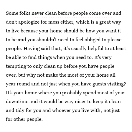
Some folks
never clean before people come over
and
don’t apologize for mess either, which is a great way
to live because your home should be how you want it
to be and you shouldn’t need to feel obliged to please
people. Having said that, it's usually helpful to at least
be able to find things when you need to. It’s very
tempting to only clean up before you have people
over, but why not make the most of your home all
year round and not just when you have guests visiting?
It’s your home where you probably spend most of your
downtime and it would be way nicer to keep it clean
and tidy for you and whoever you live with, not just
for other people.