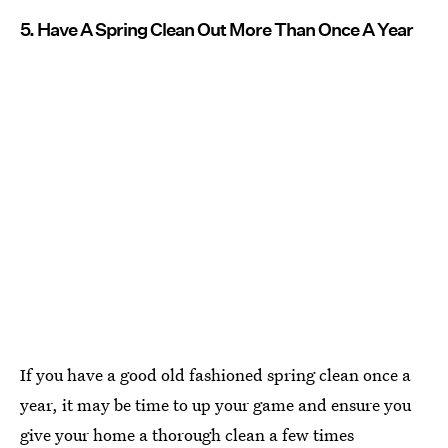
5. Have A Spring Clean Out More Than Once A Year
If you have a good old fashioned spring clean once a
year, it may be time to up your game and ensure you
give your home a thorough clean a few times