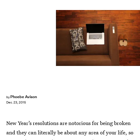
Phoebe Avison
by
Dec. 23, 2015
New Year’s resolutions are notorious for being broken
and they can literally be about any area of your life, so