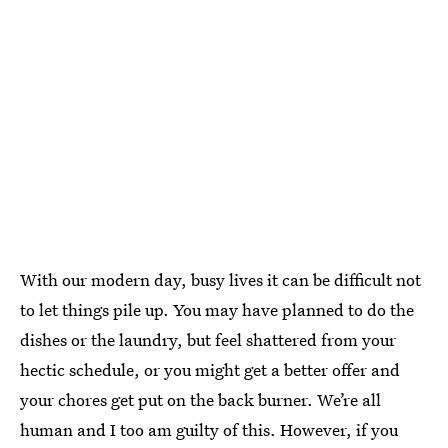
With our modern day, busy lives it can be difficult not
to let things pile up. You may have planned to do the
dishes or the laundry, but feel shattered from your
hectic schedule, or you might get a better offer and
your chores get put on the back burner. We’re all
human and I too am guilty of this. However, if you