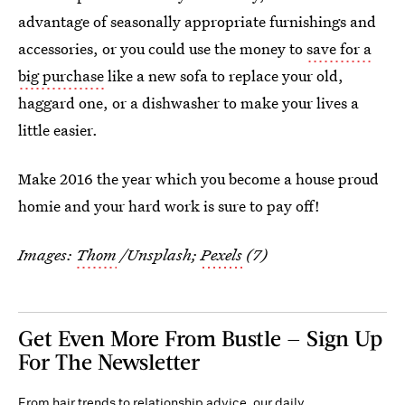
advantage of seasonally appropriate furnishings and
accessories, or you could use the money to
save for a
big purchase
like a new sofa to replace your old,
haggard one, or a dishwasher to make your lives a
little easier.
Make 2016 the year which you become a house proud
homie and your hard work is sure to pay off!
Images:
Thom
/Unsplash;
Pexels
(7)
Get Even More From Bustle — Sign Up
For The Newsletter
From hair trends to relationship advice, our daily