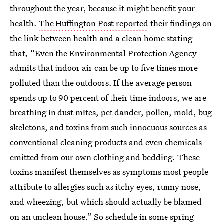
throughout the year, because it might benefit your
health.
The Huffington Post reported
their findings on
the link between health and a clean home stating
that, “Even the Environmental Protection Agency
admits that indoor air can be up to five times more
polluted than the outdoors. If the average person
spends up to 90 percent of their time indoors, we are
breathing in dust mites, pet dander, pollen, mold, bug
skeletons, and toxins from such innocuous sources as
conventional cleaning products and even chemicals
emitted from our own clothing and bedding. These
toxins manifest themselves as symptoms most people
attribute to allergies such as itchy eyes, runny nose,
and wheezing, but which should actually be blamed
on an unclean house.” So schedule in some spring