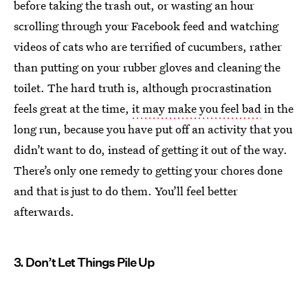
before taking the trash out, or wasting an hour
scrolling through your Facebook feed and watching
videos of cats who are terrified of cucumbers, rather
than putting on your rubber gloves and cleaning the
toilet. The hard truth is, although procrastination
feels great at the time,
it may make you feel bad
in the
long run, because you have put off an activity that you
didn’t want to do, instead of getting it out of the way.
There’s only one remedy to getting your chores done
and that is just to do them. You’ll feel better
afterwards.
3. Don’t Let Things Pile Up